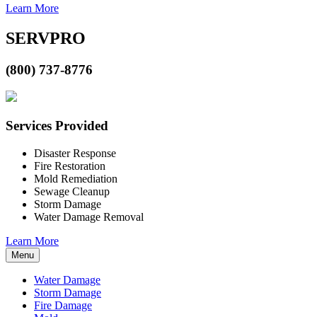
Learn More
SERVPRO
(800) 737-8776
Services Provided
Disaster Response
Fire Restoration
Mold Remediation
Sewage Cleanup
Storm Damage
Water Damage Removal
Learn More
Menu
Water Damage
Storm Damage
Fire Damage