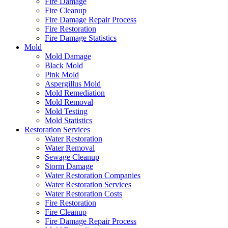
Fire Damage
Fire Cleanup
Fire Damage Repair Process
Fire Restoration
Fire Damage Statistics
Mold
Mold Damage
Black Mold
Pink Mold
Aspergillus Mold
Mold Remediation
Mold Removal
Mold Testing
Mold Statistics
Restoration Services
Water Restoration
Water Removal
Sewage Cleanup
Storm Damage
Water Restoration Companies
Water Restoration Services
Water Restoration Costs
Fire Restoration
Fire Cleanup
Fire Damage Repair Process