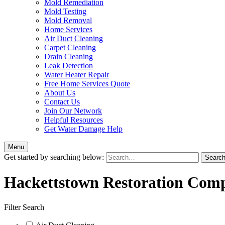
Mold Remediation
Mold Testing
Mold Removal
Home Services
Air Duct Cleaning
Carpet Cleaning
Drain Cleaning
Leak Detection
Water Heater Repair
Free Home Services Quote
About Us
Contact Us
Join Our Network
Helpful Resources
Get Water Damage Help
Menu
Get started by searching below:
Hackettstown Restoration Com
Filter Search