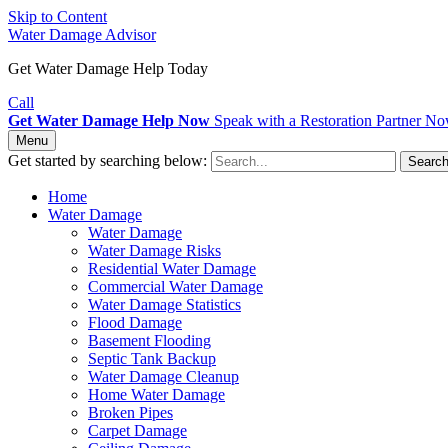
Skip to Content
Water Damage Advisor
Get Water Damage Help Today
Call
Get Water Damage Help Now
Speak with a Restoration Partner N
Menu
Get started by searching below:
Searc
Home
Water Damage
Water Damage
Water Damage Risks
Residential Water Damage
Commercial Water Damage
Water Damage Statistics
Flood Damage
Basement Flooding
Septic Tank Backup
Water Damage Cleanup
Home Water Damage
Broken Pipes
Carpet Damage