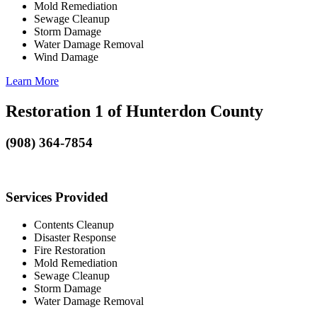
Mold Remediation
Sewage Cleanup
Storm Damage
Water Damage Removal
Wind Damage
Learn More
Restoration 1 of Hunterdon County
(908) 364-7854
Services Provided
Contents Cleanup
Disaster Response
Fire Restoration
Mold Remediation
Sewage Cleanup
Storm Damage
Water Damage Removal