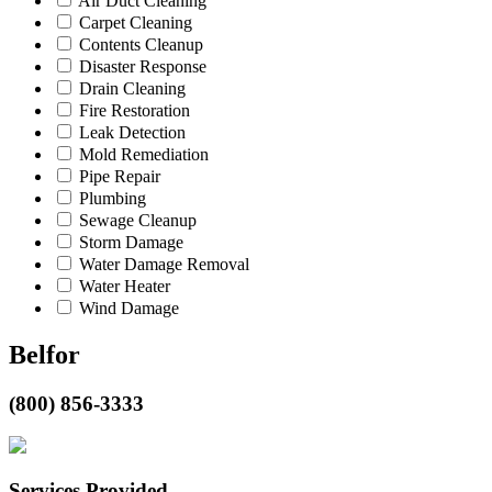
Air Duct Cleaning
Carpet Cleaning
Contents Cleanup
Disaster Response
Drain Cleaning
Fire Restoration
Leak Detection
Mold Remediation
Pipe Repair
Plumbing
Sewage Cleanup
Storm Damage
Water Damage Removal
Water Heater
Wind Damage
Belfor
(800) 856-3333
Services Provided