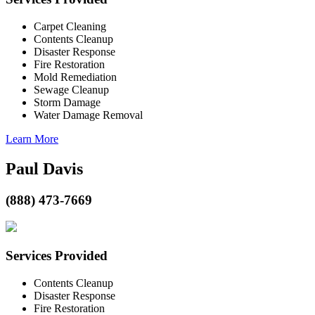
Carpet Cleaning
Contents Cleanup
Disaster Response
Fire Restoration
Mold Remediation
Sewage Cleanup
Storm Damage
Water Damage Removal
Learn More
Paul Davis
(888) 473-7669
Services Provided
Contents Cleanup
Disaster Response
Fire Restoration