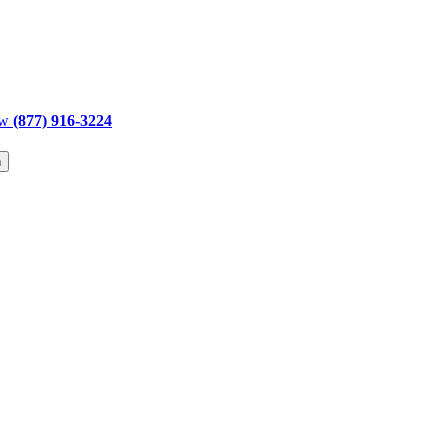
ow
(877) 916-3224
h