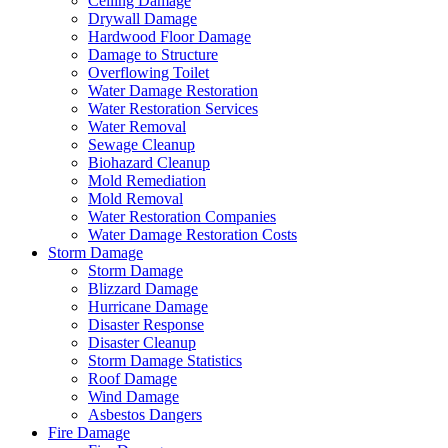
Ceiling Damage
Drywall Damage
Hardwood Floor Damage
Damage to Structure
Overflowing Toilet
Water Damage Restoration
Water Restoration Services
Water Removal
Sewage Cleanup
Biohazard Cleanup
Mold Remediation
Mold Removal
Water Restoration Companies
Water Damage Restoration Costs
Storm Damage
Storm Damage
Blizzard Damage
Hurricane Damage
Disaster Response
Disaster Cleanup
Storm Damage Statistics
Roof Damage
Wind Damage
Asbestos Dangers
Fire Damage