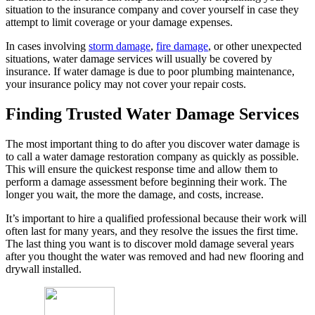
situation to the insurance company and cover yourself in case they
attempt to limit coverage or your damage expenses.
In cases involving
storm damage
,
fire damage
, or other unexpected
situations, water damage services will usually be covered by
insurance. If water damage is due to poor plumbing maintenance,
your insurance policy may not cover your repair costs.
Finding Trusted Water Damage Services
The most important thing to do after you discover water damage is
to call a water damage restoration company as quickly as possible.
This will ensure the quickest response time and allow them to
perform a damage assessment before beginning their work. The
longer you wait, the more the damage, and costs, increase.
It’s important to hire a qualified professional because their work will
often last for many years, and they resolve the issues the first time.
The last thing you want is to discover mold damage several years
after you thought the water was removed and had new flooring and
drywall installed.