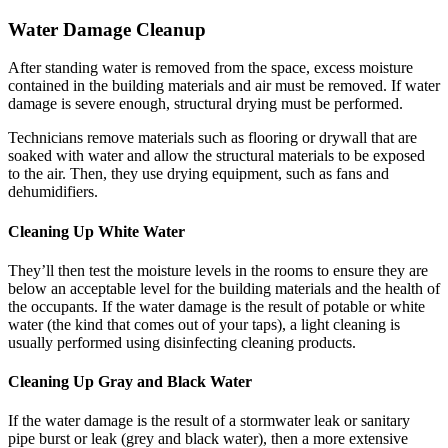
Water Damage Cleanup
After standing water is removed from the space, excess moisture
contained in the building materials and air must be removed. If water
damage is severe enough, structural drying must be performed.
Technicians remove materials such as flooring or drywall that are
soaked with water and allow the structural materials to be exposed
to the air. Then, they use drying equipment, such as fans and
dehumidifiers.
Cleaning Up White Water
They’ll then test the moisture levels in the rooms to ensure they are
below an acceptable level for the building materials and the health of
the occupants. If the water damage is the result of potable or white
water (the kind that comes out of your taps), a light cleaning is
usually performed using disinfecting cleaning products.
Cleaning Up Gray and Black Water
If the water damage is the result of a stormwater leak or sanitary
pipe burst or leak (grey and black water), then a more extensive