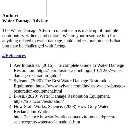
Author:
Water Damage Advisor
The Water Damage Advisor content team is made up of multiple
contributors, writers, and editors. We are your resource hub for
anything related to water damage, mold and restoration needs that
you may be challenged with facing.
4 References
Aer Industries. (2016) The complete Guide to Water Damage
Restoration. https://aerindustries.com/blog/2016/12/07/water-
damage-restoration-guide/
Sylvane. (2020) The Best Water Damage Restoration
Equipment. https://www.sylvane.com/the-best-water-damage-
restoration-equipment.html
B-Air. (2020) Water Damage Restoration Equipment.
https://b-air.com/restoration/
How Stuff Works, Science. (2008) How Gray Water
Reclamation Works.
https://science.howstuffworks.com/environmental/green-
science/gray-water-reclamation1.htm