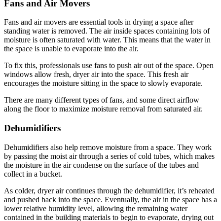
Fans and Air Movers
Fans and air movers are essential tools in drying a space after
standing water is removed. The air inside spaces containing lots of
moisture is often saturated with water. This means that the water in
the space is unable to evaporate into the air.
To fix this, professionals use fans to push air out of the space. Open
windows allow fresh, dryer air into the space. This fresh air
encourages the moisture sitting in the space to slowly evaporate.
There are many different types of fans, and some direct airflow
along the floor to maximize moisture removal from saturated air.
Dehumidifiers
Dehumidifiers also help remove moisture from a space. They work
by passing the moist air through a series of cold tubes, which makes
the moisture in the air condense on the surface of the tubes and
collect in a bucket.
As colder, dryer air continues through the dehumidifier, it’s reheated
and pushed back into the space. Eventually, the air in the space has a
lower relative humidity level, allowing the remaining water
contained in the building materials to begin to evaporate, drying out