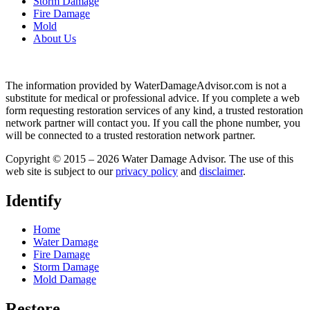
Storm Damage
Fire Damage
Mold
About Us
The information provided by WaterDamageAdvisor.com is not a
substitute for medical or professional advice. If you complete a web
form requesting restoration services of any kind, a trusted restoration
network partner will contact you. If you call the phone number, you
will be connected to a trusted restoration network partner.
Copyright © 2015 – 2026 Water Damage Advisor. The use of this
web site is subject to our
privacy policy
and
disclaimer
.
Identify
Home
Water Damage
Fire Damage
Storm Damage
Mold Damage
Restore