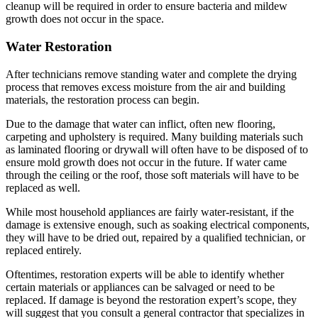
cleanup will be required in order to ensure bacteria and mildew
growth does not occur in the space.
Water Restoration
After technicians remove standing water and complete the drying
process that removes excess moisture from the air and building
materials, the restoration process can begin.
Due to the damage that water can inflict, often new flooring,
carpeting and upholstery is required. Many building materials such
as laminated flooring or drywall will often have to be disposed of to
ensure mold growth does not occur in the future. If water came
through the ceiling or the roof, those soft materials will have to be
replaced as well.
While most household appliances are fairly water-resistant, if the
damage is extensive enough, such as soaking electrical components,
they will have to be dried out, repaired by a qualified technician, or
replaced entirely.
Oftentimes, restoration experts will be able to identify whether
certain materials or appliances can be salvaged or need to be
replaced. If damage is beyond the restoration expert’s scope, they
will suggest that you consult a general contractor that specializes in