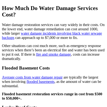
How Much Do Water Damage Services
Cost?
Water damage restoration services can vary widely in their costs. On
the lower end, water damage remediation can cost around 1000,
while larger
water damage incidents involving black water sewage
backups
can approach up to $7,000 or more to fix.
Other situations can cost much more, such as emergency response
services when there’s been an electrical fire and water has been used
to put it out. If there is
fire and smoke damage
, costs can increase
dramatically.
Flooded Basement Costs
Average costs from water damage repair
are typically the largest
when involving
flooded basements
, as the amount of water can be
substantial.
Flooded basement restoration services range in cost from $500
to $50,000+.