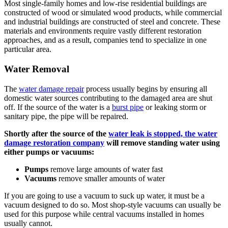
Most single-family homes and low-rise residential buildings are
constructed of wood or simulated wood products, while commercial
and industrial buildings are constructed of steel and concrete. These
materials and environments require vastly different restoration
approaches, and as a result, companies tend to specialize in one
particular area.
Water Removal
The
water damage repair
process usually begins by ensuring all
domestic water sources contributing to the damaged area are shut
off. If the source of the water is a
burst pipe
or leaking storm or
sanitary pipe, the pipe will be repaired.
Shortly after the source of the
water leak is stopped, the water
damage restoration company
will remove standing water using
either pumps or vacuums:
Pumps
remove large amounts of water fast
Vacuums
remove smaller amounts of water
If you are going to use a vacuum to suck up water, it must be a
vacuum designed to do so. Most shop-style vacuums can usually be
used for this purpose while central vacuums installed in homes
usually cannot.