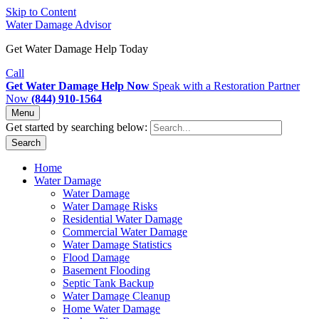
Skip to Content
Water Damage Advisor
Get Water Damage Help Today
Call
Get Water Damage Help Now
Speak with a Restoration Partner
Now
(844) 910-1564
Menu
Get started by searching below:
Search
Home
Water Damage
Water Damage
Water Damage Risks
Residential Water Damage
Commercial Water Damage
Water Damage Statistics
Flood Damage
Basement Flooding
Septic Tank Backup
Water Damage Cleanup
Home Water Damage