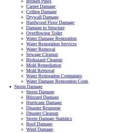
Broken Pipes
Carpet Damage
Ceiling Damage
Drywall Damage
Hardwood Floor Damage
Damage to Structure
Overflowing Toilet
Water Damage Restoration
Water Restoration Services
Water Removal
Sewage Cleanup
Biohazard Cleanup
Mold Remediation
Mold Removal
Water Restoration Companies
Water Damage Restoration Costs
Storm Damage
Storm Damage
Blizzard Damage
Hurricane Damage
Disaster Response
Disaster Cleanup
Storm Damage Statistics
Roof Damage
Wind Damage