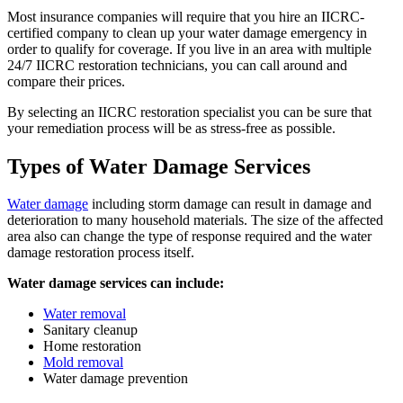
Most insurance companies will require that you hire an IICRC-
certified company to clean up your water damage emergency in
order to qualify for coverage. If you live in an area with multiple
24/7 IICRC restoration technicians, you can call around and
compare their prices.
By selecting an IICRC restoration specialist you can be sure that
your remediation process will be as stress-free as possible.
Types of Water Damage Services
Water damage
including storm damage can result in damage and
deterioration to many household materials. The size of the affected
area also can change the type of response required and the water
damage restoration process itself.
Water damage services can include:
Water removal
Sanitary cleanup
Home restoration
Mold removal
Water damage prevention