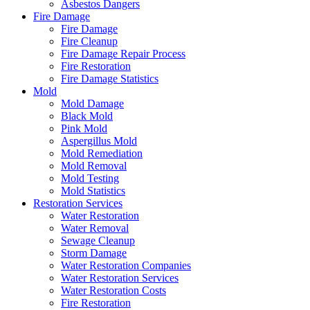
Asbestos Dangers
Fire Damage
Fire Damage
Fire Cleanup
Fire Damage Repair Process
Fire Restoration
Fire Damage Statistics
Mold
Mold Damage
Black Mold
Pink Mold
Aspergillus Mold
Mold Remediation
Mold Removal
Mold Testing
Mold Statistics
Restoration Services
Water Restoration
Water Removal
Sewage Cleanup
Storm Damage
Water Restoration Companies
Water Restoration Services
Water Restoration Costs
Fire Restoration