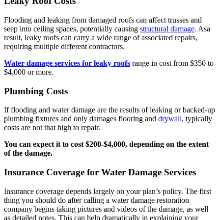
Leaky Roof Costs
Flooding and leaking from damaged roofs can affect trusses and
seep into ceiling spaces, potentially causing
structural damage
. Asa
result, leaky roofs can carry a wide range of associated repairs,
requiring multiple different contractors.
Water damage services for leaky roofs
range in cost from $350 to
$4,000 or more.
Plumbing Costs
If flooding and water damage are the results of leaking or backed-up
plumbing fixtures and only damages flooring and
drywall
, typically
costs are not that high to repair.
You can expect it to cost $200-$4,000, depending on the extent
of the damage.
Insurance Coverage for Water Damage Services
Insurance coverage depends largely on your plan’s policy. The first
thing you should do after calling a water damage restoration
company begins taking pictures and videos of the damage, as well
as detailed notes. This can help dramatically in explaining your