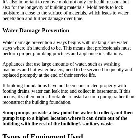
It’s also important to remove mold not only for health reasons but
also for the longevity of building materials. Mold tends to lock
moisture in close to the surface of materials, which leads to water
penetration and further damage over time.
Water Damage Prevention
Water damage prevention always begins with making sure water
stays where it’s intended to be. This means that professionals must
perform proper plumbing practices and appliance installations.
Appliances that use large amounts of water, such as washing
machines and hot water heaters, need to be serviced frequently and
replaced promptly at the end of their service life.
If building foundations have not been constructed properly with
footing drains, water can leak into and collect in basements. If this
occurs, it’s often more affordable to install a sump pump, rather than
reconstruct the building foundation.
Sump pumps provide a low point for water to collect, and then
pump it up to a higher location where it can drain out of the
building with the rest of the building’s sanitary waste.
Types of Equipment Used