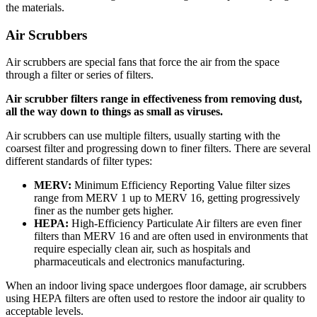
the materials.
Air Scrubbers
Air scrubbers are special fans that force the air from the space
through a filter or series of filters.
Air scrubber filters range in effectiveness from removing dust,
all the way down to things as small as viruses.
Air scrubbers can use multiple filters, usually starting with the
coarsest filter and progressing down to finer filters. There are several
different standards of filter types:
MERV:
Minimum Efficiency Reporting Value filter sizes
range from MERV 1 up to MERV 16, getting progressively
finer as the number gets higher.
HEPA:
High-Efficiency Particulate Air filters are even finer
filters than MERV 16 and are often used in environments that
require especially clean air, such as hospitals and
pharmaceuticals and electronics manufacturing.
When an indoor living space undergoes floor damage, air scrubbers
using HEPA filters are often used to restore the indoor air quality to
acceptable levels.