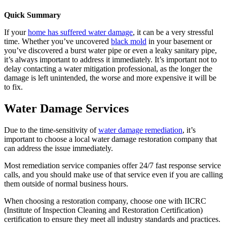
Quick Summary
If your
home has suffered water damage
, it can be a very stressful
time. Whether you’ve uncovered
black mold
in your basement or
you’ve discovered a burst water pipe or even a leaky sanitary pipe,
it’s always important to address it immediately. It’s important not to
delay contacting a water mitigation professional, as the longer the
damage is left unintended, the worse and more expensive it will be
to fix.
Water Damage Services
Due to the time-sensitivity of
water damage remediation
, it’s
important to choose a local water damage restoration company that
can address the issue immediately.
Most remediation service companies offer 24/7 fast response service
calls, and you should make use of that service even if you are calling
them outside of normal business hours.
When choosing a restoration company, choose one with IICRC
(Institute of Inspection Cleaning and Restoration Certification)
certification to ensure they meet all industry standards and practices.