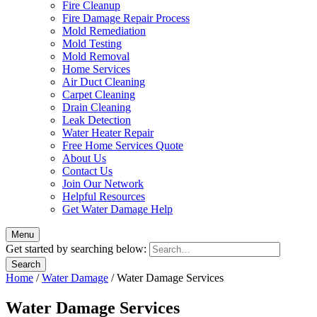
Fire Cleanup
Fire Damage Repair Process
Mold Remediation
Mold Testing
Mold Removal
Home Services
Air Duct Cleaning
Carpet Cleaning
Drain Cleaning
Leak Detection
Water Heater Repair
Free Home Services Quote
About Us
Contact Us
Join Our Network
Helpful Resources
Get Water Damage Help
Menu
Get started by searching below:
Home
/
Water Damage
/
Water Damage Services
Water Damage Services