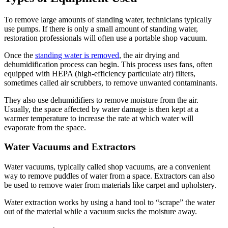
To remove large amounts of standing water, technicians typically
use pumps. If there is only a small amount of standing water,
restoration professionals will often use a portable shop vacuum.
Once the
standing water is removed
, the air drying and
dehumidification process can begin. This process uses fans, often
equipped with HEPA (high-efficiency particulate air) filters,
sometimes called air scrubbers, to remove unwanted contaminants.
They also use dehumidifiers to remove moisture from the air.
Usually, the space affected by water damage is then kept at a
warmer temperature to increase the rate at which water will
evaporate from the space.
Water Vacuums and Extractors
Water vacuums, typically called shop vacuums, are a convenient
way to remove puddles of water from a space. Extractors can also
be used to remove water from materials like carpet and upholstery.
Water extraction works by using a hand tool to “scrape” the water
out of the material while a vacuum sucks the moisture away.