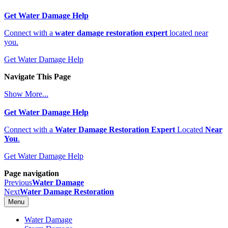
Get Water Damage Help
Connect with a
water damage restoration expert
located near
you.
Get Water Damage Help
Navigate This Page
Show More...
Get Water Damage Help
Connect with a
Water Damage Restoration Expert
Located
Near
You
.
Get Water Damage Help
Page navigation
Previous
Water Damage
Next
Water Damage Restoration
Menu
Water Damage