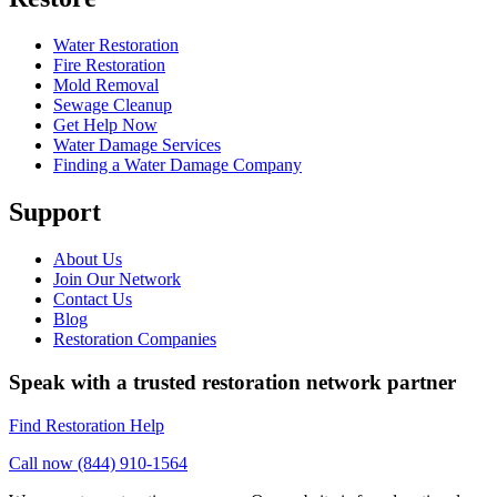
Water Restoration
Fire Restoration
Mold Removal
Sewage Cleanup
Get Help Now
Water Damage Services
Finding a Water Damage Company
Support
About Us
Join Our Network
Contact Us
Blog
Restoration Companies
Speak with a trusted restoration network partner
Find Restoration Help
Call now (844) 910-1564