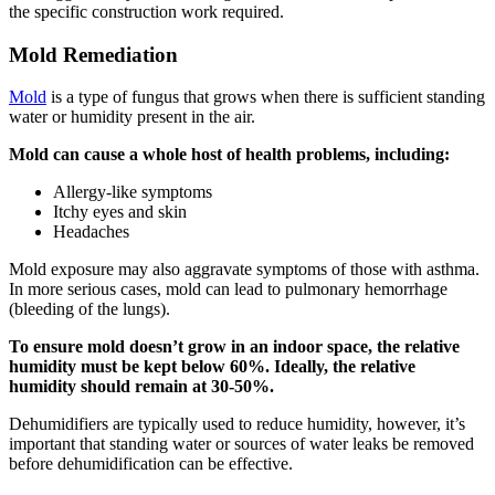
the specific construction work required.
Mold Remediation
Mold
is a type of fungus that grows when there is sufficient standing
water or humidity present in the air.
Mold can cause a whole host of health problems, including:
Allergy-like symptoms
Itchy eyes and skin
Headaches
Mold exposure may also aggravate symptoms of those with asthma.
In more serious cases, mold can lead to pulmonary hemorrhage
(bleeding of the lungs).
To ensure mold doesn’t grow in an indoor space, the relative
humidity must be kept below 60%. Ideally, the relative
humidity should remain at 30-50%.
Dehumidifiers are typically used to reduce humidity, however, it’s
important that standing water or sources of water leaks be removed
before dehumidification can be effective.