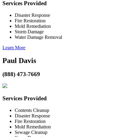
Services Provided
Disaster Response
Fire Restoration
Mold Remediation
Storm Damage
Water Damage Removal
Learn More
Paul Davis
(888) 473-7669
Services Provided
Contents Cleanup
Disaster Response
Fire Restoration
Mold Remediation
Sewage Cleanup