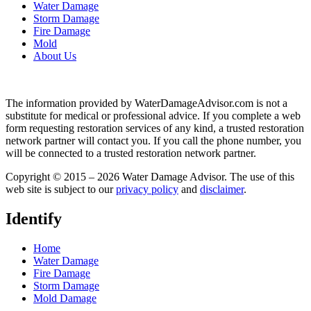
Water Damage
Storm Damage
Fire Damage
Mold
About Us
The information provided by WaterDamageAdvisor.com is not a
substitute for medical or professional advice. If you complete a web
form requesting restoration services of any kind, a trusted restoration
network partner will contact you. If you call the phone number, you
will be connected to a trusted restoration network partner.
Copyright © 2015 – 2026 Water Damage Advisor. The use of this
web site is subject to our
privacy policy
and
disclaimer
.
Identify
Home
Water Damage
Fire Damage
Storm Damage
Mold Damage