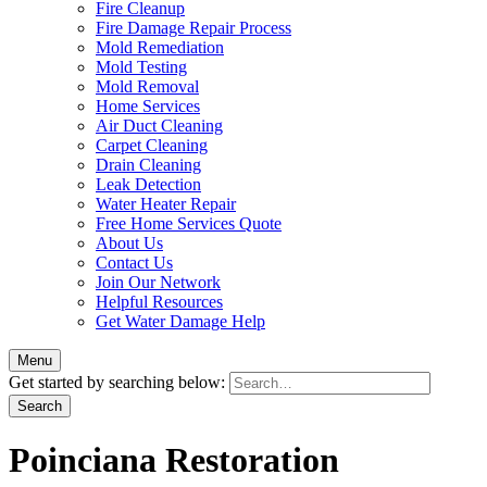
Fire Cleanup
Fire Damage Repair Process
Mold Remediation
Mold Testing
Mold Removal
Home Services
Air Duct Cleaning
Carpet Cleaning
Drain Cleaning
Leak Detection
Water Heater Repair
Free Home Services Quote
About Us
Contact Us
Join Our Network
Helpful Resources
Get Water Damage Help
Menu
Get started by searching below:
Poinciana Restoration