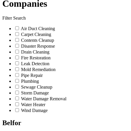
Companies
Filter Search
Air Duct Cleaning
Carpet Cleaning
Contents Cleanup
Disaster Response
Drain Cleaning
Fire Restoration
Leak Detection
Mold Remediation
Pipe Repair
Plumbing
Sewage Cleanup
Storm Damage
Water Damage Removal
Water Heater
Wind Damage
Belfor