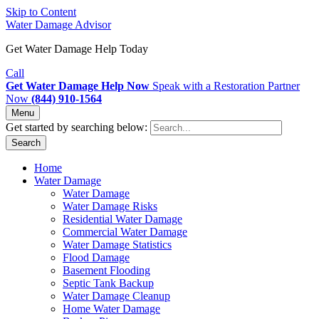
Skip to Content
Water Damage Advisor
Get Water Damage Help Today
Call
Get Water Damage Help Now
Speak with a Restoration Partner
Now
(844) 910-1564
Menu
Get started by searching below:
Search
Home
Water Damage
Water Damage
Water Damage Risks
Residential Water Damage
Commercial Water Damage
Water Damage Statistics
Flood Damage
Basement Flooding
Septic Tank Backup
Water Damage Cleanup
Home Water Damage