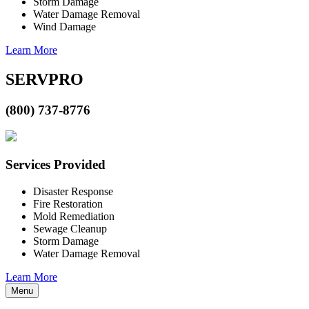
Storm Damage
Water Damage Removal
Wind Damage
Learn More
SERVPRO
(800) 737-8776
Services Provided
Disaster Response
Fire Restoration
Mold Remediation
Sewage Cleanup
Storm Damage
Water Damage Removal
Learn More
Menu