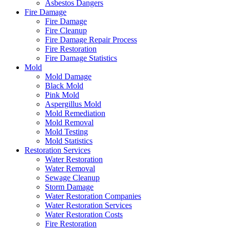
Asbestos Dangers
Fire Damage
Fire Damage
Fire Cleanup
Fire Damage Repair Process
Fire Restoration
Fire Damage Statistics
Mold
Mold Damage
Black Mold
Pink Mold
Aspergillus Mold
Mold Remediation
Mold Removal
Mold Testing
Mold Statistics
Restoration Services
Water Restoration
Water Removal
Sewage Cleanup
Storm Damage
Water Restoration Companies
Water Restoration Services
Water Restoration Costs
Fire Restoration