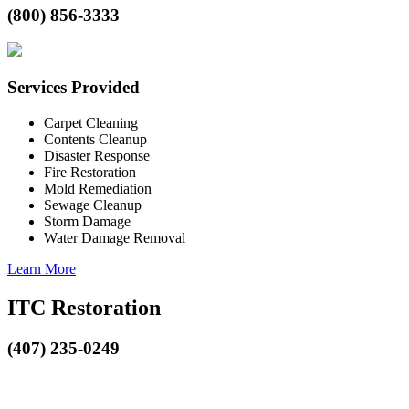
(800) 856-3333
Services Provided
Carpet Cleaning
Contents Cleanup
Disaster Response
Fire Restoration
Mold Remediation
Sewage Cleanup
Storm Damage
Water Damage Removal
Learn More
ITC Restoration
(407) 235-0249