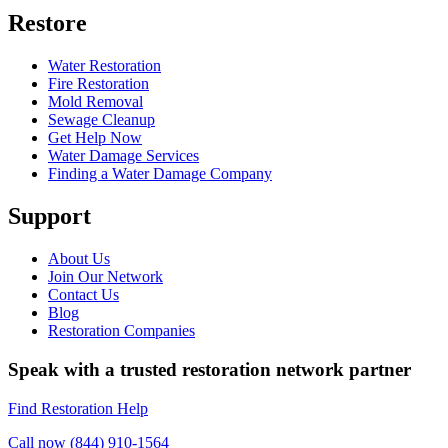
Restore
Water Restoration
Fire Restoration
Mold Removal
Sewage Cleanup
Get Help Now
Water Damage Services
Finding a Water Damage Company
Support
About Us
Join Our Network
Contact Us
Blog
Restoration Companies
Speak with a trusted restoration network partner
Find Restoration Help
Call now (844) 910-1564