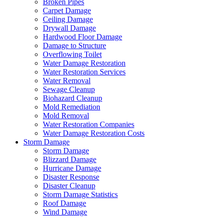
Broken Pipes
Carpet Damage
Ceiling Damage
Drywall Damage
Hardwood Floor Damage
Damage to Structure
Overflowing Toilet
Water Damage Restoration
Water Restoration Services
Water Removal
Sewage Cleanup
Biohazard Cleanup
Mold Remediation
Mold Removal
Water Restoration Companies
Water Damage Restoration Costs
Storm Damage
Storm Damage
Blizzard Damage
Hurricane Damage
Disaster Response
Disaster Cleanup
Storm Damage Statistics
Roof Damage
Wind Damage