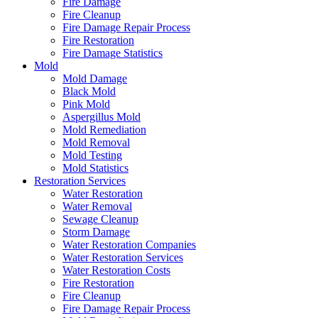
Fire Damage
Fire Cleanup
Fire Damage Repair Process
Fire Restoration
Fire Damage Statistics
Mold
Mold Damage
Black Mold
Pink Mold
Aspergillus Mold
Mold Remediation
Mold Removal
Mold Testing
Mold Statistics
Restoration Services
Water Restoration
Water Removal
Sewage Cleanup
Storm Damage
Water Restoration Companies
Water Restoration Services
Water Restoration Costs
Fire Restoration
Fire Cleanup
Fire Damage Repair Process