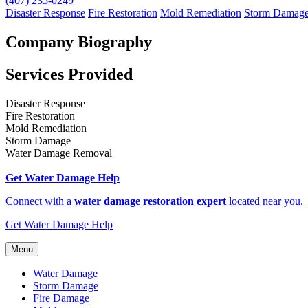
(407) 235-0249
Disaster Response
Fire Restoration
Mold Remediation
Storm Damag
Company Biography
Services Provided
Disaster Response
Fire Restoration
Mold Remediation
Storm Damage
Water Damage Removal
Get Water Damage Help
Connect with a
water damage restoration expert
located near you.
Get Water Damage Help
Menu
Water Damage
Storm Damage
Fire Damage