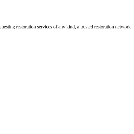
sting restoration services of any kind, a trusted restoration network