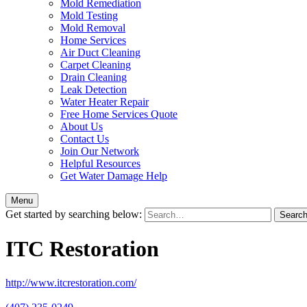
Mold Remediation
Mold Testing
Mold Removal
Home Services
Air Duct Cleaning
Carpet Cleaning
Drain Cleaning
Leak Detection
Water Heater Repair
Free Home Services Quote
About Us
Contact Us
Join Our Network
Helpful Resources
Get Water Damage Help
Menu
Get started by searching below:
ITC Restoration
http://www.itcrestoration.com/