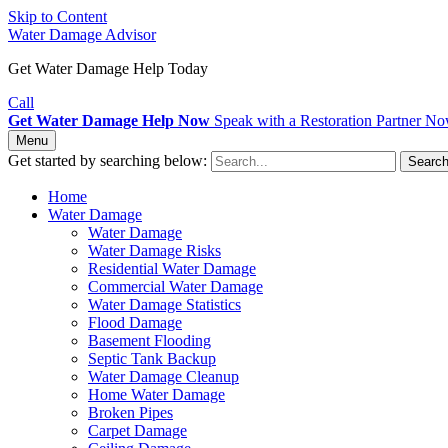
Skip to Content
Water Damage Advisor
Get Water Damage Help Today
Call
Get Water Damage Help Now
Speak with a Restoration Partner N
Menu
Get started by searching below:
Searc
Home
Water Damage
Water Damage
Water Damage Risks
Residential Water Damage
Commercial Water Damage
Water Damage Statistics
Flood Damage
Basement Flooding
Septic Tank Backup
Water Damage Cleanup
Home Water Damage
Broken Pipes
Carpet Damage