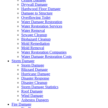
Ceiling Damage
Drywall Damage
Hardwood Floor Damage
Damage to Structure
Overflowing Toilet
Water Damage Restoration
Water Restoration Services
Water Removal
Sewage Cleanup
Biohazard Cleanup
Mold Remediation
Mold Removal
Water Restoration Companies
Water Damage Restoration Costs
Storm Damage
Storm Damage
Blizzard Damage
Hurricane Damage
Disaster Response
Disaster Cleanup
Storm Damage Statistics
Roof Damage
Wind Damage
Asbestos Dangers
Fire Damage