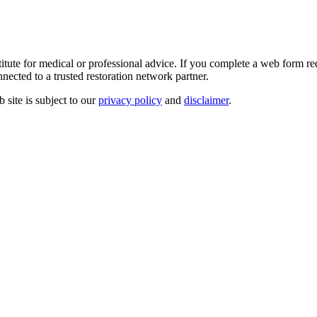
e for medical or professional advice. If you complete a web form reque
nected to a trusted restoration network partner.
site is subject to our
privacy policy
and
disclaimer
.