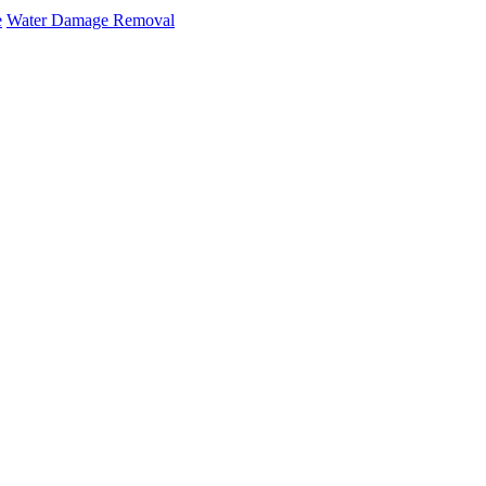
e
Water Damage Removal