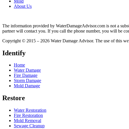
Mold
About Us
The information provided by WaterDamageAdvisor.com is not a substitut
partner will contact you. If you call the phone number, you will be con
Copyright © 2015 – 2026 Water Damage Advisor. The use of this web 
Identify
Home
Water Damage
Fire Damage
Storm Damage
Mold Damage
Restore
Water Restoration
Fire Restoration
Mold Removal
Sewage Cleanup