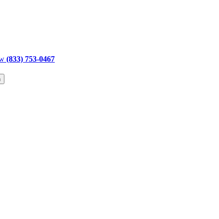
ow
(833) 753-0467
h