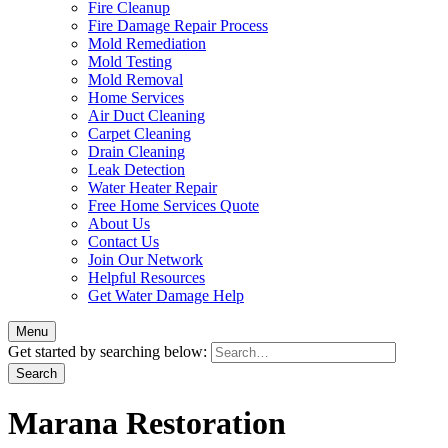
Fire Cleanup
Fire Damage Repair Process
Mold Remediation
Mold Testing
Mold Removal
Home Services
Air Duct Cleaning
Carpet Cleaning
Drain Cleaning
Leak Detection
Water Heater Repair
Free Home Services Quote
About Us
Contact Us
Join Our Network
Helpful Resources
Get Water Damage Help
Menu
Get started by searching below:
Marana Restoration