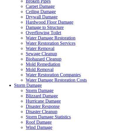
Broken Pipes
Carpet Damage
Ceiling Damage
Drywall Damage
Hardwood Floor Damage
Damage to Structure
Overflowing Toilet
Water Damage Restoration
Water Restoration Services
Water Removal
Sewage Cleanup
Biohazard Cleanup
Mold Remediation
Mold Removal
Water Restoration Companies
Water Damage Restoration Costs
Storm Damage
Storm Damage
Blizzard Damage
Hurricane Damage
Disaster Response
Disaster Cleanup
Storm Damage Statistics
Roof Damage
Wind Damage