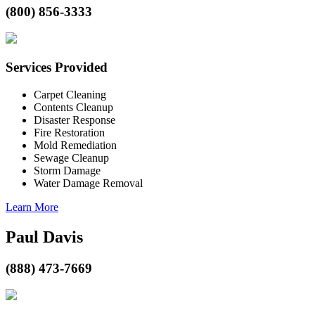
(800) 856-3333
Services Provided
Carpet Cleaning
Contents Cleanup
Disaster Response
Fire Restoration
Mold Remediation
Sewage Cleanup
Storm Damage
Water Damage Removal
Learn More
Paul Davis
(888) 473-7669