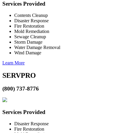
Services Provided
Contents Cleanup
Disaster Response
Fire Restoration
Mold Remediation
Sewage Cleanup
Storm Damage
Water Damage Removal
Wind Damage
Learn More
SERVPRO
(800) 737-8776
Services Provided
Disaster Response
Fire Restoration