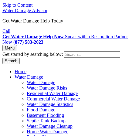
Skip to Content
Water Damage Advisor
Get Water Damage Help Today
Call
Get Water Damage Help Now
Speak with a Restoration Partner
Now
(877) 583-2023
Menu
Get started by searching below:
Search
Home
Water Damage
Water Damage
Water Damage Risks
Residential Water Damage
Commercial Water Damage
Water Damage Statistics
Flood Damage
Basement Flooding
Septic Tank Backup
Water Damage Cleanup
Home Water Damage