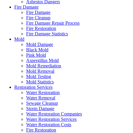
Asbestos Dangers
Fire Damage
Fire Damage
Fire Cleanup
Fire Damage Repair Process
Fire Restoration
Fire Damage Statistics
Mold
Mold Damage
Black Mold
Pink Mold
Aspergillus Mold
Mold Remediation
Mold Removal
Mold Testing
Mold Statistics
Restoration Services
Water Restoration
Water Removal
Sewage Cleanup
Storm Damage
Water Restoration Companies
Water Restoration Services
Water Restoration Costs
Fire Restoration