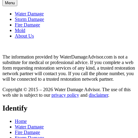
Menu
Water Damage
Storm Damage
Fire Damage
Mold
About Us
The information provided by WaterDamageAdvisor.com is not a
substitute for medical or professional advice. If you complete a web
form requesting restoration services of any kind, a trusted restoration
network partner will contact you. If you call the phone number, you
will be connected to a trusted restoration network partner.
Copyright © 2015 – 2026 Water Damage Advisor. The use of this
web site is subject to our
privacy policy
and
disclaimer
.
Identify
Home
Water Damage
Fire Damage
Storm Damage