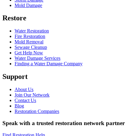
Mold Damage
Restore
Water Restoration
Fire Restoration
Mold Removal
Sewage Cleanup
Get Help Now
Water Damage Services
Finding a Water Damage Company
Support
About Us
Join Our Network
Contact Us
Blog
Restoration Companies
Speak with a trusted restoration network partner
Find Restoration Help