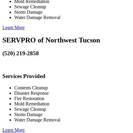
Mold Remediation
Sewage Cleanup
Storm Damage
Water Damage Removal
Learn More
SERVPRO of Northwest Tucson
(520) 219-2858
Services Provided
Contents Cleanup
Disaster Response
Fire Restoration
Mold Remediation
Sewage Cleanup
Storm Damage
Water Damage Removal
Learn More