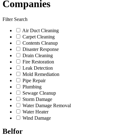
Companies
Filter Search
Air Duct Cleaning
Carpet Cleaning
Contents Cleanup
Disaster Response
Drain Cleaning
Fire Restoration
Leak Detection
Mold Remediation
Pipe Repair
Plumbing
Sewage Cleanup
Storm Damage
Water Damage Removal
Water Heater
Wind Damage
Belfor