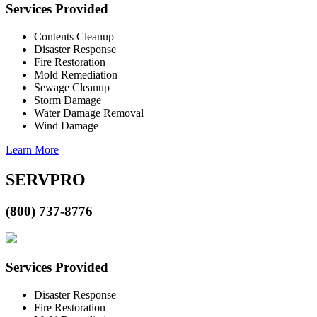
Services Provided
Contents Cleanup
Disaster Response
Fire Restoration
Mold Remediation
Sewage Cleanup
Storm Damage
Water Damage Removal
Wind Damage
Learn More
SERVPRO
(800) 737-8776
Services Provided
Disaster Response
Fire Restoration