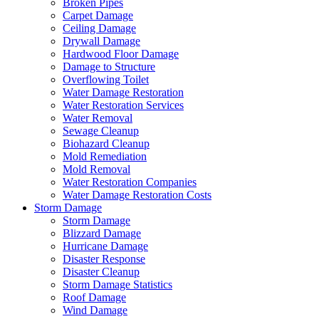
Broken Pipes
Carpet Damage
Ceiling Damage
Drywall Damage
Hardwood Floor Damage
Damage to Structure
Overflowing Toilet
Water Damage Restoration
Water Restoration Services
Water Removal
Sewage Cleanup
Biohazard Cleanup
Mold Remediation
Mold Removal
Water Restoration Companies
Water Damage Restoration Costs
Storm Damage
Storm Damage
Blizzard Damage
Hurricane Damage
Disaster Response
Disaster Cleanup
Storm Damage Statistics
Roof Damage
Wind Damage