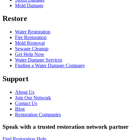
Mold Damage
Restore
Water Restoration
Fire Restoration
Mold Removal
Sewage Cleanup
Get Help Now
Water Damage Services
Finding a Water Damage Company
Support
About Us
Join Our Network
Contact Us
Blog
Restoration Companies
Speak with a trusted restoration network partner
Find Restoration Help