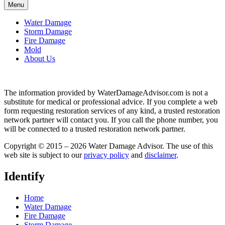
Menu
Water Damage
Storm Damage
Fire Damage
Mold
About Us
The information provided by WaterDamageAdvisor.com is not a
substitute for medical or professional advice. If you complete a web
form requesting restoration services of any kind, a trusted restoration
network partner will contact you. If you call the phone number, you
will be connected to a trusted restoration network partner.
Copyright © 2015 – 2026 Water Damage Advisor. The use of this
web site is subject to our
privacy policy
and
disclaimer
.
Identify
Home
Water Damage
Fire Damage
Storm Damage