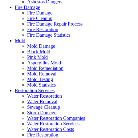
Asbestos Dangers
Fire Damage
Fire Damage
Fire Cleanup
Fire Damage Repair Process
Fire Restoration
Fire Damage Statistics
Mold
Mold Damage
Black Mold
Pink Mold
Aspergillus Mold
Mold Remediation
Mold Removal
Mold Testing
Mold Statistics
Restoration Services
Water Restoration
Water Removal
Sewage Cleanup
Storm Damage
Water Restoration Companies
Water Restoration Services
Water Restoration Costs
Fire Restoration