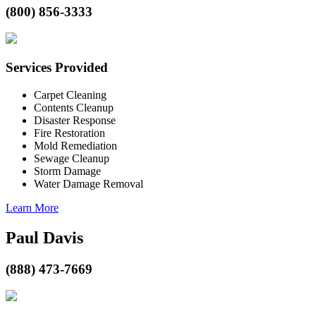
(800) 856-3333
Services Provided
Carpet Cleaning
Contents Cleanup
Disaster Response
Fire Restoration
Mold Remediation
Sewage Cleanup
Storm Damage
Water Damage Removal
Learn More
Paul Davis
(888) 473-7669