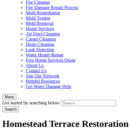
Fire Cleanup
Fire Damage Repair Process
Mold Remediation
Mold Testing
Mold Removal
Home Services
Air Duct Cleaning
Carpet Cleaning
Drain Cleaning
Leak Detection
Water Heater Repair
Free Home Services Quote
About Us
Contact Us
Join Our Network
Helpful Resources
Get Water Damage Help
Menu
Get started by searching below:
Homestead Terrace Restoration