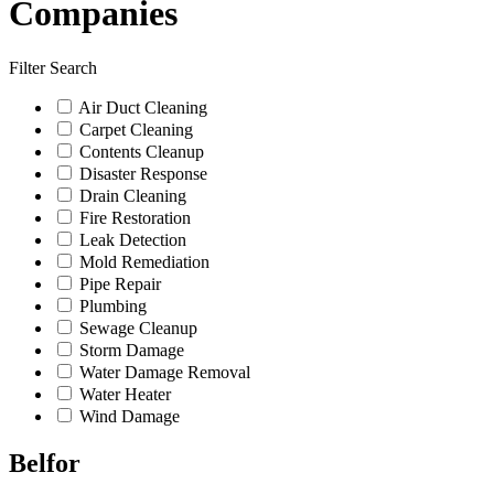
Companies
Filter Search
Air Duct Cleaning
Carpet Cleaning
Contents Cleanup
Disaster Response
Drain Cleaning
Fire Restoration
Leak Detection
Mold Remediation
Pipe Repair
Plumbing
Sewage Cleanup
Storm Damage
Water Damage Removal
Water Heater
Wind Damage
Belfor