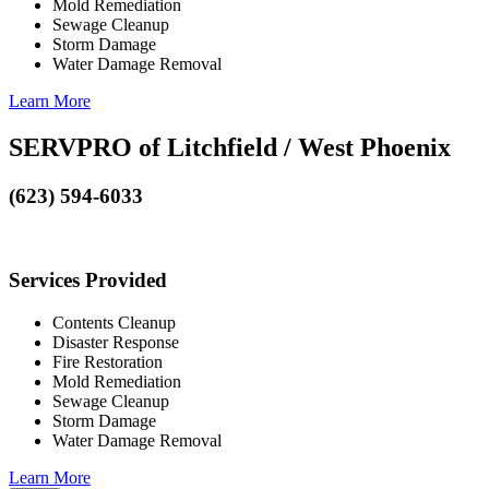
Mold Remediation
Sewage Cleanup
Storm Damage
Water Damage Removal
Learn More
SERVPRO of Litchfield / West Phoenix
(623) 594-6033
Services Provided
Contents Cleanup
Disaster Response
Fire Restoration
Mold Remediation
Sewage Cleanup
Storm Damage
Water Damage Removal
Learn More