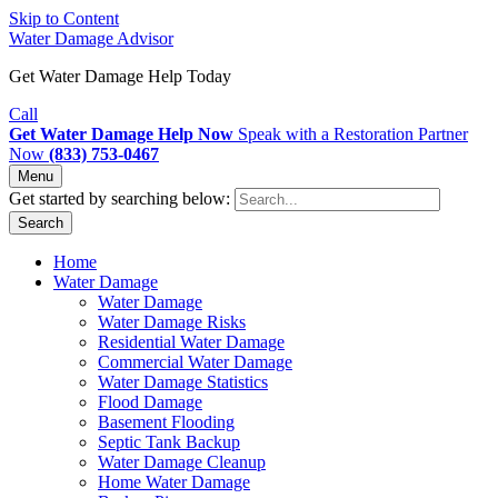
Skip to Content
Water Damage Advisor
Get Water Damage Help Today
Call
Get Water Damage Help Now
Speak with a Restoration Partner
Now
(833) 753-0467
Menu
Get started by searching below:
Search
Home
Water Damage
Water Damage
Water Damage Risks
Residential Water Damage
Commercial Water Damage
Water Damage Statistics
Flood Damage
Basement Flooding
Septic Tank Backup
Water Damage Cleanup
Home Water Damage