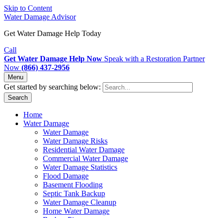
Skip to Content
Water Damage Advisor
Get Water Damage Help Today
Call
Get Water Damage Help Now
Speak with a Restoration Partner
Now
(866) 437-2956
Menu
Get started by searching below:
Search
Home
Water Damage
Water Damage
Water Damage Risks
Residential Water Damage
Commercial Water Damage
Water Damage Statistics
Flood Damage
Basement Flooding
Septic Tank Backup
Water Damage Cleanup
Home Water Damage