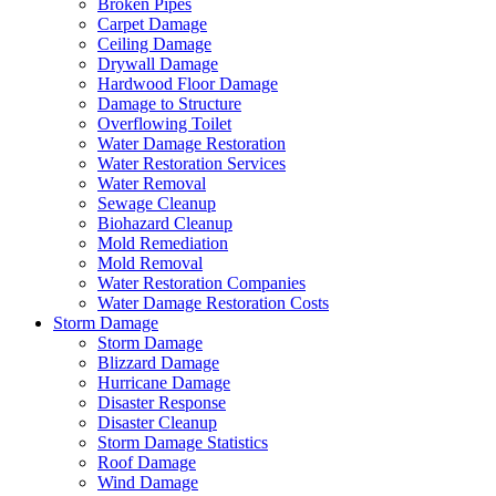
Broken Pipes
Carpet Damage
Ceiling Damage
Drywall Damage
Hardwood Floor Damage
Damage to Structure
Overflowing Toilet
Water Damage Restoration
Water Restoration Services
Water Removal
Sewage Cleanup
Biohazard Cleanup
Mold Remediation
Mold Removal
Water Restoration Companies
Water Damage Restoration Costs
Storm Damage
Storm Damage
Blizzard Damage
Hurricane Damage
Disaster Response
Disaster Cleanup
Storm Damage Statistics
Roof Damage
Wind Damage