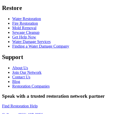
Restore
Water Restoration
Fire Restoration
Mold Removal
Sewage Cleanup
Get Help Now
Water Damage Services
Finding a Water Damage Company
Support
About Us
Join Our Network
Contact Us
Blog
Restoration Companies
Speak with a trusted restoration network partner
Find Restoration Help