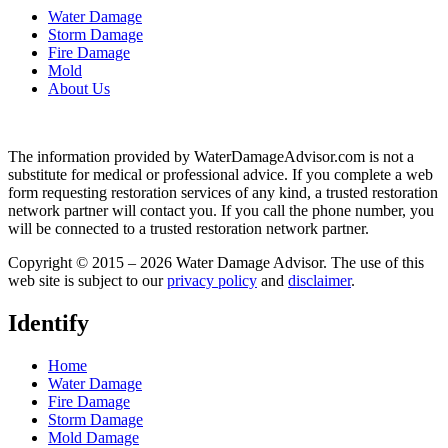
Water Damage
Storm Damage
Fire Damage
Mold
About Us
The information provided by WaterDamageAdvisor.com is not a
substitute for medical or professional advice. If you complete a web
form requesting restoration services of any kind, a trusted restoration
network partner will contact you. If you call the phone number, you
will be connected to a trusted restoration network partner.
Copyright © 2015 – 2026 Water Damage Advisor. The use of this
web site is subject to our
privacy policy
and
disclaimer
.
Identify
Home
Water Damage
Fire Damage
Storm Damage
Mold Damage