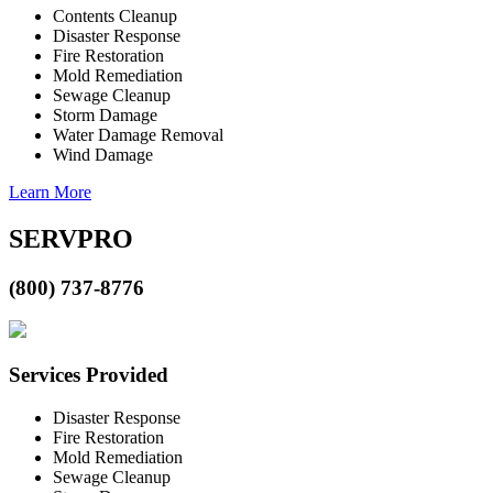
Contents Cleanup
Disaster Response
Fire Restoration
Mold Remediation
Sewage Cleanup
Storm Damage
Water Damage Removal
Wind Damage
Learn More
SERVPRO
(800) 737-8776
Services Provided
Disaster Response
Fire Restoration
Mold Remediation
Sewage Cleanup