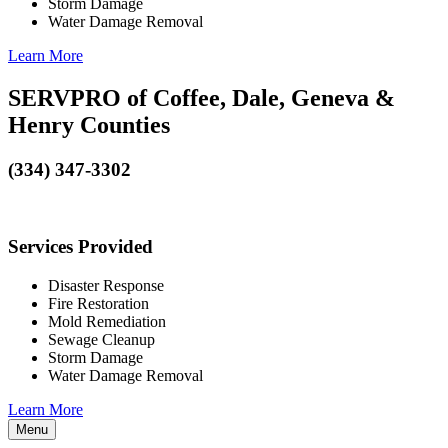
Storm Damage
Water Damage Removal
Learn More
SERVPRO of Coffee, Dale, Geneva &
Henry Counties
(334) 347-3302
Services Provided
Disaster Response
Fire Restoration
Mold Remediation
Sewage Cleanup
Storm Damage
Water Damage Removal
Learn More
Menu