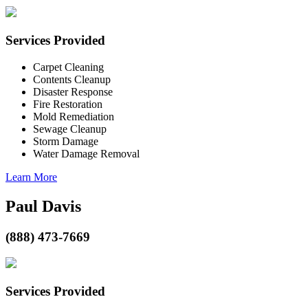
Services Provided
Carpet Cleaning
Contents Cleanup
Disaster Response
Fire Restoration
Mold Remediation
Sewage Cleanup
Storm Damage
Water Damage Removal
Learn More
Paul Davis
(888) 473-7669
Services Provided