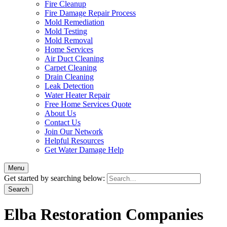
Fire Cleanup
Fire Damage Repair Process
Mold Remediation
Mold Testing
Mold Removal
Home Services
Air Duct Cleaning
Carpet Cleaning
Drain Cleaning
Leak Detection
Water Heater Repair
Free Home Services Quote
About Us
Contact Us
Join Our Network
Helpful Resources
Get Water Damage Help
Menu
Get started by searching below:
Elba Restoration Companies