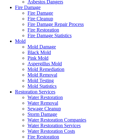
Asbestos Dangers
Fire Damage
Fire Damage
Fire Cleanup
Fire Damage Repair Process
Fire Restoration
Fire Damage Statistics
Mold
Mold Damage
Black Mold
Pink Mold
Aspergillus Mold
Mold Remediation
Mold Removal
Mold Testing
Mold Statistics
Restoration Services
Water Restoration
Water Removal
Sewage Cleanup
Storm Damage
Water Restoration Companies
Water Restoration Services
Water Restoration Costs
Fire Restoration