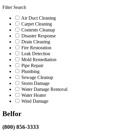
Filter Search
Air Duct Cleaning
Carpet Cleaning
Contents Cleanup
Disaster Response
Drain Cleaning
Fire Restoration
Leak Detection
Mold Remediation
Pipe Repair
Plumbing
Sewage Cleanup
Storm Damage
Water Damage Removal
Water Heater
Wind Damage
Belfor
(800) 856-3333