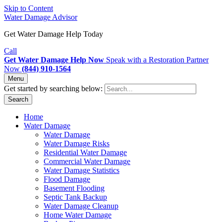
Skip to Content
Water Damage Advisor
Get Water Damage Help Today
Call
Get Water Damage Help Now
Speak with a Restoration Partner
Now
(844) 910-1564
Menu
Get started by searching below:
Search
Home
Water Damage
Water Damage
Water Damage Risks
Residential Water Damage
Commercial Water Damage
Water Damage Statistics
Flood Damage
Basement Flooding
Septic Tank Backup
Water Damage Cleanup
Home Water Damage