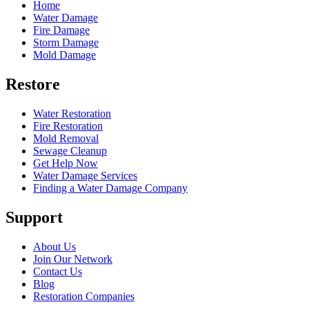
Home
Water Damage
Fire Damage
Storm Damage
Mold Damage
Restore
Water Restoration
Fire Restoration
Mold Removal
Sewage Cleanup
Get Help Now
Water Damage Services
Finding a Water Damage Company
Support
About Us
Join Our Network
Contact Us
Blog
Restoration Companies