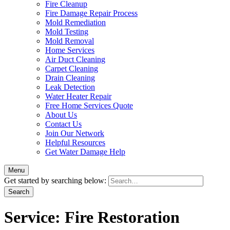
Fire Cleanup
Fire Damage Repair Process
Mold Remediation
Mold Testing
Mold Removal
Home Services
Air Duct Cleaning
Carpet Cleaning
Drain Cleaning
Leak Detection
Water Heater Repair
Free Home Services Quote
About Us
Contact Us
Join Our Network
Helpful Resources
Get Water Damage Help
Menu
Get started by searching below:
Service:
Fire Restoration