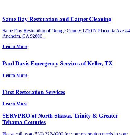
Same Day Restoration and Carpet Cleaning
Same Day Restoration of Orange County 1250 N Placentia Ave #4
Anaheim, CA 92806
Learn More
Paul Davis Emergency Services of Keller, TX
Learn More
First Restoration Services
Learn More
SERVPRO of North Shasta, Trinity & Greater
Tehama Counties
Please call us at (530) 222-0200 for your restoration needs in your