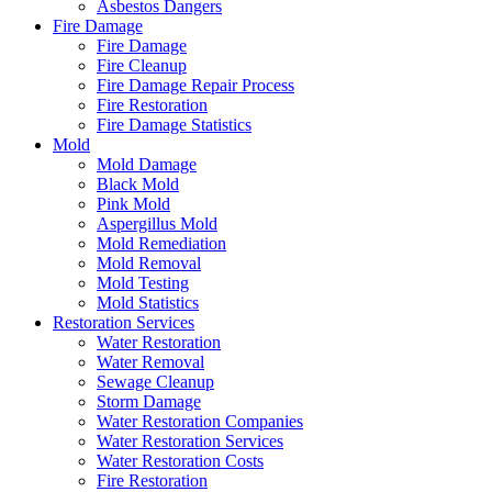
Asbestos Dangers
Fire Damage
Fire Damage
Fire Cleanup
Fire Damage Repair Process
Fire Restoration
Fire Damage Statistics
Mold
Mold Damage
Black Mold
Pink Mold
Aspergillus Mold
Mold Remediation
Mold Removal
Mold Testing
Mold Statistics
Restoration Services
Water Restoration
Water Removal
Sewage Cleanup
Storm Damage
Water Restoration Companies
Water Restoration Services
Water Restoration Costs
Fire Restoration