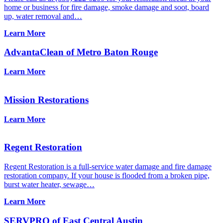
home or business for fire damage, smoke damage and soot, board
up, water removal and…
Learn More
AdvantaClean of Metro Baton Rouge
Learn More
Mission Restorations
Learn More
Regent Restoration
Regent Restoration is a full-service water damage and fire damage
restoration company. If your house is flooded from a broken pipe,
burst water heater, sewage…
Learn More
SERVPRO of East Central Austin