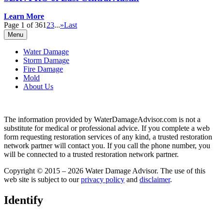
Learn More
Page 1 of 36
1
2
3
...
»
Last
Menu
Water Damage
Storm Damage
Fire Damage
Mold
About Us
The information provided by WaterDamageAdvisor.com is not a
substitute for medical or professional advice. If you complete a web
form requesting restoration services of any kind, a trusted restoration
network partner will contact you. If you call the phone number, you
will be connected to a trusted restoration network partner.
Copyright © 2015 – 2026 Water Damage Advisor. The use of this
web site is subject to our
privacy policy
and
disclaimer
.
Identify