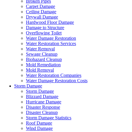
Broken Pipes
Carpet Damage
Ceiling Damage
Drywall Damage
Hardwood Floor Damage
Damage to Structure
Overflowing Toilet
Water Damage Restoration
Water Restoration Services
Water Removal
Sewage Cleanup
Biohazard Cleanup
Mold Remediation
Mold Removal
Water Restoration Companies
Water Damage Restoration Costs
Storm Damage
Storm Damage
Blizzard Damage
Hurricane Damage
Disaster Response
Disaster Cleanup
Storm Damage Statistics
Roof Damage
Wind Damage