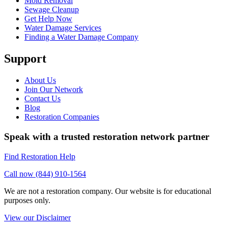
Mold Removal
Sewage Cleanup
Get Help Now
Water Damage Services
Finding a Water Damage Company
Support
About Us
Join Our Network
Contact Us
Blog
Restoration Companies
Speak with a trusted restoration network partner
Find Restoration Help
Call now (844) 910-1564
We are not a restoration company. Our website is for educational
purposes only.
View our Disclaimer