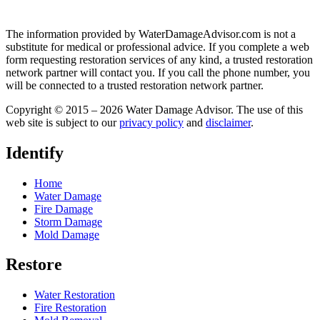
The information provided by WaterDamageAdvisor.com is not a
substitute for medical or professional advice. If you complete a web
form requesting restoration services of any kind, a trusted restoration
network partner will contact you. If you call the phone number, you
will be connected to a trusted restoration network partner.
Copyright © 2015 – 2026 Water Damage Advisor. The use of this
web site is subject to our
privacy policy
and
disclaimer
.
Identify
Home
Water Damage
Fire Damage
Storm Damage
Mold Damage
Restore
Water Restoration
Fire Restoration