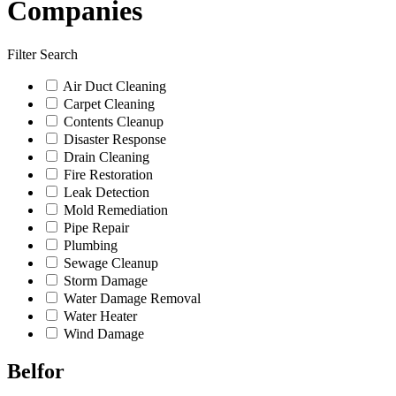
Companies
Filter Search
Air Duct Cleaning
Carpet Cleaning
Contents Cleanup
Disaster Response
Drain Cleaning
Fire Restoration
Leak Detection
Mold Remediation
Pipe Repair
Plumbing
Sewage Cleanup
Storm Damage
Water Damage Removal
Water Heater
Wind Damage
Belfor