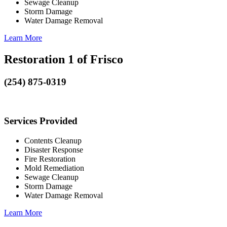
Sewage Cleanup
Storm Damage
Water Damage Removal
Learn More
Restoration 1 of Frisco
(254) 875-0319
Services Provided
Contents Cleanup
Disaster Response
Fire Restoration
Mold Remediation
Sewage Cleanup
Storm Damage
Water Damage Removal
Learn More