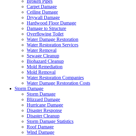
Broken Pipes
Carpet Damage
Ceiling Damage
Drywall Damage
Hardwood Floor Damage
Damage to Structure
Overflowing Toilet
Water Damage Restoration
Water Restoration Services
Water Removal
Sewage Cleanup
Biohazard Cleanup
Mold Remediation
Mold Removal
Water Restoration Companies
Water Damage Restoration Costs
Storm Damage
Storm Damage
Blizzard Damage
Hurricane Damage
Disaster Response
Disaster Cleanup
Storm Damage Statistics
Roof Damage
Wind Damage