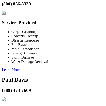
(800) 856-3333
Services Provided
Carpet Cleaning
Contents Cleanup
Disaster Response
Fire Restoration
Mold Remediation
Sewage Cleanup
Storm Damage
Water Damage Removal
Learn More
Paul Davis
(888) 473-7669