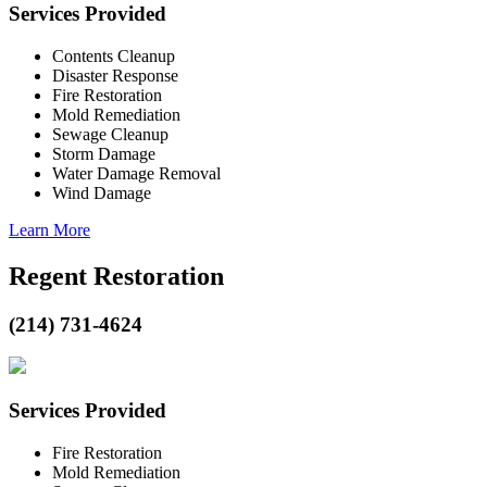
Services Provided
Contents Cleanup
Disaster Response
Fire Restoration
Mold Remediation
Sewage Cleanup
Storm Damage
Water Damage Removal
Wind Damage
Learn More
Regent Restoration
(214) 731-4624
Services Provided
Fire Restoration
Mold Remediation