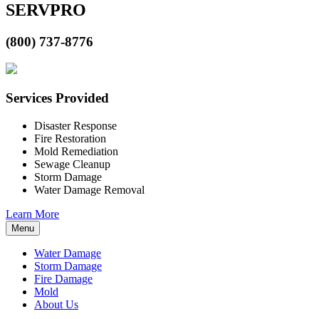
SERVPRO
(800) 737-8776
Services Provided
Disaster Response
Fire Restoration
Mold Remediation
Sewage Cleanup
Storm Damage
Water Damage Removal
Learn More
Menu
Water Damage
Storm Damage
Fire Damage
Mold
About Us