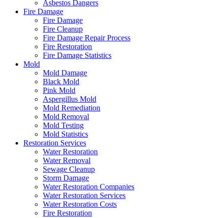
Asbestos Dangers
Fire Damage
Fire Damage
Fire Cleanup
Fire Damage Repair Process
Fire Restoration
Fire Damage Statistics
Mold
Mold Damage
Black Mold
Pink Mold
Aspergillus Mold
Mold Remediation
Mold Removal
Mold Testing
Mold Statistics
Restoration Services
Water Restoration
Water Removal
Sewage Cleanup
Storm Damage
Water Restoration Companies
Water Restoration Services
Water Restoration Costs
Fire Restoration