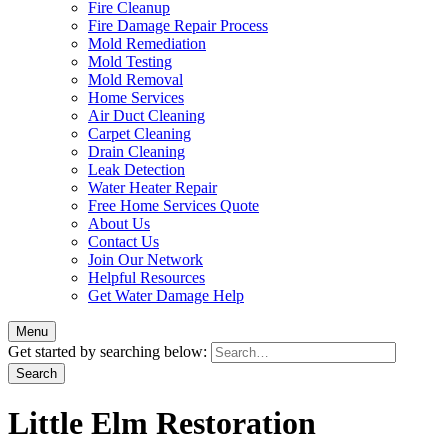
Fire Cleanup
Fire Damage Repair Process
Mold Remediation
Mold Testing
Mold Removal
Home Services
Air Duct Cleaning
Carpet Cleaning
Drain Cleaning
Leak Detection
Water Heater Repair
Free Home Services Quote
About Us
Contact Us
Join Our Network
Helpful Resources
Get Water Damage Help
Menu
Get started by searching below:
Little Elm Restoration