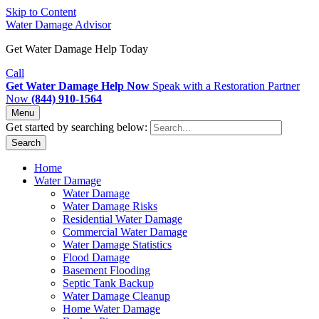
Skip to Content
Water Damage Advisor
Get Water Damage Help Today
Call
Get Water Damage Help Now
Speak with a Restoration Partner
Now
(844) 910-1564
Menu
Get started by searching below:
Search
Home
Water Damage
Water Damage
Water Damage Risks
Residential Water Damage
Commercial Water Damage
Water Damage Statistics
Flood Damage
Basement Flooding
Septic Tank Backup
Water Damage Cleanup
Home Water Damage