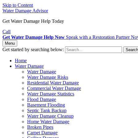
Skip to Content
Water Damage Advisor
Get Water Damage Help Today
Call
Get Water Damage Help Now
Speak with a Restoration Partner N
Menu
Get started by searching below:
Searc
Home
Water Damage
Water Damage
Water Damage Risks
Residential Water Damage
Commercial Water Damage
Water Damage Statistics
Flood Damage
Basement Flooding
Septic Tank Backup
Water Damage Cleanup
Home Water Damage
Broken Pipes
Carpet Damage