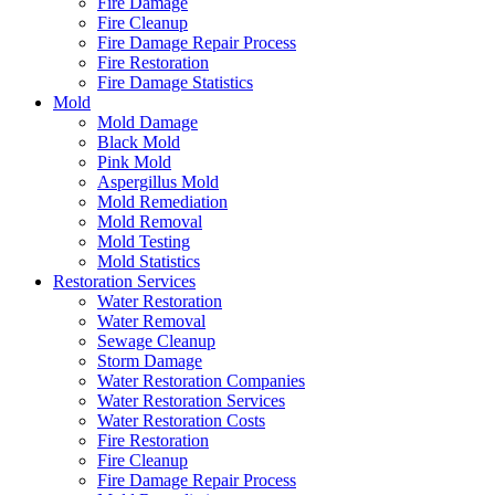
Fire Damage
Fire Cleanup
Fire Damage Repair Process
Fire Restoration
Fire Damage Statistics
Mold
Mold Damage
Black Mold
Pink Mold
Aspergillus Mold
Mold Remediation
Mold Removal
Mold Testing
Mold Statistics
Restoration Services
Water Restoration
Water Removal
Sewage Cleanup
Storm Damage
Water Restoration Companies
Water Restoration Services
Water Restoration Costs
Fire Restoration
Fire Cleanup
Fire Damage Repair Process