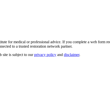
e for medical or professional advice. If you complete a web form reque
nected to a trusted restoration network partner.
site is subject to our
privacy policy
and
disclaimer
.