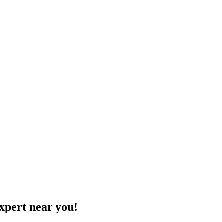
xpert near you!