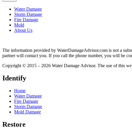
Water Damage
Storm Damage
Fire Damage
Mold
About Us
The information provided by WaterDamageAdvisor.com is not a substitut
partner will contact you. If you call the phone number, you will be con
Copyright © 2015 – 2026 Water Damage Advisor. The use of this web 
Identify
Home
Water Damage
Fire Damage
Storm Damage
Mold Damage
Restore