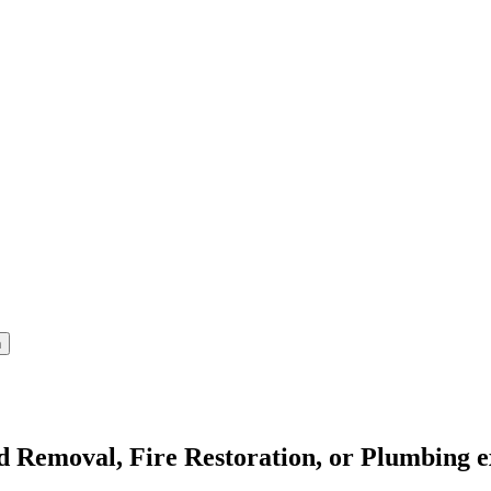
ld Removal, Fire Restoration, or Plumbing e