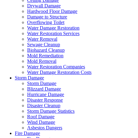
Ceiling Damage
Drywall Damage
Hardwood Floor Damage
Damage to Structure
Overflowing Toilet
Water Damage Restoration
Water Restoration Services
Water Removal
Sewage Cleanup
Biohazard Cleanup
Mold Remediation
Mold Removal
Water Restoration Companies
Water Damage Restoration Costs
Storm Damage
Storm Damage
Blizzard Damage
Hurricane Damage
Disaster Response
Disaster Cleanup
Storm Damage Statistics
Roof Damage
Wind Damage
Asbestos Dangers
Fire Damage