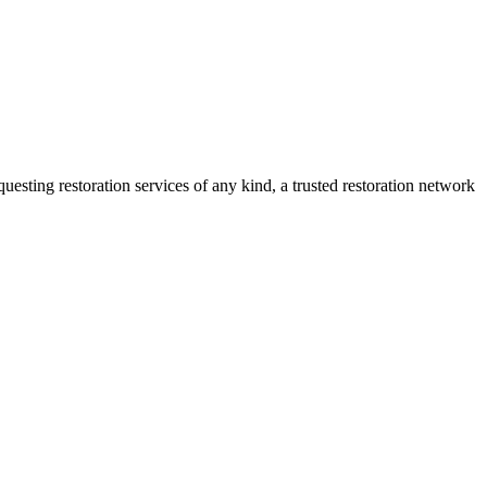
sting restoration services of any kind, a trusted restoration network