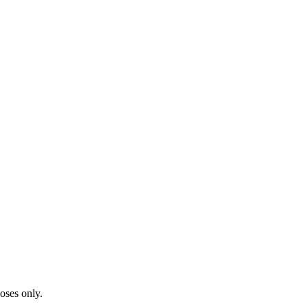
oses only.