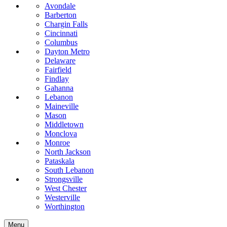
Avondale
Barberton
Chargin Falls
Cincinnati
Columbus
Dayton Metro
Delaware
Fairfield
Findlay
Gahanna
Lebanon
Maineville
Mason
Middletown
Monclova
Monroe
North Jackson
Pataskala
South Lebanon
Strongsville
West Chester
Westerville
Worthington
Menu