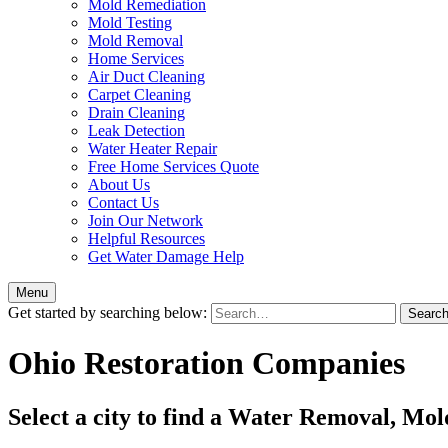
Mold Remediation
Mold Testing
Mold Removal
Home Services
Air Duct Cleaning
Carpet Cleaning
Drain Cleaning
Leak Detection
Water Heater Repair
Free Home Services Quote
About Us
Contact Us
Join Our Network
Helpful Resources
Get Water Damage Help
Menu
Get started by searching below:
Ohio Restoration Companies
Select a city to find a Water Removal, Mo