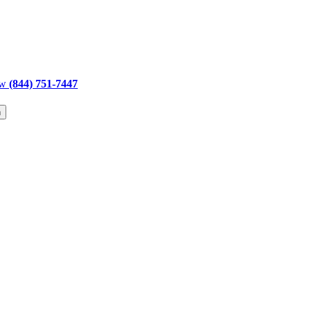
ow
(844) 751-7447
h