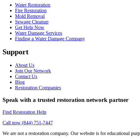
Water Restoration
Fire Restoration
Mold Removal
Sewage Cleanup
Get Help Now
Water Damage Services
Finding a Water Damage Company
Support
About Us
Join Our Network
Contact Us
Blog
Restoration Companies
Speak with a trusted restoration network partner
Find Restoration Help
Call now (844) 751-7447
We are not a restoration company. Our website is for educational purp