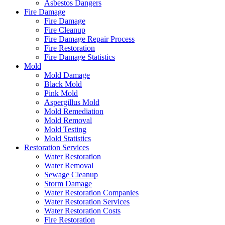
Asbestos Dangers
Fire Damage
Fire Damage
Fire Cleanup
Fire Damage Repair Process
Fire Restoration
Fire Damage Statistics
Mold
Mold Damage
Black Mold
Pink Mold
Aspergillus Mold
Mold Remediation
Mold Removal
Mold Testing
Mold Statistics
Restoration Services
Water Restoration
Water Removal
Sewage Cleanup
Storm Damage
Water Restoration Companies
Water Restoration Services
Water Restoration Costs
Fire Restoration