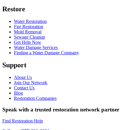
Restore
Water Restoration
Fire Restoration
Mold Removal
Sewage Cleanup
Get Help Now
Water Damage Services
Finding a Water Damage Company
Support
About Us
Join Our Network
Contact Us
Blog
Restoration Companies
Speak with a trusted restoration network partner
Find Restoration Help