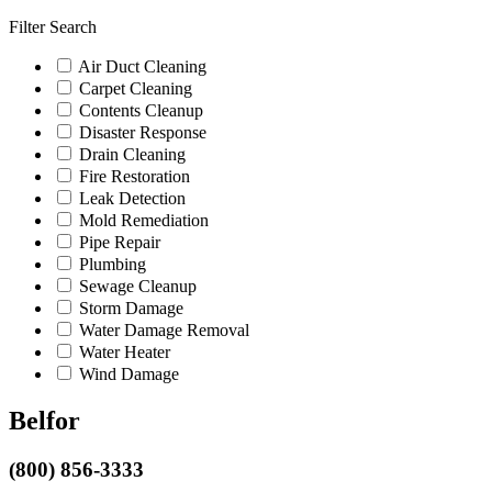
Filter Search
Air Duct Cleaning
Carpet Cleaning
Contents Cleanup
Disaster Response
Drain Cleaning
Fire Restoration
Leak Detection
Mold Remediation
Pipe Repair
Plumbing
Sewage Cleanup
Storm Damage
Water Damage Removal
Water Heater
Wind Damage
Belfor
(800) 856-3333