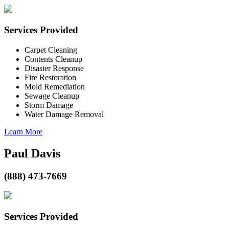
Services Provided
Carpet Cleaning
Contents Cleanup
Disaster Response
Fire Restoration
Mold Remediation
Sewage Cleanup
Storm Damage
Water Damage Removal
Learn More
Paul Davis
(888) 473-7669
Services Provided