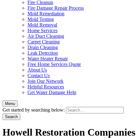
Fire Cleanup
Fire Damage Repair Process
Mold Remediation
Mold Testing
Mold Removal
Home Services
Air Duct Cleaning
Carpet Cleaning
Drain Cleaning
Leak Detection
Water Heater Repair
Free Home Services Quote
About Us
Contact Us
Join Our Network
Helpful Resources
Get Water Damage Help
Menu
Get started by searching below:
Howell Restoration Companies