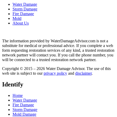
Water Damage
Storm Damage
Fire Damage
Mold
About Us
The information provided by WaterDamageAdvisor.com is not a
substitute for medical or professional advice. If you complete a web
form requesting restoration services of any kind, a trusted restoration
network partner will contact you. If you call the phone number, you
will be connected to a trusted restoration network partner.
Copyright © 2015 – 2026 Water Damage Advisor. The use of this
web site is subject to our
privacy policy
and
disclaimer
.
Identify
Home
Water Damage
Fire Damage
Storm Damage
Mold Damage