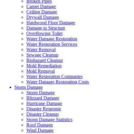
Broken Pipes
Carpet Damage
Ceiling Damage
Drywall Damage
Hardwood Floor Damage
Damage to Structure
Overflowing Toilet
Water Damage Restoration
Water Restoration Services
Water Removal
Sewage Cleanup
Biohazard Cleanup
Mold Remediation
Mold Removal
Water Restoration Companies
Water Damage Restoration Costs
Storm Damage
Storm Damage
Blizzard Damage
Hurricane Damage
Disaster Response
Disaster Cleanup
Storm Damage Statistics
Roof Damage
Wind Damage