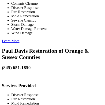
Contents Cleanup
Disaster Response
Fire Restoration
Mold Remediation
Sewage Cleanup
Storm Damage
Water Damage Removal
Wind Damage
Learn More
Paul Davis Restoration of Orange &
Sussex Counties
(845) 651-1850
Services Provided
Disaster Response
Fire Restoration
Mold Remediation