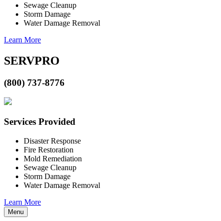
Sewage Cleanup
Storm Damage
Water Damage Removal
Learn More
SERVPRO
(800) 737-8776
Services Provided
Disaster Response
Fire Restoration
Mold Remediation
Sewage Cleanup
Storm Damage
Water Damage Removal
Learn More
Menu