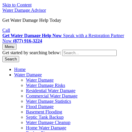
Skip to Content
Water Damage Advisor
Get Water Damage Help Today
Call
Get Water Damage Help Now
Speak with a Restoration Partner
Now
(877) 916-3224
Menu
Get started by searching below:
Search
Home
Water Damage
Water Damage
Water Damage Risks
Residential Water Damage
Commercial Water Damage
Water Damage Statistics
Flood Damage
Basement Flooding
Septic Tank Backup
Water Damage Cleanup
Home Water Damage