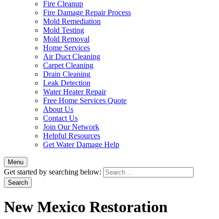
Fire Cleanup
Fire Damage Repair Process
Mold Remediation
Mold Testing
Mold Removal
Home Services
Air Duct Cleaning
Carpet Cleaning
Drain Cleaning
Leak Detection
Water Heater Repair
Free Home Services Quote
About Us
Contact Us
Join Our Network
Helpful Resources
Get Water Damage Help
Menu
Get started by searching below:
New Mexico Restoration