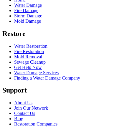
Water Damage
Fire Damage
Storm Damage
Mold Damage
Restore
Water Restoration
Fire Restoration
Mold Removal
Sewage Cleanup
Get Help Now
Water Damage Services
Finding a Water Damage Company
Support
About Us
Join Our Network
Contact Us
Blog
Restoration Companies