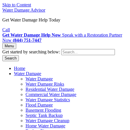
Skip to Content
Water Damage Advisor
Get Water Damage Help Today
Call
Get Water Damage Help Now
Speak with a Restoration Partner
Now
(844) 751-7447
Menu
Get started by searching below:
Search
Home
Water Damage
Water Damage
Water Damage Risks
Residential Water Damage
Commercial Water Damage
Water Damage Statistics
Flood Damage
Basement Flooding
Septic Tank Backup
Water Damage Cleanup
Home Water Damage