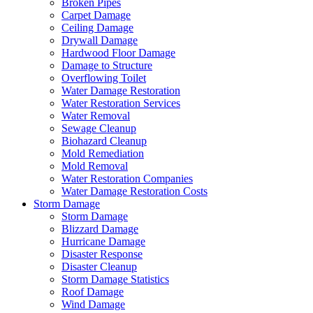
Broken Pipes
Carpet Damage
Ceiling Damage
Drywall Damage
Hardwood Floor Damage
Damage to Structure
Overflowing Toilet
Water Damage Restoration
Water Restoration Services
Water Removal
Sewage Cleanup
Biohazard Cleanup
Mold Remediation
Mold Removal
Water Restoration Companies
Water Damage Restoration Costs
Storm Damage
Storm Damage
Blizzard Damage
Hurricane Damage
Disaster Response
Disaster Cleanup
Storm Damage Statistics
Roof Damage
Wind Damage