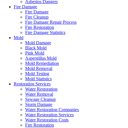
Asbestos Dangers
Fire Damage
Fire Damage
Fire Cleanup
Fire Damage Repair Process
Fire Restoration
Fire Damage Statistics
Mold
Mold Damage
Black Mold
Pink Mold
Aspergillus Mold
Mold Remediation
Mold Removal
Mold Testing
Mold Statistics
Restoration Services
Water Restoration
Water Removal
Sewage Cleanup
Storm Damage
Water Restoration Companies
Water Restoration Services
Water Restoration Costs
Fire Restoration