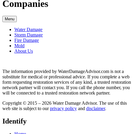
Companies
Menu
Water Damage
Storm Damage
Fire Damage
Mold
About Us
The information provided by WaterDamageAdvisor.com is not a
substitute for medical or professional advice. If you complete a web
form requesting restoration services of any kind, a trusted restoration
network partner will contact you. If you call the phone number, you
will be connected to a trusted restoration network partner.
Copyright © 2015 – 2026 Water Damage Advisor. The use of this
web site is subject to our
privacy policy
and
disclaimer
.
Identify
Home