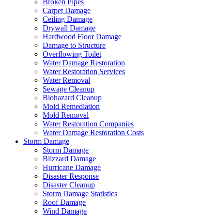
Broken Pipes
Carpet Damage
Ceiling Damage
Drywall Damage
Hardwood Floor Damage
Damage to Structure
Overflowing Toilet
Water Damage Restoration
Water Restoration Services
Water Removal
Sewage Cleanup
Biohazard Cleanup
Mold Remediation
Mold Removal
Water Restoration Companies
Water Damage Restoration Costs
Storm Damage
Storm Damage
Blizzard Damage
Hurricane Damage
Disaster Response
Disaster Cleanup
Storm Damage Statistics
Roof Damage
Wind Damage