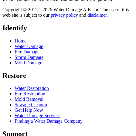
Copyright © 2015 – 2026 Water Damage Advisor. The use of this
web site is subject to our
privacy policy
and
disclaimer
.
Identify
Home
Water Damage
Fire Damage
Storm Damage
Mold Damage
Restore
Water Restoration
Fire Restoration
Mold Removal
Sewage Cleanup
Get Help Now
Water Damage Services
Finding a Water Damage Company
Support