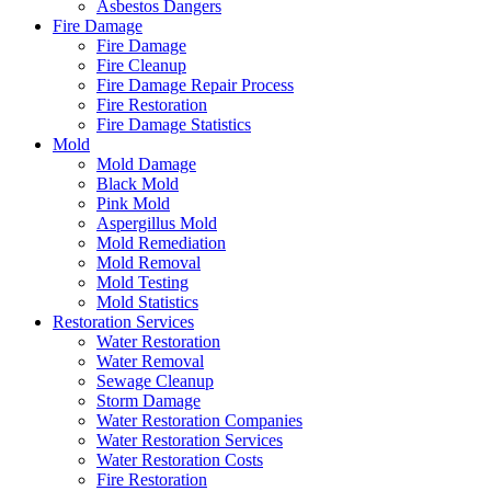
Asbestos Dangers
Fire Damage
Fire Damage
Fire Cleanup
Fire Damage Repair Process
Fire Restoration
Fire Damage Statistics
Mold
Mold Damage
Black Mold
Pink Mold
Aspergillus Mold
Mold Remediation
Mold Removal
Mold Testing
Mold Statistics
Restoration Services
Water Restoration
Water Removal
Sewage Cleanup
Storm Damage
Water Restoration Companies
Water Restoration Services
Water Restoration Costs
Fire Restoration