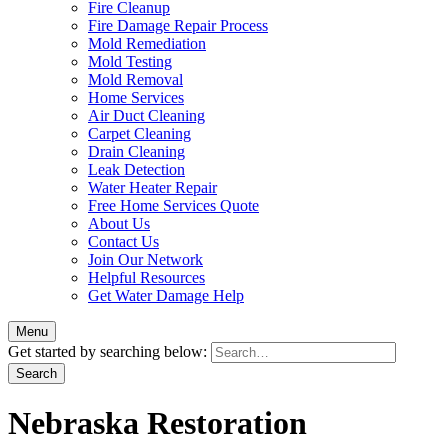
Fire Cleanup
Fire Damage Repair Process
Mold Remediation
Mold Testing
Mold Removal
Home Services
Air Duct Cleaning
Carpet Cleaning
Drain Cleaning
Leak Detection
Water Heater Repair
Free Home Services Quote
About Us
Contact Us
Join Our Network
Helpful Resources
Get Water Damage Help
Menu
Get started by searching below:
Nebraska Restoration