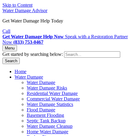
Skip to Content
Water Damage Advisor
Get Water Damage Help Today
Call
Get Water Damage Help Now
Speak with a Restoration Partner
Now
(833) 753-0467
Menu
Get started by searching below:
Search
Home
Water Damage
Water Damage
Water Damage Risks
Residential Water Damage
Commercial Water Damage
Water Damage Statistics
Flood Damage
Basement Flooding
Septic Tank Backup
Water Damage Cleanup
Home Water Damage