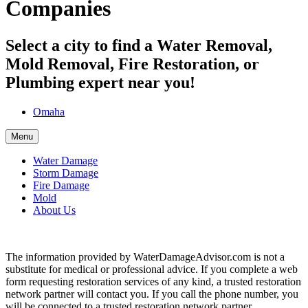
Companies
Select a city to find a Water Removal,
Mold Removal, Fire Restoration, or
Plumbing expert near you!
Omaha
Menu
Water Damage
Storm Damage
Fire Damage
Mold
About Us
The information provided by WaterDamageAdvisor.com is not a
substitute for medical or professional advice. If you complete a web
form requesting restoration services of any kind, a trusted restoration
network partner will contact you. If you call the phone number, you
will be connected to a trusted restoration network partner.