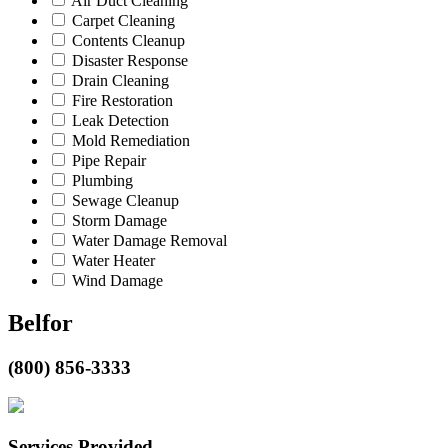
Air Duct Cleaning
Carpet Cleaning
Contents Cleanup
Disaster Response
Drain Cleaning
Fire Restoration
Leak Detection
Mold Remediation
Pipe Repair
Plumbing
Sewage Cleanup
Storm Damage
Water Damage Removal
Water Heater
Wind Damage
Belfor
(800) 856-3333
Services Provided