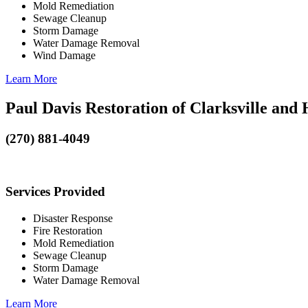
Mold Remediation
Sewage Cleanup
Storm Damage
Water Damage Removal
Wind Damage
Learn More
Paul Davis Restoration of Clarksville and
(270) 881-4049
Services Provided
Disaster Response
Fire Restoration
Mold Remediation
Sewage Cleanup
Storm Damage
Water Damage Removal
Learn More