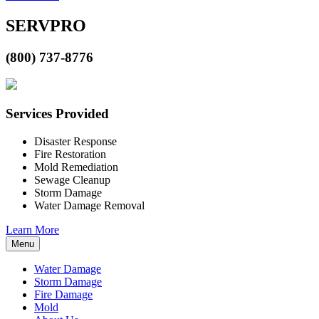
SERVPRO
(800) 737-8776
Services Provided
Disaster Response
Fire Restoration
Mold Remediation
Sewage Cleanup
Storm Damage
Water Damage Removal
Learn More
Menu
Water Damage
Storm Damage
Fire Damage
Mold