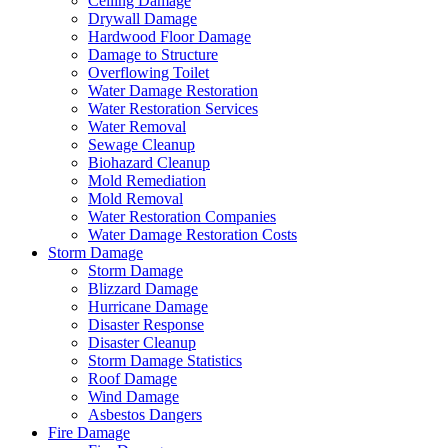
Ceiling Damage
Drywall Damage
Hardwood Floor Damage
Damage to Structure
Overflowing Toilet
Water Damage Restoration
Water Restoration Services
Water Removal
Sewage Cleanup
Biohazard Cleanup
Mold Remediation
Mold Removal
Water Restoration Companies
Water Damage Restoration Costs
Storm Damage
Storm Damage
Blizzard Damage
Hurricane Damage
Disaster Response
Disaster Cleanup
Storm Damage Statistics
Roof Damage
Wind Damage
Asbestos Dangers
Fire Damage