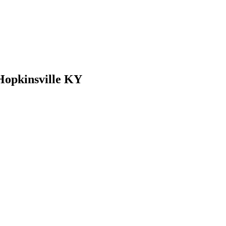
 Hopkinsville KY