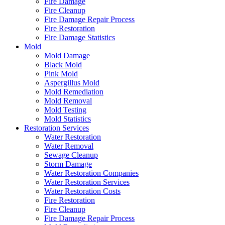
Fire Damage
Fire Cleanup
Fire Damage Repair Process
Fire Restoration
Fire Damage Statistics
Mold
Mold Damage
Black Mold
Pink Mold
Aspergillus Mold
Mold Remediation
Mold Removal
Mold Testing
Mold Statistics
Restoration Services
Water Restoration
Water Removal
Sewage Cleanup
Storm Damage
Water Restoration Companies
Water Restoration Services
Water Restoration Costs
Fire Restoration
Fire Cleanup
Fire Damage Repair Process