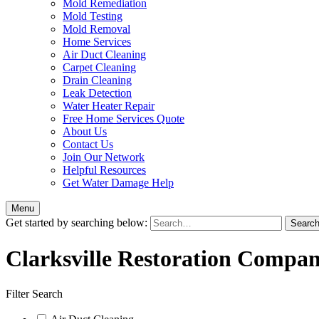
Mold Remediation
Mold Testing
Mold Removal
Home Services
Air Duct Cleaning
Carpet Cleaning
Drain Cleaning
Leak Detection
Water Heater Repair
Free Home Services Quote
About Us
Contact Us
Join Our Network
Helpful Resources
Get Water Damage Help
Menu
Get started by searching below:
Clarksville Restoration Compan
Filter Search