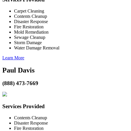
Carpet Cleaning
Contents Cleanup
Disaster Response
Fire Restoration
Mold Remediation
Sewage Cleanup
Storm Damage
Water Damage Removal
Learn More
Paul Davis
(888) 473-7669
Services Provided
Contents Cleanup
Disaster Response
Fire Restoration