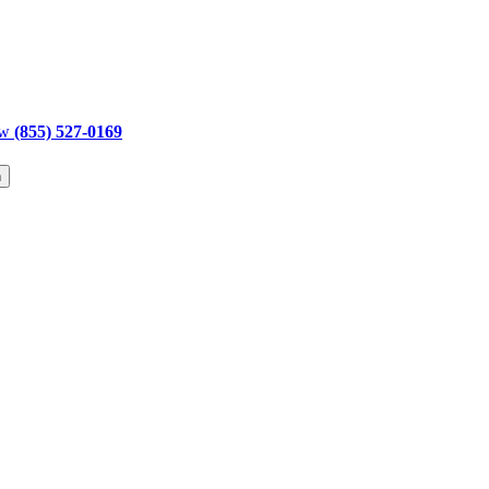
ow
(855) 527-0169
h