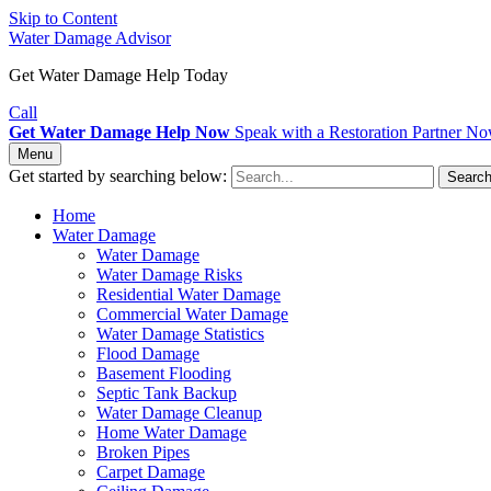
Skip to Content
Water Damage Advisor
Get Water Damage Help Today
Call
Get Water Damage Help Now
Speak with a Restoration Partner N
Menu
Get started by searching below:
Searc
Home
Water Damage
Water Damage
Water Damage Risks
Residential Water Damage
Commercial Water Damage
Water Damage Statistics
Flood Damage
Basement Flooding
Septic Tank Backup
Water Damage Cleanup
Home Water Damage
Broken Pipes
Carpet Damage