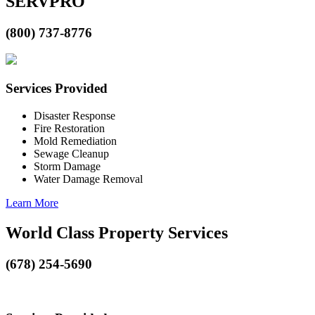
SERVPRO
(800) 737-8776
Services Provided
Disaster Response
Fire Restoration
Mold Remediation
Sewage Cleanup
Storm Damage
Water Damage Removal
Learn More
World Class Property Services
(678) 254-5690