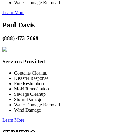
Water Damage Removal
Learn More
Paul Davis
(888) 473-7669
Services Provided
Contents Cleanup
Disaster Response
Fire Restoration
Mold Remediation
Sewage Cleanup
Storm Damage
Water Damage Removal
Wind Damage
Learn More