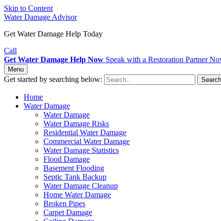
Skip to Content
Water Damage Advisor
Get Water Damage Help Today
Call
Get Water Damage Help Now
Speak with a Restoration Partner N
Menu
Get started by searching below:
Searc
Home
Water Damage
Water Damage
Water Damage Risks
Residential Water Damage
Commercial Water Damage
Water Damage Statistics
Flood Damage
Basement Flooding
Septic Tank Backup
Water Damage Cleanup
Home Water Damage
Broken Pipes
Carpet Damage