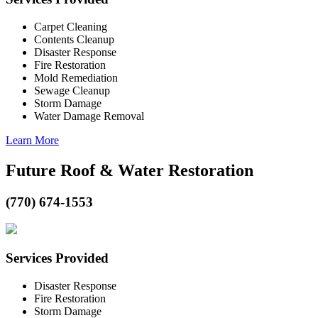
Carpet Cleaning
Contents Cleanup
Disaster Response
Fire Restoration
Mold Remediation
Sewage Cleanup
Storm Damage
Water Damage Removal
Learn More
Future Roof & Water Restoration
(770) 674-1553
Services Provided
Disaster Response
Fire Restoration
Storm Damage