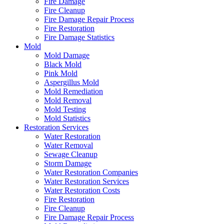
Fire Damage
Fire Cleanup
Fire Damage Repair Process
Fire Restoration
Fire Damage Statistics
Mold
Mold Damage
Black Mold
Pink Mold
Aspergillus Mold
Mold Remediation
Mold Removal
Mold Testing
Mold Statistics
Restoration Services
Water Restoration
Water Removal
Sewage Cleanup
Storm Damage
Water Restoration Companies
Water Restoration Services
Water Restoration Costs
Fire Restoration
Fire Cleanup
Fire Damage Repair Process