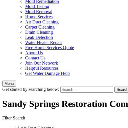
Mold Remediation
Mold Testing
Mold Removal
Home Services
Air Duct Cleaning
Carpet Cleaning
Drain Cleaning
Leak Detection
Water Heater Repair
Free Home Services Quote
About Us
Contact Us
Join Our Network
Helpful Resources
Get Water Damage Help
Menu
Get started by searching below:
Sandy Springs Restoration Com
Filter Search