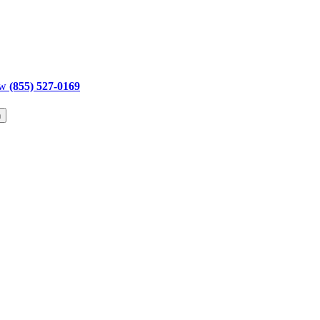
ow
(855) 527-0169
h