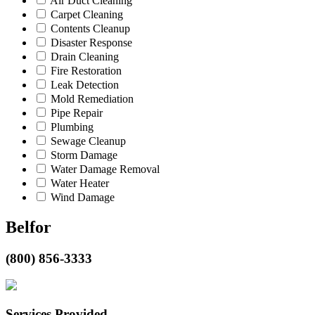
Air Duct Cleaning
Carpet Cleaning
Contents Cleanup
Disaster Response
Drain Cleaning
Fire Restoration
Leak Detection
Mold Remediation
Pipe Repair
Plumbing
Sewage Cleanup
Storm Damage
Water Damage Removal
Water Heater
Wind Damage
Belfor
(800) 856-3333
Services Provided