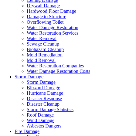
Ceiling Damage
Drywall Damage
Hardwood Floor Damage
Damage to Structure
Overflowing Toilet
Water Damage Restoration
Water Restoration Services
Water Removal
Sewage Cleanup
Biohazard Cleanup
Mold Remediation
Mold Removal
Water Restoration Companies
Water Damage Restoration Costs
Storm Damage
Storm Damage
Blizzard Damage
Hurricane Damage
Disaster Response
Disaster Cleanup
Storm Damage Statistics
Roof Damage
Wind Damage
Asbestos Dangers
Fire Damage