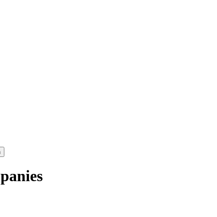
panies