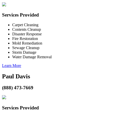
Services Provided
Carpet Cleaning
Contents Cleanup
Disaster Response
Fire Restoration
Mold Remediation
Sewage Cleanup
Storm Damage
Water Damage Removal
Learn More
Paul Davis
(888) 473-7669
Services Provided