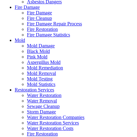
Asbestos Dangers
Fire Damage
Fire Damage
Fire Cleanup
Fire Damage Repair Process
Fire Restoration
Fire Damage Statistics
Mold
Mold Damage
Black Mold
Pink Mold
Aspergillus Mold
Mold Remediation
Mold Removal
Mold Testing
Mold Statistics
Restoration Services
Water Restoration
Water Removal
Sewage Cleanup
Storm Damage
Water Restoration Companies
Water Restoration Services
Water Restoration Costs
Fire Restoration