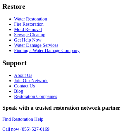
Restore
Water Restoration
Fire Restoration
Mold Removal
Sewage Cleanup
Get Help Now
Water Damage Services
Finding a Water Damage Company
Support
About Us
Join Our Network
Contact Us
Blog
Restoration Companies
Speak with a trusted restoration network partner
Find Restoration Help
Call now (855) 527-0169