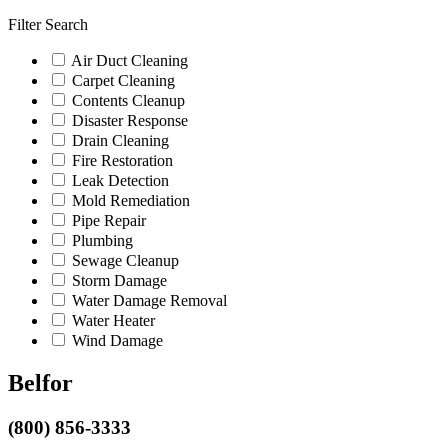
Filter Search
Air Duct Cleaning
Carpet Cleaning
Contents Cleanup
Disaster Response
Drain Cleaning
Fire Restoration
Leak Detection
Mold Remediation
Pipe Repair
Plumbing
Sewage Cleanup
Storm Damage
Water Damage Removal
Water Heater
Wind Damage
Belfor
(800) 856-3333