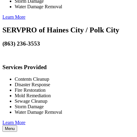
Storm Damage
Water Damage Removal
Learn More
SERVPRO of Haines City / Polk City
(863) 236-3553
Services Provided
Contents Cleanup
Disaster Response
Fire Restoration
Mold Remediation
Sewage Cleanup
Storm Damage
Water Damage Removal
Learn More
Menu