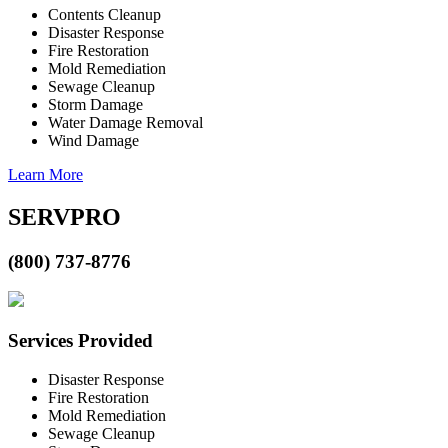
Contents Cleanup
Disaster Response
Fire Restoration
Mold Remediation
Sewage Cleanup
Storm Damage
Water Damage Removal
Wind Damage
Learn More
SERVPRO
(800) 737-8776
Services Provided
Disaster Response
Fire Restoration
Mold Remediation
Sewage Cleanup