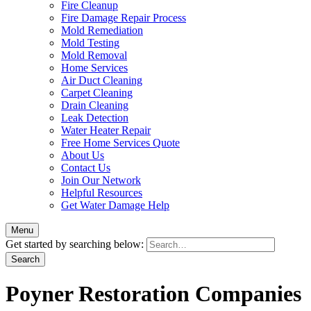
Fire Cleanup
Fire Damage Repair Process
Mold Remediation
Mold Testing
Mold Removal
Home Services
Air Duct Cleaning
Carpet Cleaning
Drain Cleaning
Leak Detection
Water Heater Repair
Free Home Services Quote
About Us
Contact Us
Join Our Network
Helpful Resources
Get Water Damage Help
Menu
Get started by searching below:
Poyner Restoration Companies