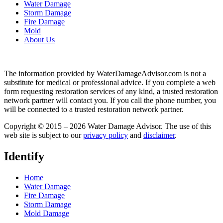
Water Damage
Storm Damage
Fire Damage
Mold
About Us
The information provided by WaterDamageAdvisor.com is not a
substitute for medical or professional advice. If you complete a web
form requesting restoration services of any kind, a trusted restoration
network partner will contact you. If you call the phone number, you
will be connected to a trusted restoration network partner.
Copyright © 2015 – 2026 Water Damage Advisor. The use of this
web site is subject to our
privacy policy
and
disclaimer
.
Identify
Home
Water Damage
Fire Damage
Storm Damage
Mold Damage