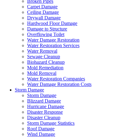
Broken Pipes
Carpet Damage
Ceiling Damage
Drywall Damage
Hardwood Floor Damage
Damage to Structure
Overflowing Toilet
Water Damage Restoration
Water Restoration Services
Water Removal
Sewage Cleanup
Biohazard Cleanup
Mold Remediation
Mold Removal
Water Restoration Companies
Water Damage Restoration Costs
Storm Damage
Storm Damage
Blizzard Damage
Hurricane Damage
Disaster Response
Disaster Cleanup
Storm Damage Statistics
Roof Damage
Wind Damage