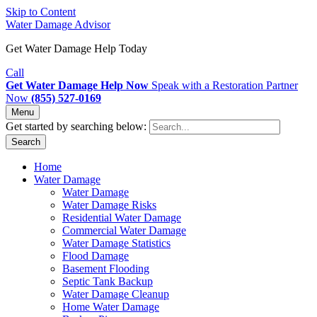
Skip to Content
Water Damage Advisor
Get Water Damage Help Today
Call
Get Water Damage Help Now
Speak with a Restoration Partner
Now
(855) 527-0169
Menu
Get started by searching below:
Search
Home
Water Damage
Water Damage
Water Damage Risks
Residential Water Damage
Commercial Water Damage
Water Damage Statistics
Flood Damage
Basement Flooding
Septic Tank Backup
Water Damage Cleanup
Home Water Damage