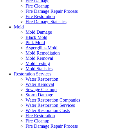
Fire Damage
Fire Cleanup
Fire Damage Repair Process
Fire Restoration
Fire Damage Statistics
Mold
Mold Damage
Black Mold
Pink Mold
Aspergillus Mold
Mold Remediation
Mold Removal
Mold Testing
Mold Statistics
Restoration Services
Water Restoration
Water Removal
Sewage Cleanup
Storm Damage
Water Restoration Companies
Water Restoration Services
Water Restoration Costs
Fire Restoration
Fire Cleanup
Fire Damage Repair Process