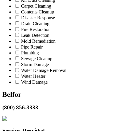
Air Duct Cleaning
Carpet Cleaning
Contents Cleanup
Disaster Response
Drain Cleaning
Fire Restoration
Leak Detection
Mold Remediation
Pipe Repair
Plumbing
Sewage Cleanup
Storm Damage
Water Damage Removal
Water Heater
Wind Damage
Belfor
(800) 856-3333
Services Provided