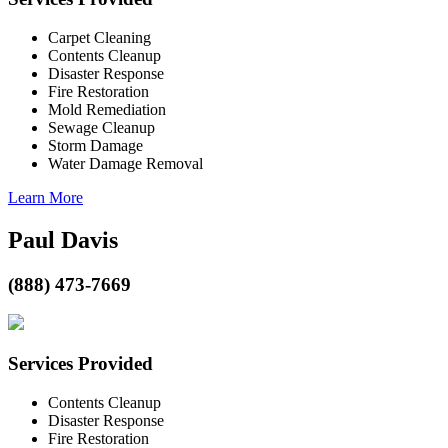
Carpet Cleaning
Contents Cleanup
Disaster Response
Fire Restoration
Mold Remediation
Sewage Cleanup
Storm Damage
Water Damage Removal
Learn More
Paul Davis
(888) 473-7669
Services Provided
Contents Cleanup
Disaster Response
Fire Restoration