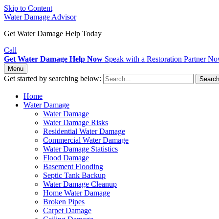
Skip to Content
Water Damage Advisor
Get Water Damage Help Today
Call
Get Water Damage Help Now
Speak with a Restoration Partner N
Menu
Get started by searching below:
Searc
Home
Water Damage
Water Damage
Water Damage Risks
Residential Water Damage
Commercial Water Damage
Water Damage Statistics
Flood Damage
Basement Flooding
Septic Tank Backup
Water Damage Cleanup
Home Water Damage
Broken Pipes
Carpet Damage