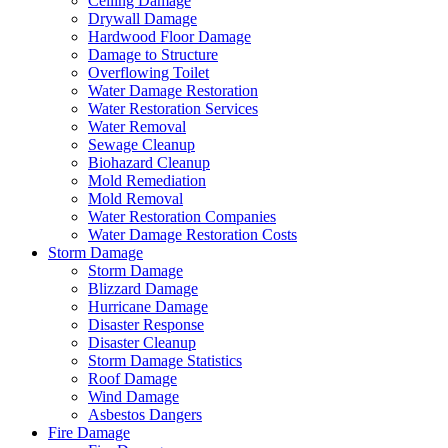
Ceiling Damage
Drywall Damage
Hardwood Floor Damage
Damage to Structure
Overflowing Toilet
Water Damage Restoration
Water Restoration Services
Water Removal
Sewage Cleanup
Biohazard Cleanup
Mold Remediation
Mold Removal
Water Restoration Companies
Water Damage Restoration Costs
Storm Damage
Storm Damage
Blizzard Damage
Hurricane Damage
Disaster Response
Disaster Cleanup
Storm Damage Statistics
Roof Damage
Wind Damage
Asbestos Dangers
Fire Damage