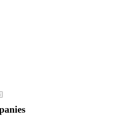
panies