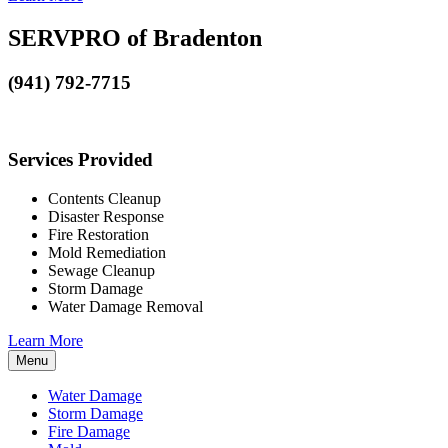
SERVPRO of Bradenton
(941) 792-7715
Services Provided
Contents Cleanup
Disaster Response
Fire Restoration
Mold Remediation
Sewage Cleanup
Storm Damage
Water Damage Removal
Learn More
Menu
Water Damage
Storm Damage
Fire Damage