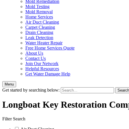
Mold Remediation
Mold Testing
Mold Removal
Home Services
Air Duct Cleaning
Carpet Cleaning
Drain Cleaning
Leak Detection
Water Heater Repair
Free Home Services Quote
About Us
Contact Us
Join Our Network
Helpful Resources
Get Water Damage Help
Menu
Get started by searching below:
Longboat Key Restoration Com
Filter Search