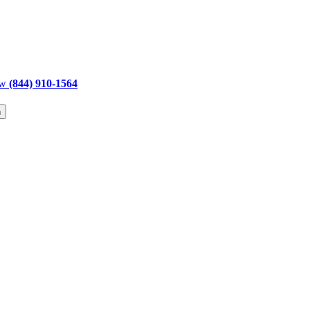
ow
(844) 910-1564
h