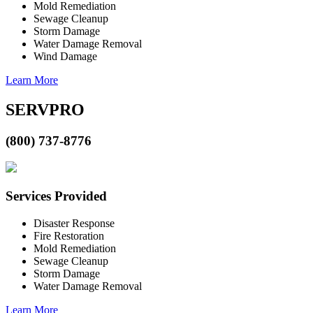
Mold Remediation
Sewage Cleanup
Storm Damage
Water Damage Removal
Wind Damage
Learn More
SERVPRO
(800) 737-8776
Services Provided
Disaster Response
Fire Restoration
Mold Remediation
Sewage Cleanup
Storm Damage
Water Damage Removal
Learn More