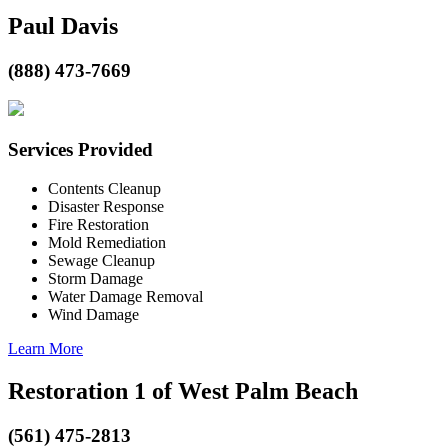
Paul Davis
(888) 473-7669
Services Provided
Contents Cleanup
Disaster Response
Fire Restoration
Mold Remediation
Sewage Cleanup
Storm Damage
Water Damage Removal
Wind Damage
Learn More
Restoration 1 of West Palm Beach
(561) 475-2813