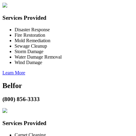
Services Provided
Disaster Response
Fire Restoration
Mold Remediation
Sewage Cleanup
Storm Damage
Water Damage Removal
Wind Damage
Learn More
Belfor
(800) 856-3333
Services Provided
Carpet Cleaning