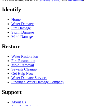
Identify
Home
Water Damage
Fire Damage
Storm Damage
Mold Damage
Restore
Water Restoration
Fire Restoration
Mold Removal
Sewage Cleanup
Get Help Now
Water Damage Services
Finding a Water Damage Company
Support
About Us