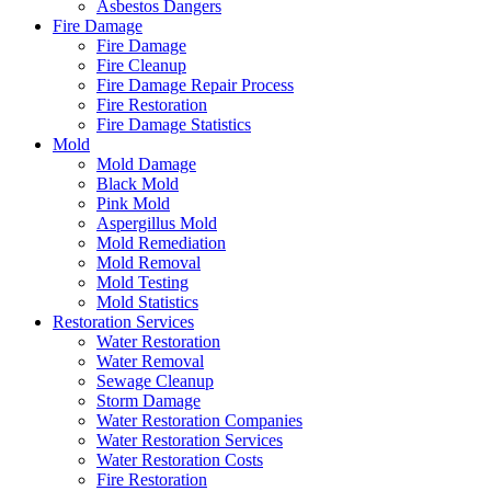
Asbestos Dangers
Fire Damage
Fire Damage
Fire Cleanup
Fire Damage Repair Process
Fire Restoration
Fire Damage Statistics
Mold
Mold Damage
Black Mold
Pink Mold
Aspergillus Mold
Mold Remediation
Mold Removal
Mold Testing
Mold Statistics
Restoration Services
Water Restoration
Water Removal
Sewage Cleanup
Storm Damage
Water Restoration Companies
Water Restoration Services
Water Restoration Costs
Fire Restoration