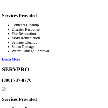
Services Provided
Contents Cleanup
Disaster Response
Fire Restoration
Mold Remediation
Sewage Cleanup
Storm Damage
Water Damage Removal
Learn More
SERVPRO
(800) 737-8776
Services Provided