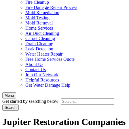
Fire Cleanup
Fire Damage Repair Process
Mold Remediation
Mold Testing
Mold Removal
Home Services
Air Duct Cleaning
Carpet Cleaning
Drain Cleaning
Leak Detection
Water Heater Repair
Free Home Services Quote
About Us
Contact Us
Join Our Network
Helpful Resources
Get Water Damage Help
Menu
Get started by searching below:
Jupiter Restoration Companies