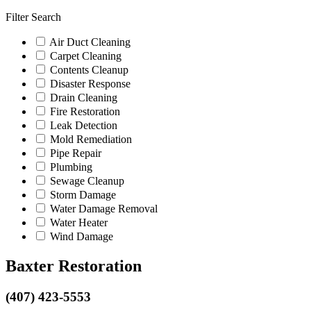
Filter Search
Air Duct Cleaning
Carpet Cleaning
Contents Cleanup
Disaster Response
Drain Cleaning
Fire Restoration
Leak Detection
Mold Remediation
Pipe Repair
Plumbing
Sewage Cleanup
Storm Damage
Water Damage Removal
Water Heater
Wind Damage
Baxter Restoration
(407) 423-5553