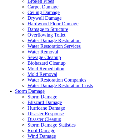
Broken Pipes
Carpet Damage
Ceiling Damage
Drywall Damage
Hardwood Floor Damage
Damage to Structure
Overflowing Toilet
Water Damage Restoration
Water Restoration Services
Water Removal
Sewage Cleanup
Biohazard Cleanup
Mold Remediation
Mold Removal
Water Restoration Companies
Water Damage Restoration Costs
Storm Damage
Storm Damage
Blizzard Damage
Hurricane Damage
Disaster Response
Disaster Cleanup
Storm Damage Statistics
Roof Damage
Wind Damage