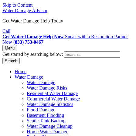
Skip to Content
Water Damage Advisor
Get Water Damage Help Today
Call
Get Water Damage Help Now
Speak with a Restoration Partner
Now
(833) 753-0467
Menu
Get started by searching below:
Search
Home
Water Damage
Water Damage
Water Damage Risks
Residential Water Damage
Commercial Water Damage
Water Damage Statistics
Flood Damage
Basement Flooding
Septic Tank Backup
Water Damage Cleanup
Home Water Damage