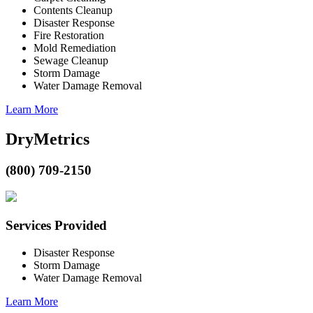
Contents Cleanup
Disaster Response
Fire Restoration
Mold Remediation
Sewage Cleanup
Storm Damage
Water Damage Removal
Learn More
DryMetrics
(800) 709-2150
Services Provided
Disaster Response
Storm Damage
Water Damage Removal
Learn More