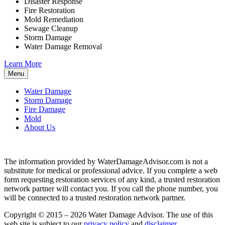
Disaster Response
Fire Restoration
Mold Remediation
Sewage Cleanup
Storm Damage
Water Damage Removal
Learn More
Menu
Water Damage
Storm Damage
Fire Damage
Mold
About Us
The information provided by WaterDamageAdvisor.com is not a
substitute for medical or professional advice. If you complete a web
form requesting restoration services of any kind, a trusted restoration
network partner will contact you. If you call the phone number, you
will be connected to a trusted restoration network partner.
Copyright © 2015 – 2026 Water Damage Advisor. The use of this
web site is subject to our
privacy policy
and
disclaimer
.