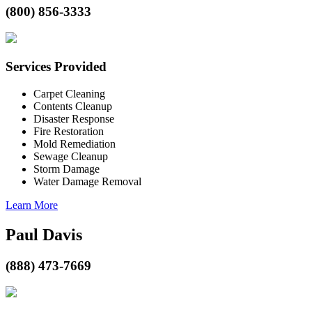
(800) 856-3333
Services Provided
Carpet Cleaning
Contents Cleanup
Disaster Response
Fire Restoration
Mold Remediation
Sewage Cleanup
Storm Damage
Water Damage Removal
Learn More
Paul Davis
(888) 473-7669