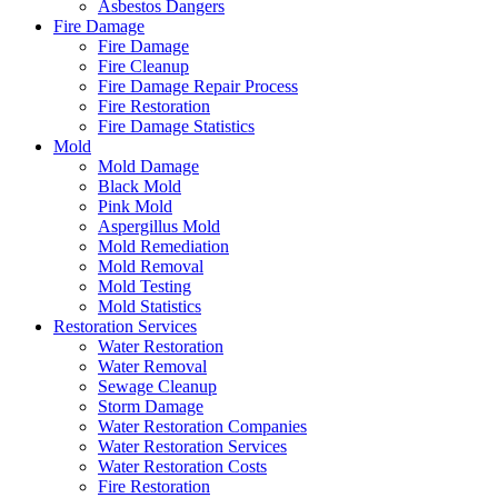
Asbestos Dangers
Fire Damage
Fire Damage
Fire Cleanup
Fire Damage Repair Process
Fire Restoration
Fire Damage Statistics
Mold
Mold Damage
Black Mold
Pink Mold
Aspergillus Mold
Mold Remediation
Mold Removal
Mold Testing
Mold Statistics
Restoration Services
Water Restoration
Water Removal
Sewage Cleanup
Storm Damage
Water Restoration Companies
Water Restoration Services
Water Restoration Costs
Fire Restoration