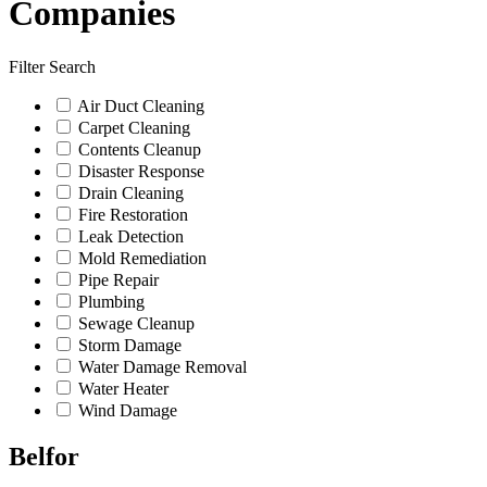
Companies
Filter Search
Air Duct Cleaning
Carpet Cleaning
Contents Cleanup
Disaster Response
Drain Cleaning
Fire Restoration
Leak Detection
Mold Remediation
Pipe Repair
Plumbing
Sewage Cleanup
Storm Damage
Water Damage Removal
Water Heater
Wind Damage
Belfor