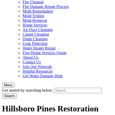
Fire Cleanup
Fire Damage Repair Process
Mold Remediation
Mold Testing
Mold Removal
Home Services
Air Duct Cleaning
Carpet Cleaning
Drain Cleaning
Leak Detection
Water Heater Repair
Free Home Services Quote
About Us
Contact Us
Join Our Network
Helpful Resources
Get Water Damage Help
Menu
Get started by searching below:
Hillsboro Pines Restoration