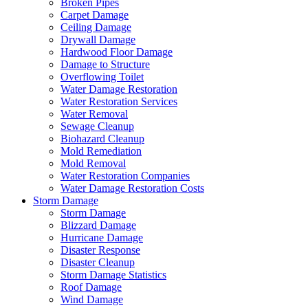
Broken Pipes
Carpet Damage
Ceiling Damage
Drywall Damage
Hardwood Floor Damage
Damage to Structure
Overflowing Toilet
Water Damage Restoration
Water Restoration Services
Water Removal
Sewage Cleanup
Biohazard Cleanup
Mold Remediation
Mold Removal
Water Restoration Companies
Water Damage Restoration Costs
Storm Damage
Storm Damage
Blizzard Damage
Hurricane Damage
Disaster Response
Disaster Cleanup
Storm Damage Statistics
Roof Damage
Wind Damage