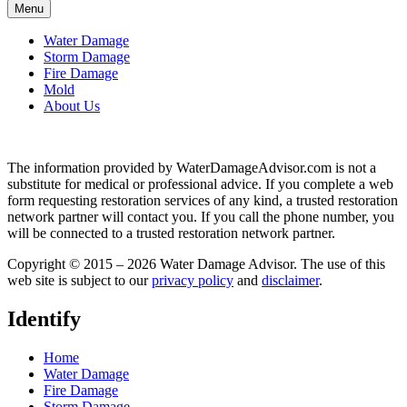
Menu
Water Damage
Storm Damage
Fire Damage
Mold
About Us
The information provided by WaterDamageAdvisor.com is not a
substitute for medical or professional advice. If you complete a web
form requesting restoration services of any kind, a trusted restoration
network partner will contact you. If you call the phone number, you
will be connected to a trusted restoration network partner.
Copyright © 2015 – 2026 Water Damage Advisor. The use of this
web site is subject to our
privacy policy
and
disclaimer
.
Identify
Home
Water Damage
Fire Damage
Storm Damage