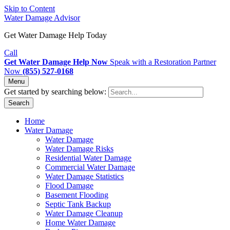
Skip to Content
Water Damage Advisor
Get Water Damage Help Today
Call
Get Water Damage Help Now
Speak with a Restoration Partner
Now
(855) 527-0168
Menu
Get started by searching below:
Search
Home
Water Damage
Water Damage
Water Damage Risks
Residential Water Damage
Commercial Water Damage
Water Damage Statistics
Flood Damage
Basement Flooding
Septic Tank Backup
Water Damage Cleanup
Home Water Damage