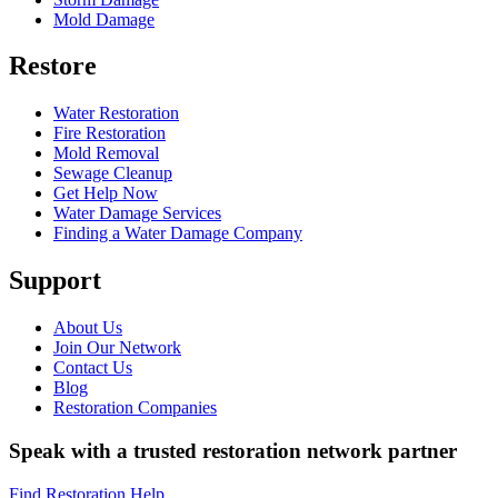
Mold Damage
Restore
Water Restoration
Fire Restoration
Mold Removal
Sewage Cleanup
Get Help Now
Water Damage Services
Finding a Water Damage Company
Support
About Us
Join Our Network
Contact Us
Blog
Restoration Companies
Speak with a trusted restoration network partner
Find Restoration Help