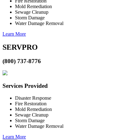
Fire Restoration
Mold Remediation
Sewage Cleanup
Storm Damage
Water Damage Removal
Learn More
SERVPRO
(800) 737-8776
Services Provided
Disaster Response
Fire Restoration
Mold Remediation
Sewage Cleanup
Storm Damage
Water Damage Removal
Learn More