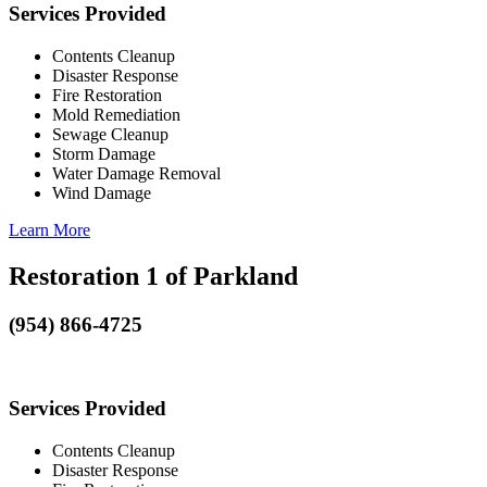
Services Provided
Contents Cleanup
Disaster Response
Fire Restoration
Mold Remediation
Sewage Cleanup
Storm Damage
Water Damage Removal
Wind Damage
Learn More
Restoration 1 of Parkland
(954) 866-4725
Services Provided
Contents Cleanup
Disaster Response