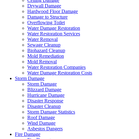
Ceiling Damage
Drywall Damage
Hardwood Floor Damage
Damage to Structure
Overflowing Toilet
Water Damage Restoration
Water Restoration Services
Water Removal
Sewage Cleanup
Biohazard Cleanup
Mold Remediation
Mold Removal
Water Restoration Companies
Water Damage Restoration Costs
Storm Damage
Storm Damage
Blizzard Damage
Hurricane Damage
Disaster Response
Disaster Cleanup
Storm Damage Statistics
Roof Damage
Wind Damage
Asbestos Dangers
Fire Damage