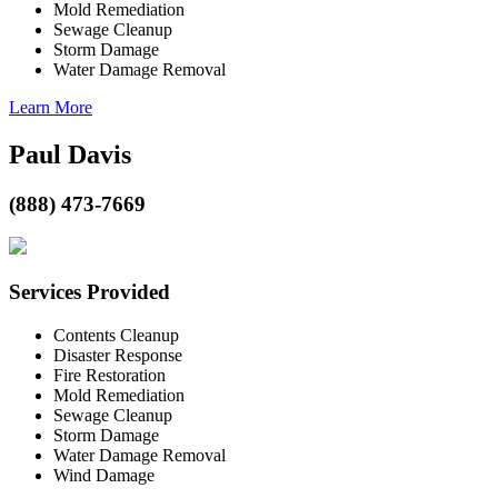
Mold Remediation
Sewage Cleanup
Storm Damage
Water Damage Removal
Learn More
Paul Davis
(888) 473-7669
Services Provided
Contents Cleanup
Disaster Response
Fire Restoration
Mold Remediation
Sewage Cleanup
Storm Damage
Water Damage Removal
Wind Damage