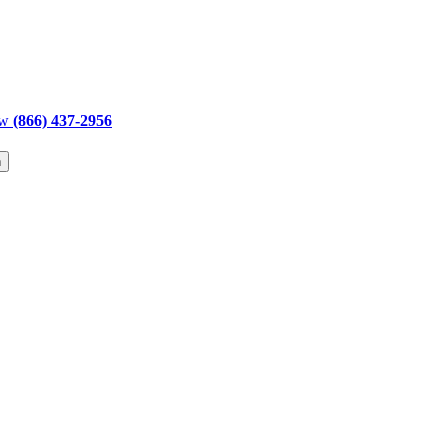
ow
(866) 437-2956
h