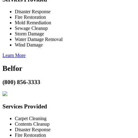
Disaster Response
Fire Restoration
Mold Remediation
Sewage Cleanup
Storm Damage
Water Damage Removal
Wind Damage
Learn More
Belfor
(800) 856-3333
Services Provided
Carpet Cleaning
Contents Cleanup
Disaster Response
Fire Restoration