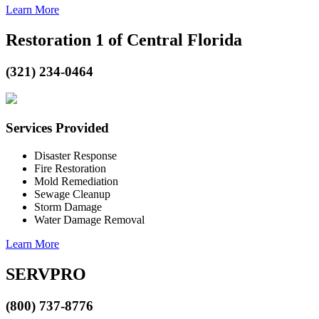
Learn More
Restoration 1 of Central Florida
(321) 234-0464
Services Provided
Disaster Response
Fire Restoration
Mold Remediation
Sewage Cleanup
Storm Damage
Water Damage Removal
Learn More
SERVPRO
(800) 737-8776