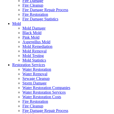
Fire Damage
Fire Cleanup
Fire Damage Repair Process
Fire Restoration
Fire Damage Statistics
Mold
Mold Damage
Black Mold
Pink Mold
Aspergillus Mold
Mold Remediation
Mold Removal
Mold Testing
Mold Statistics
Restoration Services
Water Restoration
Water Removal
Sewage Cleanup
Storm Damage
Water Restoration Companies
Water Restoration Services
Water Restoration Costs
Fire Restoration
Fire Cleanup
Fire Damage Repair Process