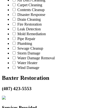
Air Duct Cleaning
Carpet Cleaning
Contents Cleanup
Disaster Response
Drain Cleaning
Fire Restoration
Leak Detection
Mold Remediation
Pipe Repair
Plumbing
Sewage Cleanup
Storm Damage
Water Damage Removal
Water Heater
Wind Damage
Baxter Restoration
(407) 423-5553
Services Provided