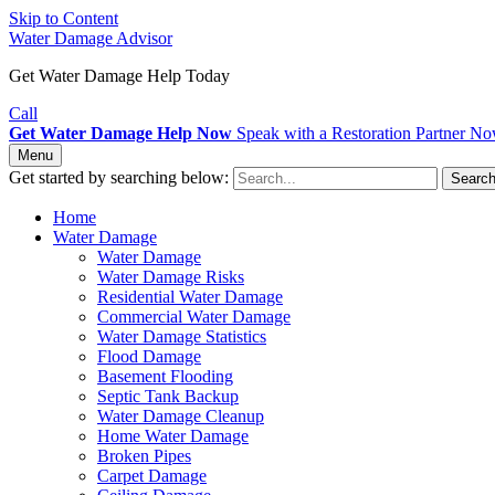
Skip to Content
Water Damage Advisor
Get Water Damage Help Today
Call
Get Water Damage Help Now
Speak with a Restoration Partner N
Menu
Get started by searching below:
Searc
Home
Water Damage
Water Damage
Water Damage Risks
Residential Water Damage
Commercial Water Damage
Water Damage Statistics
Flood Damage
Basement Flooding
Septic Tank Backup
Water Damage Cleanup
Home Water Damage
Broken Pipes
Carpet Damage