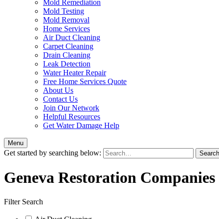
Mold Remediation
Mold Testing
Mold Removal
Home Services
Air Duct Cleaning
Carpet Cleaning
Drain Cleaning
Leak Detection
Water Heater Repair
Free Home Services Quote
About Us
Contact Us
Join Our Network
Helpful Resources
Get Water Damage Help
Menu
Get started by searching below:
Geneva Restoration Companies
Filter Search