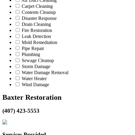
Air Duct Cleaning
Carpet Cleaning
Contents Cleanup
Disaster Response
Drain Cleaning
Fire Restoration
Leak Detection
Mold Remediation
Pipe Repair
Plumbing
Sewage Cleanup
Storm Damage
Water Damage Removal
Water Heater
Wind Damage
Baxter Restoration
(407) 423-5553
Services Provided