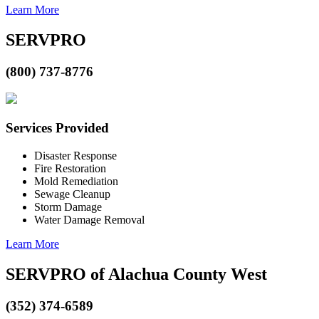
Learn More
SERVPRO
(800) 737-8776
Services Provided
Disaster Response
Fire Restoration
Mold Remediation
Sewage Cleanup
Storm Damage
Water Damage Removal
Learn More
SERVPRO of Alachua County West
(352) 374-6589