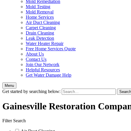
Mold Remediation
Mold Testing
Mold Removal
Home Services
Air Duct Cleaning
Carpet Cleaning
Drain Cleaning
Leak Detection
Water Heater Repair
Free Home Services Quote
About Us
Contact Us
Join Our Network
Helpful Resources
Get Water Damage Help
Menu
Get started by searching below:
Gainesville Restoration Compan
Filter Search