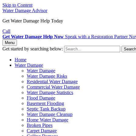
Skip to Content
Water Damage Advisor
Get Water Damage Help Today
Call
Get Water Damage Help Now
Speak with a Restoration Partner N
Menu
Get started by searching below:
Searc
Home
Water Damage
Water Damage
Water Damage Risks
Residential Water Damage
Commercial Water Damage
Water Damage Statistics
Flood Damage
Basement Flooding
Septic Tank Backup
Water Damage Cleanup
Home Water Damage
Broken Pipes
Carpet Damage