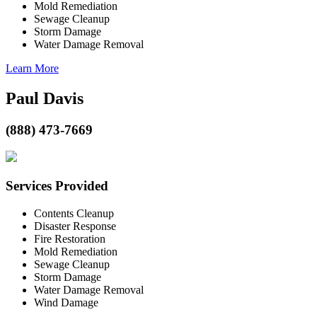
Mold Remediation
Sewage Cleanup
Storm Damage
Water Damage Removal
Learn More
Paul Davis
(888) 473-7669
Services Provided
Contents Cleanup
Disaster Response
Fire Restoration
Mold Remediation
Sewage Cleanup
Storm Damage
Water Damage Removal
Wind Damage