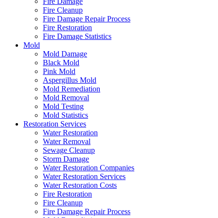
Fire Damage
Fire Cleanup
Fire Damage Repair Process
Fire Restoration
Fire Damage Statistics
Mold
Mold Damage
Black Mold
Pink Mold
Aspergillus Mold
Mold Remediation
Mold Removal
Mold Testing
Mold Statistics
Restoration Services
Water Restoration
Water Removal
Sewage Cleanup
Storm Damage
Water Restoration Companies
Water Restoration Services
Water Restoration Costs
Fire Restoration
Fire Cleanup
Fire Damage Repair Process