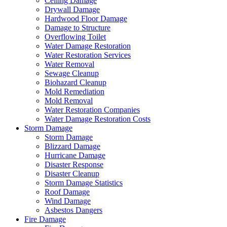
Ceiling Damage
Drywall Damage
Hardwood Floor Damage
Damage to Structure
Overflowing Toilet
Water Damage Restoration
Water Restoration Services
Water Removal
Sewage Cleanup
Biohazard Cleanup
Mold Remediation
Mold Removal
Water Restoration Companies
Water Damage Restoration Costs
Storm Damage
Storm Damage
Blizzard Damage
Hurricane Damage
Disaster Response
Disaster Cleanup
Storm Damage Statistics
Roof Damage
Wind Damage
Asbestos Dangers
Fire Damage