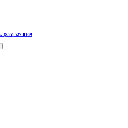
ow
(855) 527-0169
h