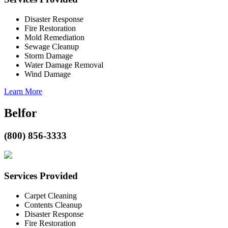
Disaster Response
Fire Restoration
Mold Remediation
Sewage Cleanup
Storm Damage
Water Damage Removal
Wind Damage
Learn More
Belfor
(800) 856-3333
Services Provided
Carpet Cleaning
Contents Cleanup
Disaster Response
Fire Restoration