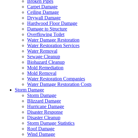
Broken Pipes
Carpet Damage
Ceiling Damage
Drywall Damage
Hardwood Floor Damage
Damage to Structure
Overflowing Toilet
Water Damage Restoration
Water Restoration Services
Water Removal
Sewage Cleanup
Biohazard Cleanup
Mold Remediation
Mold Removal
Water Restoration Companies
Water Damage Restoration Costs
Storm Damage
Storm Damage
Blizzard Damage
Hurricane Damage
Disaster Response
Disaster Cleanup
Storm Damage Statistics
Roof Damage
Wind Damage