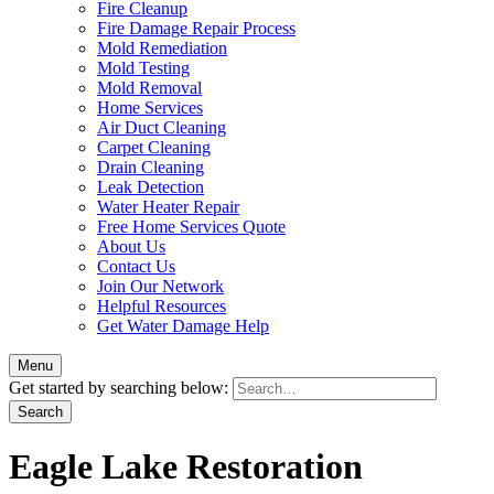
Fire Cleanup
Fire Damage Repair Process
Mold Remediation
Mold Testing
Mold Removal
Home Services
Air Duct Cleaning
Carpet Cleaning
Drain Cleaning
Leak Detection
Water Heater Repair
Free Home Services Quote
About Us
Contact Us
Join Our Network
Helpful Resources
Get Water Damage Help
Menu
Get started by searching below:
Eagle Lake Restoration