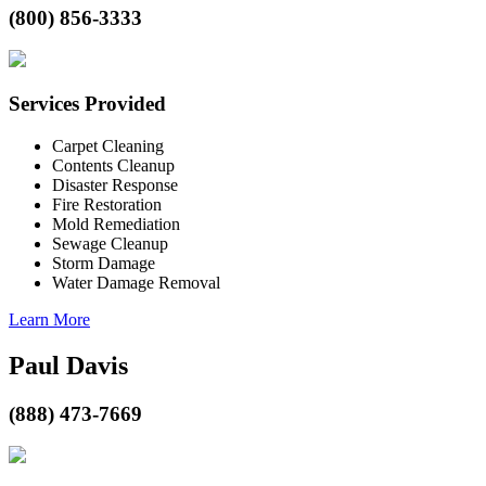
(800) 856-3333
Services Provided
Carpet Cleaning
Contents Cleanup
Disaster Response
Fire Restoration
Mold Remediation
Sewage Cleanup
Storm Damage
Water Damage Removal
Learn More
Paul Davis
(888) 473-7669