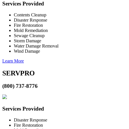
Services Provided
Contents Cleanup
Disaster Response
Fire Restoration
Mold Remediation
Sewage Cleanup
Storm Damage
Water Damage Removal
Wind Damage
Learn More
SERVPRO
(800) 737-8776
Services Provided
Disaster Response
Fire Restoration