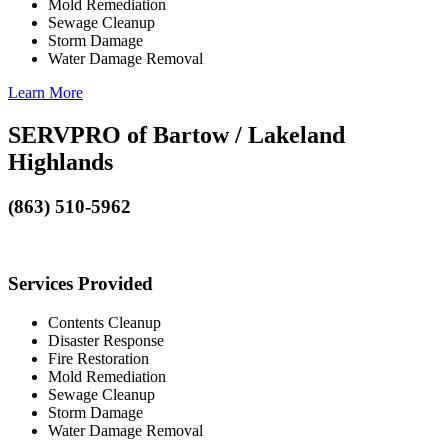
Mold Remediation
Sewage Cleanup
Storm Damage
Water Damage Removal
Learn More
SERVPRO of Bartow / Lakeland
Highlands
(863) 510-5962
Services Provided
Contents Cleanup
Disaster Response
Fire Restoration
Mold Remediation
Sewage Cleanup
Storm Damage
Water Damage Removal