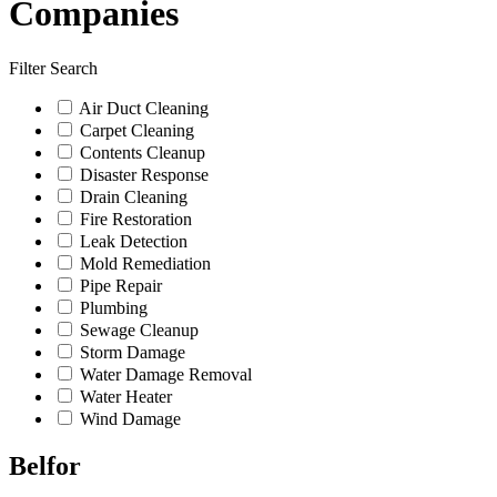
Companies
Filter Search
Air Duct Cleaning
Carpet Cleaning
Contents Cleanup
Disaster Response
Drain Cleaning
Fire Restoration
Leak Detection
Mold Remediation
Pipe Repair
Plumbing
Sewage Cleanup
Storm Damage
Water Damage Removal
Water Heater
Wind Damage
Belfor