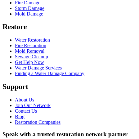
Fire Damage
Storm Damage
Mold Damage
Restore
Water Restoration
Fire Restoration
Mold Removal
Sewage Cleanup
Get Help Now
Water Damage Services
Finding a Water Damage Company
Support
About Us
Join Our Network
Contact Us
Blog
Restoration Companies
Speak with a trusted restoration network partner