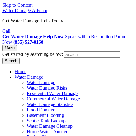
Skip to Content
Water Damage Advisor
Get Water Damage Help Today
Call
Get Water Damage Help Now
Speak with a Restoration Partner
Now
(855) 527-0168
Menu
Get started by searching below:
Search
Home
Water Damage
Water Damage
Water Damage Risks
Residential Water Damage
Commercial Water Damage
Water Damage Statistics
Flood Damage
Basement Flooding
Septic Tank Backup
Water Damage Cleanup
Home Water Damage