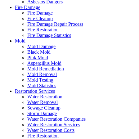
Asbestos Dangers
Fire Damage
Fire Damage
Fire Cleanup
Fire Damage Repair Process
Fire Restoration
Fire Damage Statistics
Mold
Mold Damage
Black Mold
Pink Mold
Aspergillus Mold
Mold Remediation
Mold Removal
Mold Testing
Mold Statistics
Restoration Services
Water Restoration
Water Removal
Sewage Cleanup
Storm Damage
Water Restoration Companies
Water Restoration Services
Water Restoration Costs
Fire Restoration