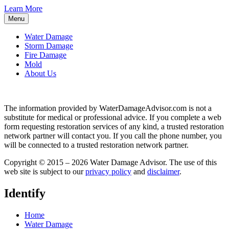
Learn More
Menu
Water Damage
Storm Damage
Fire Damage
Mold
About Us
The information provided by WaterDamageAdvisor.com is not a
substitute for medical or professional advice. If you complete a web
form requesting restoration services of any kind, a trusted restoration
network partner will contact you. If you call the phone number, you
will be connected to a trusted restoration network partner.
Copyright © 2015 – 2026 Water Damage Advisor. The use of this
web site is subject to our
privacy policy
and
disclaimer
.
Identify
Home
Water Damage