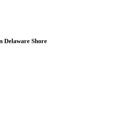
rn Delaware Shore