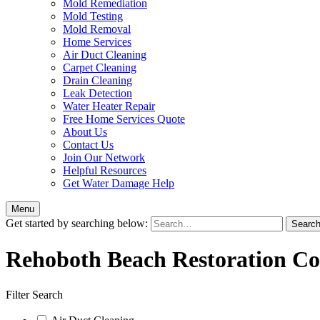
Mold Remediation
Mold Testing
Mold Removal
Home Services
Air Duct Cleaning
Carpet Cleaning
Drain Cleaning
Leak Detection
Water Heater Repair
Free Home Services Quote
About Us
Contact Us
Join Our Network
Helpful Resources
Get Water Damage Help
Menu
Get started by searching below:
Rehoboth Beach Restoration C
Filter Search