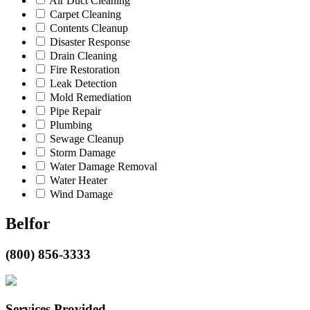
Air Duct Cleaning
Carpet Cleaning
Contents Cleanup
Disaster Response
Drain Cleaning
Fire Restoration
Leak Detection
Mold Remediation
Pipe Repair
Plumbing
Sewage Cleanup
Storm Damage
Water Damage Removal
Water Heater
Wind Damage
Belfor
(800) 856-3333
Services Provided