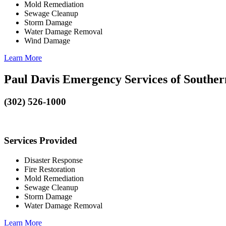
Mold Remediation
Sewage Cleanup
Storm Damage
Water Damage Removal
Wind Damage
Learn More
Paul Davis Emergency Services of Southe
(302) 526-1000
Services Provided
Disaster Response
Fire Restoration
Mold Remediation
Sewage Cleanup
Storm Damage
Water Damage Removal
Learn More