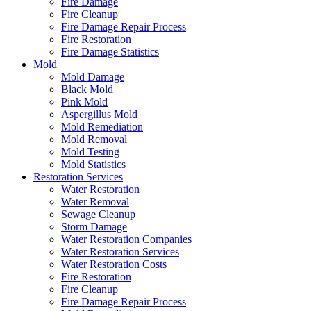
Fire Damage
Fire Cleanup
Fire Damage Repair Process
Fire Restoration
Fire Damage Statistics
Mold
Mold Damage
Black Mold
Pink Mold
Aspergillus Mold
Mold Remediation
Mold Removal
Mold Testing
Mold Statistics
Restoration Services
Water Restoration
Water Removal
Sewage Cleanup
Storm Damage
Water Restoration Companies
Water Restoration Services
Water Restoration Costs
Fire Restoration
Fire Cleanup
Fire Damage Repair Process