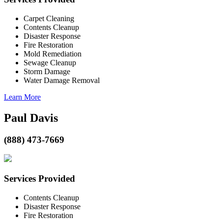
Carpet Cleaning
Contents Cleanup
Disaster Response
Fire Restoration
Mold Remediation
Sewage Cleanup
Storm Damage
Water Damage Removal
Learn More
Paul Davis
(888) 473-7669
Services Provided
Contents Cleanup
Disaster Response
Fire Restoration