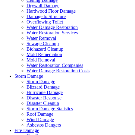
Ceiling Damage
Drywall Damage
Hardwood Floor Damage
Damage to Structure
Overflowing Toilet
Water Damage Restoration
Water Restoration Services
Water Removal
Sewage Cleanup
Biohazard Cleanup
Mold Remediation
Mold Removal
Water Restoration Companies
Water Damage Restoration Costs
Storm Damage
Storm Damage
Blizzard Damage
Hurricane Damage
Disaster Response
Disaster Cleanup
Storm Damage Statistics
Roof Damage
Wind Damage
Asbestos Dangers
Fire Damage