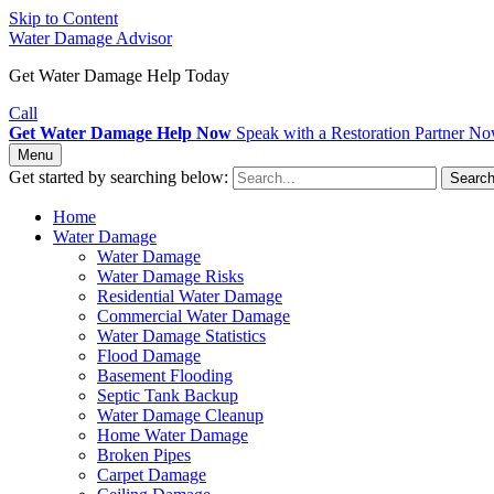
Skip to Content
Water Damage Advisor
Get Water Damage Help Today
Call
Get Water Damage Help Now
Speak with a Restoration Partner N
Menu
Get started by searching below:
Searc
Home
Water Damage
Water Damage
Water Damage Risks
Residential Water Damage
Commercial Water Damage
Water Damage Statistics
Flood Damage
Basement Flooding
Septic Tank Backup
Water Damage Cleanup
Home Water Damage
Broken Pipes
Carpet Damage