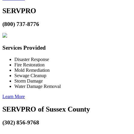
SERVPRO
(800) 737-8776
Services Provided
Disaster Response
Fire Restoration
Mold Remediation
Sewage Cleanup
Storm Damage
Water Damage Removal
Learn More
SERVPRO of Sussex County
(302) 856-9768