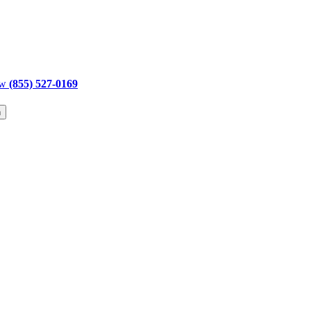
ow
(855) 527-0169
h