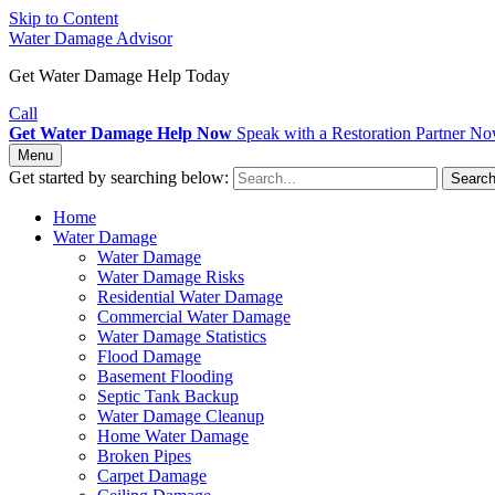
Skip to Content
Water Damage Advisor
Get Water Damage Help Today
Call
Get Water Damage Help Now
Speak with a Restoration Partner N
Menu
Get started by searching below:
Searc
Home
Water Damage
Water Damage
Water Damage Risks
Residential Water Damage
Commercial Water Damage
Water Damage Statistics
Flood Damage
Basement Flooding
Septic Tank Backup
Water Damage Cleanup
Home Water Damage
Broken Pipes
Carpet Damage