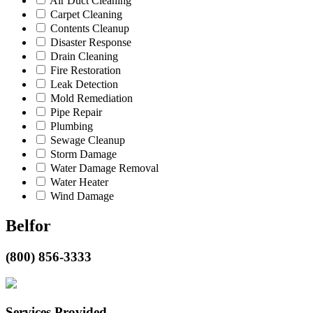
Air Duct Cleaning
Carpet Cleaning
Contents Cleanup
Disaster Response
Drain Cleaning
Fire Restoration
Leak Detection
Mold Remediation
Pipe Repair
Plumbing
Sewage Cleanup
Storm Damage
Water Damage Removal
Water Heater
Wind Damage
Belfor
(800) 856-3333
Services Provided