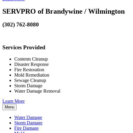
SERVPRO of Brandywine / Wilmington
(302) 762-8080
Services Provided
Contents Cleanup
Disaster Response
Fire Restoration
Mold Remediation
Sewage Cleanup
Storm Damage
Water Damage Removal
Learn More
Menu
Water Damage
Storm Damage
Fire Damage