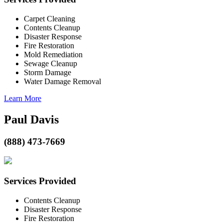
Carpet Cleaning
Contents Cleanup
Disaster Response
Fire Restoration
Mold Remediation
Sewage Cleanup
Storm Damage
Water Damage Removal
Learn More
Paul Davis
(888) 473-7669
Services Provided
Contents Cleanup
Disaster Response
Fire Restoration