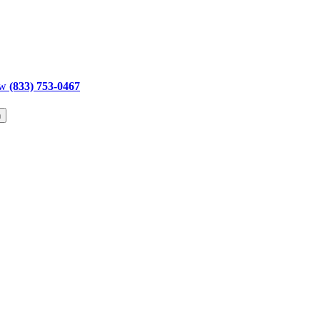
ow
(833) 753-0467
h