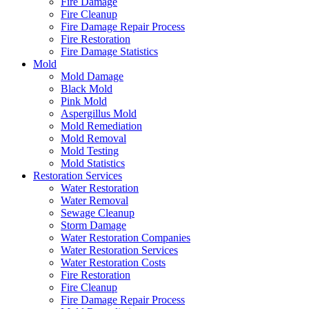
Fire Damage
Fire Cleanup
Fire Damage Repair Process
Fire Restoration
Fire Damage Statistics
Mold
Mold Damage
Black Mold
Pink Mold
Aspergillus Mold
Mold Remediation
Mold Removal
Mold Testing
Mold Statistics
Restoration Services
Water Restoration
Water Removal
Sewage Cleanup
Storm Damage
Water Restoration Companies
Water Restoration Services
Water Restoration Costs
Fire Restoration
Fire Cleanup
Fire Damage Repair Process