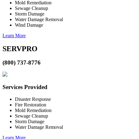
Mold Remediation
Sewage Cleanup
Storm Damage
Water Damage Removal
Wind Damage
Learn More
SERVPRO
(800) 737-8776
Services Provided
Disaster Response
Fire Restoration
Mold Remediation
Sewage Cleanup
Storm Damage
Water Damage Removal
Learn More