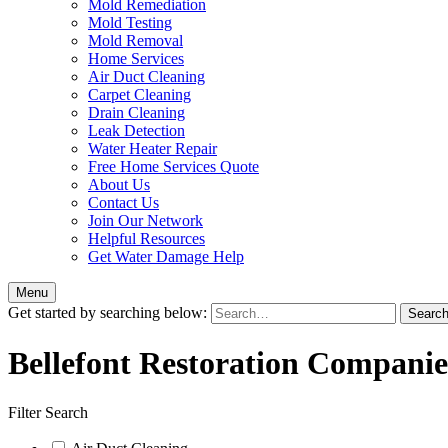
Mold Remediation
Mold Testing
Mold Removal
Home Services
Air Duct Cleaning
Carpet Cleaning
Drain Cleaning
Leak Detection
Water Heater Repair
Free Home Services Quote
About Us
Contact Us
Join Our Network
Helpful Resources
Get Water Damage Help
Menu
Get started by searching below:
Bellefont Restoration Companie
Filter Search