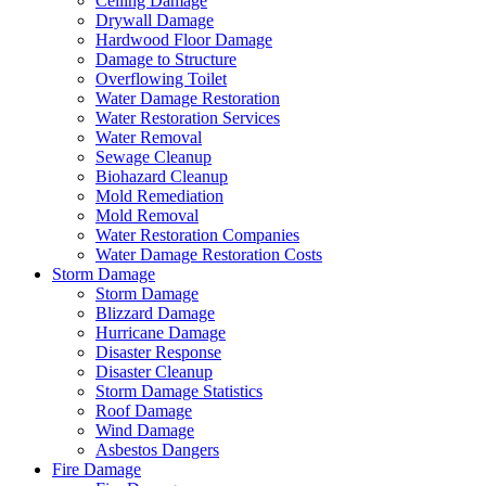
Ceiling Damage
Drywall Damage
Hardwood Floor Damage
Damage to Structure
Overflowing Toilet
Water Damage Restoration
Water Restoration Services
Water Removal
Sewage Cleanup
Biohazard Cleanup
Mold Remediation
Mold Removal
Water Restoration Companies
Water Damage Restoration Costs
Storm Damage
Storm Damage
Blizzard Damage
Hurricane Damage
Disaster Response
Disaster Cleanup
Storm Damage Statistics
Roof Damage
Wind Damage
Asbestos Dangers
Fire Damage