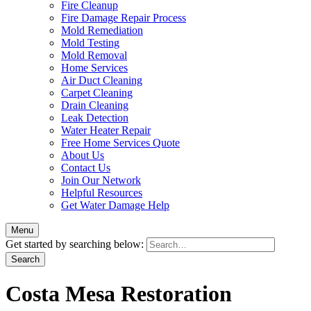
Fire Cleanup
Fire Damage Repair Process
Mold Remediation
Mold Testing
Mold Removal
Home Services
Air Duct Cleaning
Carpet Cleaning
Drain Cleaning
Leak Detection
Water Heater Repair
Free Home Services Quote
About Us
Contact Us
Join Our Network
Helpful Resources
Get Water Damage Help
Menu
Get started by searching below:
Costa Mesa Restoration