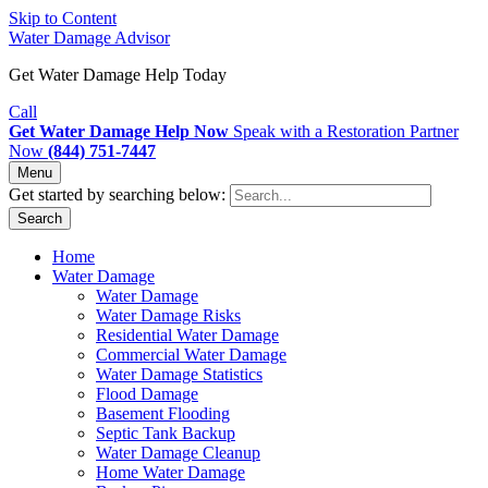
Skip to Content
Water Damage Advisor
Get Water Damage Help Today
Call
Get Water Damage Help Now
Speak with a Restoration Partner
Now
(844) 751-7447
Menu
Get started by searching below:
Search
Home
Water Damage
Water Damage
Water Damage Risks
Residential Water Damage
Commercial Water Damage
Water Damage Statistics
Flood Damage
Basement Flooding
Septic Tank Backup
Water Damage Cleanup
Home Water Damage