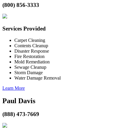
(800) 856-3333
Services Provided
Carpet Cleaning
Contents Cleanup
Disaster Response
Fire Restoration
Mold Remediation
Sewage Cleanup
Storm Damage
Water Damage Removal
Learn More
Paul Davis
(888) 473-7669