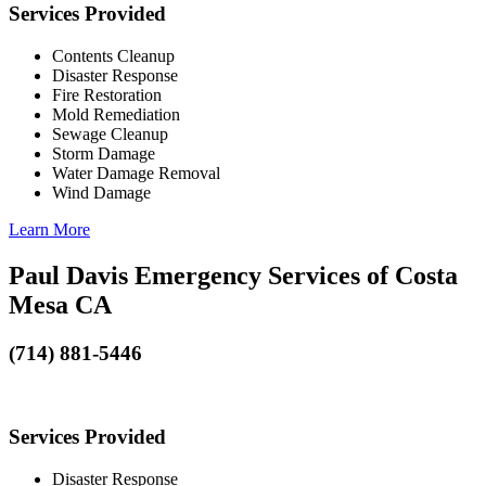
Services Provided
Contents Cleanup
Disaster Response
Fire Restoration
Mold Remediation
Sewage Cleanup
Storm Damage
Water Damage Removal
Wind Damage
Learn More
Paul Davis Emergency Services of Costa
Mesa CA
(714) 881-5446
Services Provided
Disaster Response