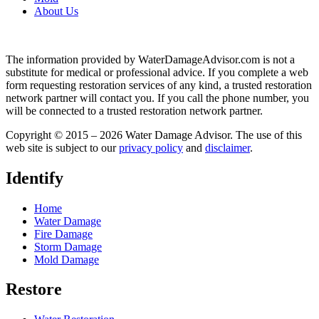
About Us
The information provided by WaterDamageAdvisor.com is not a
substitute for medical or professional advice. If you complete a web
form requesting restoration services of any kind, a trusted restoration
network partner will contact you. If you call the phone number, you
will be connected to a trusted restoration network partner.
Copyright © 2015 – 2026 Water Damage Advisor. The use of this
web site is subject to our
privacy policy
and
disclaimer
.
Identify
Home
Water Damage
Fire Damage
Storm Damage
Mold Damage
Restore