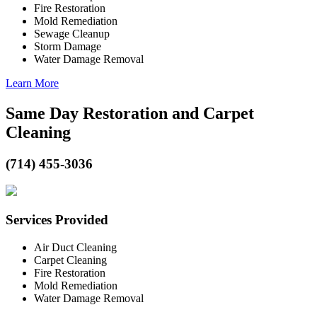
Fire Restoration
Mold Remediation
Sewage Cleanup
Storm Damage
Water Damage Removal
Learn More
Same Day Restoration and Carpet
Cleaning
(714) 455-3036
Services Provided
Air Duct Cleaning
Carpet Cleaning
Fire Restoration
Mold Remediation
Water Damage Removal