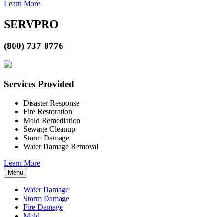
Learn More
SERVPRO
(800) 737-8776
Services Provided
Disaster Response
Fire Restoration
Mold Remediation
Sewage Cleanup
Storm Damage
Water Damage Removal
Learn More
Menu
Water Damage
Storm Damage
Fire Damage
Mold