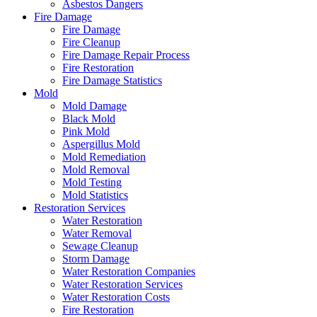
Asbestos Dangers
Fire Damage
Fire Damage
Fire Cleanup
Fire Damage Repair Process
Fire Restoration
Fire Damage Statistics
Mold
Mold Damage
Black Mold
Pink Mold
Aspergillus Mold
Mold Remediation
Mold Removal
Mold Testing
Mold Statistics
Restoration Services
Water Restoration
Water Removal
Sewage Cleanup
Storm Damage
Water Restoration Companies
Water Restoration Services
Water Restoration Costs
Fire Restoration