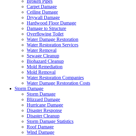
Broken Pipes
Carpet Damage
Ceiling Damage
Drywall Damage
Hardwood Floor Damage
Damage to Structure
Overflowing Toilet
Water Damage Restoration
Water Restoration Services
Water Removal
Sewage Cleanup
Biohazard Cleanup
Mold Remediation
Mold Removal
Water Restoration Companies
Water Damage Restoration Costs
Storm Damage
Storm Damage
Blizzard Damage
Hurricane Damage
Disaster Response
Disaster Cleanup
Storm Damage Statistics
Roof Damage
Wind Damage