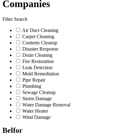
Companies
Filter Search
Air Duct Cleaning
Carpet Cleaning
Contents Cleanup
Disaster Response
Drain Cleaning
Fire Restoration
Leak Detection
Mold Remediation
Pipe Repair
Plumbing
Sewage Cleanup
Storm Damage
Water Damage Removal
Water Heater
Wind Damage
Belfor