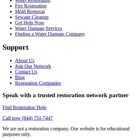
Water Restoration
Fire Restoration
Mold Removal
Sewage Cleanup
Get Help Now
Water Damage Services
Finding a Water Damage Company
Support
About Us
Join Our Network
Contact Us
Blog
Restoration Companies
Speak with a trusted restoration network partner
Find Restoration Help
Call now (844) 751-7447
We are not a restoration company. Our website is for educational
purposes only.