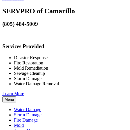
SERVPRO of Camarillo
(805) 484-5009
Services Provided
Disaster Response
Fire Restoration
Mold Remediation
Sewage Cleanup
Storm Damage
Water Damage Removal
Learn More
Menu
Water Damage
Storm Damage
Fire Damage
Mold