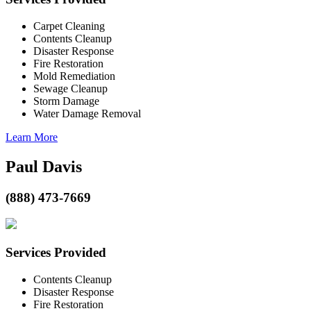
Carpet Cleaning
Contents Cleanup
Disaster Response
Fire Restoration
Mold Remediation
Sewage Cleanup
Storm Damage
Water Damage Removal
Learn More
Paul Davis
(888) 473-7669
Services Provided
Contents Cleanup
Disaster Response
Fire Restoration