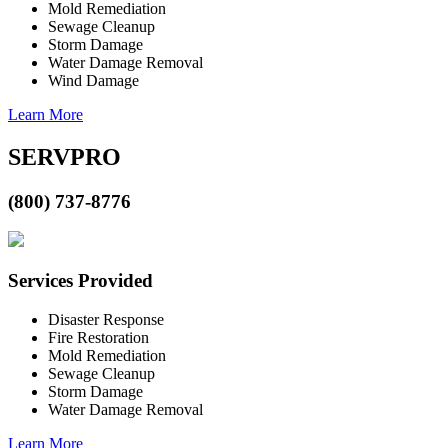
Mold Remediation
Sewage Cleanup
Storm Damage
Water Damage Removal
Wind Damage
Learn More
SERVPRO
(800) 737-8776
Services Provided
Disaster Response
Fire Restoration
Mold Remediation
Sewage Cleanup
Storm Damage
Water Damage Removal
Learn More