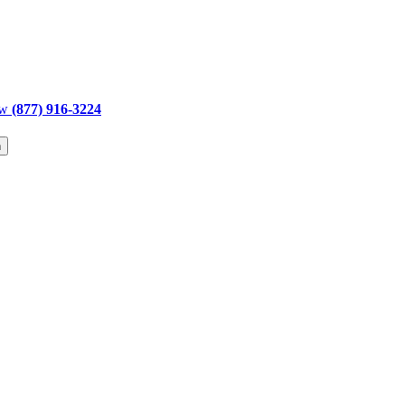
ow
(877) 916-3224
h