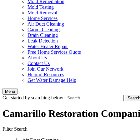
Mold Remediation
Mold Testing
Mold Removal
Home Services
Air Duct Cleaning
Carpet Cleaning
Drain Cleaning
Leak Detection
Water Heater Repair
Free Home Services Quote
About Us
Contact Us
Join Our Network
Helpful Resources
Get Water Damage Help
Menu
Get started by searching below:
Camarillo Restoration Compani
Filter Search