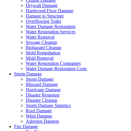
Ceiling Damage
Drywall Damage
Hardwood Floor Damage
Damage to Structure
Overflowing Toilet
Water Damage Restoration
Water Restoration Services
Water Removal
Sewage Cleanup
Biohazard Cleanup
Mold Remediation
Mold Removal
Water Restoration Companies
Water Damage Restoration Costs
Storm Damage
Storm Damage
Blizzard Damage
Hurricane Damage
Disaster Response
Disaster Cleanup
Storm Damage Statistics
Roof Damage
Wind Damage
Asbestos Dangers
Fire Damage