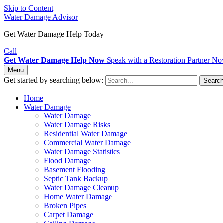
Skip to Content
Water Damage Advisor
Get Water Damage Help Today
Call
Get Water Damage Help Now
Speak with a Restoration Partner N
Menu
Get started by searching below:
Searc
Home
Water Damage
Water Damage
Water Damage Risks
Residential Water Damage
Commercial Water Damage
Water Damage Statistics
Flood Damage
Basement Flooding
Septic Tank Backup
Water Damage Cleanup
Home Water Damage
Broken Pipes
Carpet Damage