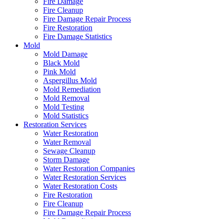
Fire Damage
Fire Cleanup
Fire Damage Repair Process
Fire Restoration
Fire Damage Statistics
Mold
Mold Damage
Black Mold
Pink Mold
Aspergillus Mold
Mold Remediation
Mold Removal
Mold Testing
Mold Statistics
Restoration Services
Water Restoration
Water Removal
Sewage Cleanup
Storm Damage
Water Restoration Companies
Water Restoration Services
Water Restoration Costs
Fire Restoration
Fire Cleanup
Fire Damage Repair Process