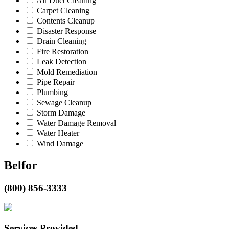
Air Duct Cleaning
Carpet Cleaning
Contents Cleanup
Disaster Response
Drain Cleaning
Fire Restoration
Leak Detection
Mold Remediation
Pipe Repair
Plumbing
Sewage Cleanup
Storm Damage
Water Damage Removal
Water Heater
Wind Damage
Belfor
(800) 856-3333
Services Provided