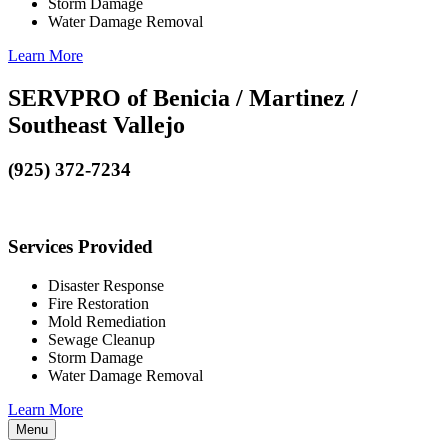
Storm Damage
Water Damage Removal
Learn More
SERVPRO of Benicia / Martinez /
Southeast Vallejo
(925) 372-7234
Services Provided
Disaster Response
Fire Restoration
Mold Remediation
Sewage Cleanup
Storm Damage
Water Damage Removal
Learn More
Menu