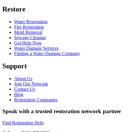
Restore
Water Restoration
Fire Restoration
Mold Removal
Sewage Cleanup
Get Help Now
Water Damage Services
Finding a Water Damage Company
Support
About Us
Join Our Network
Contact Us
Blog
Restoration Companies
Speak with a trusted restoration network partner
Find Restoration Help