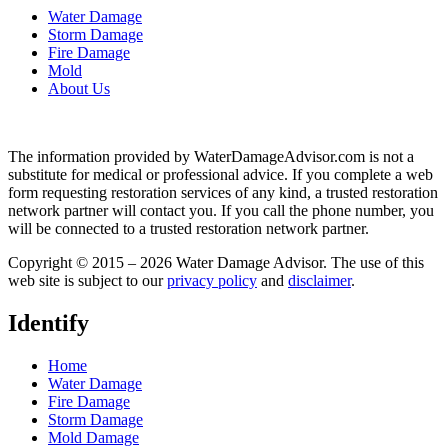
Water Damage
Storm Damage
Fire Damage
Mold
About Us
The information provided by WaterDamageAdvisor.com is not a
substitute for medical or professional advice. If you complete a web
form requesting restoration services of any kind, a trusted restoration
network partner will contact you. If you call the phone number, you
will be connected to a trusted restoration network partner.
Copyright © 2015 – 2026 Water Damage Advisor. The use of this
web site is subject to our
privacy policy
and
disclaimer
.
Identify
Home
Water Damage
Fire Damage
Storm Damage
Mold Damage