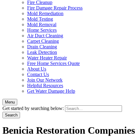
Fire Cleanup
Fire Damage Repair Process
Mold Remediation
Mold Testing
Mold Removal
Home Services
Air Duct Cleaning
Carpet Cleaning
Drain Cleaning
Leak Detection
Water Heater Repair
Free Home Services Quote
About Us
Contact Us
Join Our Network
Helpful Resources
Get Water Damage Help
Menu
Get started by searching below:
Benicia Restoration Companies