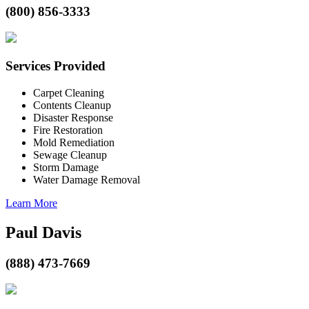
(800) 856-3333
Services Provided
Carpet Cleaning
Contents Cleanup
Disaster Response
Fire Restoration
Mold Remediation
Sewage Cleanup
Storm Damage
Water Damage Removal
Learn More
Paul Davis
(888) 473-7669