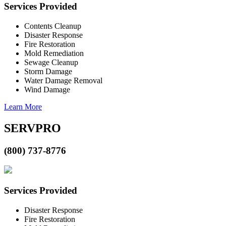
Services Provided
Contents Cleanup
Disaster Response
Fire Restoration
Mold Remediation
Sewage Cleanup
Storm Damage
Water Damage Removal
Wind Damage
Learn More
SERVPRO
(800) 737-8776
Services Provided
Disaster Response
Fire Restoration