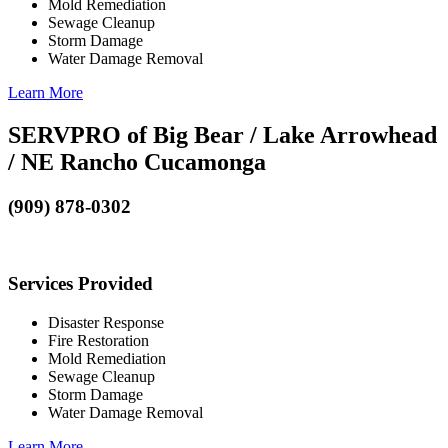
Mold Remediation
Sewage Cleanup
Storm Damage
Water Damage Removal
Learn More
SERVPRO of Big Bear / Lake Arrowhead
/ NE Rancho Cucamonga
(909) 878-0302
Services Provided
Disaster Response
Fire Restoration
Mold Remediation
Sewage Cleanup
Storm Damage
Water Damage Removal
Learn More