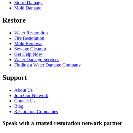
Storm Damage
Mold Damage
Restore
Water Restoration
Fire Restoration
Mold Removal
Sewage Cleanup
Get Help Now
Water Damage Services
Finding a Water Damage Company
Support
About Us
Join Our Network
Contact Us
Blog
Restoration Companies
Speak with a trusted restoration network partner