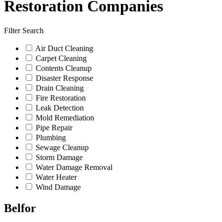
Restoration Companies
Filter Search
Air Duct Cleaning
Carpet Cleaning
Contents Cleanup
Disaster Response
Drain Cleaning
Fire Restoration
Leak Detection
Mold Remediation
Pipe Repair
Plumbing
Sewage Cleanup
Storm Damage
Water Damage Removal
Water Heater
Wind Damage
Belfor