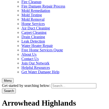
Fire Cleanup
Fire Damage Repair Process
Mold Remediation
Mold Testing
Mold Removal
Home Services
Air Duct Cleaning
Carpet Cleaning
Drain Cleaning
Leak Detection
Water Heater Repair
Free Home Services Quote
About Us
Contact Us
Join Our Network
Helpful Resources
Get Water Damage Help
Menu
Get started by searching below:
Arrowhead Highlands