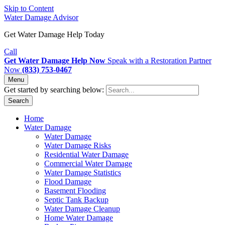
Skip to Content
Water Damage Advisor
Get Water Damage Help Today
Call
Get Water Damage Help Now
Speak with a Restoration Partner
Now
(833) 753-0467
Menu
Get started by searching below:
Search
Home
Water Damage
Water Damage
Water Damage Risks
Residential Water Damage
Commercial Water Damage
Water Damage Statistics
Flood Damage
Basement Flooding
Septic Tank Backup
Water Damage Cleanup
Home Water Damage