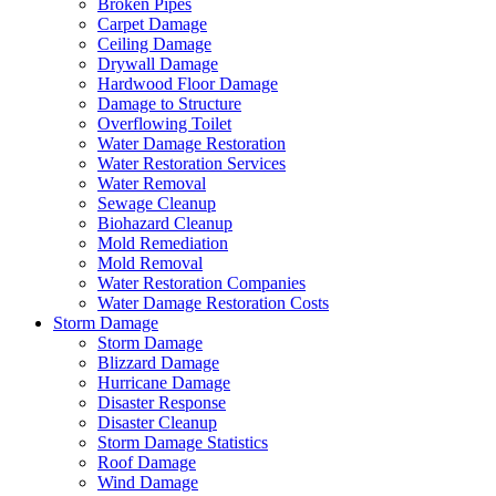
Broken Pipes
Carpet Damage
Ceiling Damage
Drywall Damage
Hardwood Floor Damage
Damage to Structure
Overflowing Toilet
Water Damage Restoration
Water Restoration Services
Water Removal
Sewage Cleanup
Biohazard Cleanup
Mold Remediation
Mold Removal
Water Restoration Companies
Water Damage Restoration Costs
Storm Damage
Storm Damage
Blizzard Damage
Hurricane Damage
Disaster Response
Disaster Cleanup
Storm Damage Statistics
Roof Damage
Wind Damage