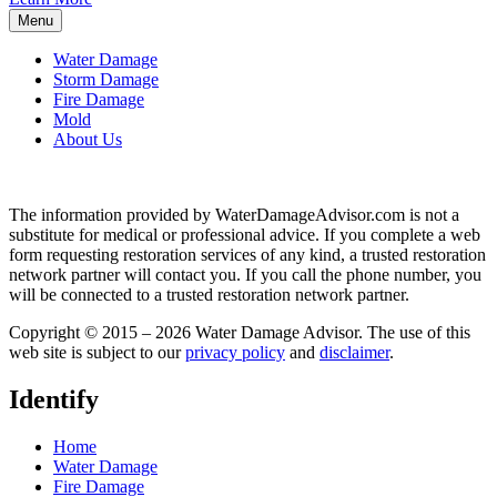
Menu
Water Damage
Storm Damage
Fire Damage
Mold
About Us
The information provided by WaterDamageAdvisor.com is not a
substitute for medical or professional advice. If you complete a web
form requesting restoration services of any kind, a trusted restoration
network partner will contact you. If you call the phone number, you
will be connected to a trusted restoration network partner.
Copyright © 2015 – 2026 Water Damage Advisor. The use of this
web site is subject to our
privacy policy
and
disclaimer
.
Identify
Home
Water Damage
Fire Damage