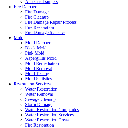
Asbestos Dangers
Fire Damage
Fire Damage
Fire Cleanup
Fire Damage Repair Process
Fire Restoration
Fire Damage Statistics
Mold
Mold Damage
Black Mold
Pink Mold
Aspergillus Mold
Mold Remediation
Mold Removal
Mold Testing
Mold Statistics
Restoration Services
Water Restoration
Water Removal
Sewage Cleanup
Storm Damage
Water Restoration Companies
Water Restoration Services
Water Restoration Costs
Fire Restoration