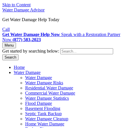
Skip to Content
Water Damage Advisor
Get Water Damage Help Today
Call
Get Water Damage Help Now
Speak with a Restoration Partner
Now
(877) 583-2023
Menu
Get started by searching below:
Search
Home
Water Damage
Water Damage
Water Damage Risks
Residential Water Damage
Commercial Water Damage
Water Damage Statistics
Flood Damage
Basement Flooding
Septic Tank Backup
Water Damage Cleanup
Home Water Damage