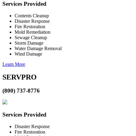
Services Provided
Contents Cleanup
Disaster Response
Fire Restoration
Mold Remediation
Sewage Cleanup
Storm Damage
Water Damage Removal
Wind Damage
Learn More
SERVPRO
(800) 737-8776
Services Provided
Disaster Response
Fire Restoration