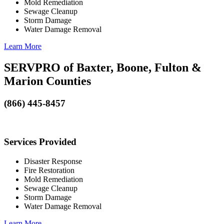
Mold Remediation
Sewage Cleanup
Storm Damage
Water Damage Removal
Learn More
SERVPRO of Baxter, Boone, Fulton &
Marion Counties
(866) 445-8457
Services Provided
Disaster Response
Fire Restoration
Mold Remediation
Sewage Cleanup
Storm Damage
Water Damage Removal
Learn More