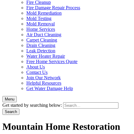
Fire Cleanup
Fire Damage Repair Process
Mold Remediation
Mold Testing
Mold Removal
Home Services
Air Duct Cleaning
Carpet Cleaning
Drain Cleaning
Leak Detection
Water Heater Repair
Free Home Services Quote
About Us
Contact Us
Join Our Network
Helpful Resources
Get Water Damage Help
Menu
Get started by searching below:
Mountain Home Restoration