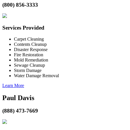
(800) 856-3333
Services Provided
Carpet Cleaning
Contents Cleanup
Disaster Response
Fire Restoration
Mold Remediation
Sewage Cleanup
Storm Damage
Water Damage Removal
Learn More
Paul Davis
(888) 473-7669