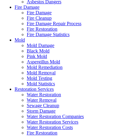
Asbestos Dangers
Fire Damage
Fire Damage
Fire Cleanup
Fire Damage Repair Process
Fire Restoration
Fire Damage Statistics
Mold
Mold Damage
Black Mold
Pink Mold
Aspergillus Mold
Mold Remediation
Mold Removal
Mold Testing
Mold Statistics
Restoration Services
Water Restoration
Water Removal
Sewage Cleanup
Storm Damage
Water Restoration Companies
Water Restoration Services
Water Restoration Costs
Fire Restoration