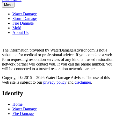
Menu
Water Damage
Storm Damage
Fire Damage
Mold
About Us
The information provided by WaterDamageAdvisor.com is not a
substitute for medical or professional advice. If you complete a web
form requesting restoration services of any kind, a trusted restoration
network partner will contact you. If you call the phone number, you
will be connected to a trusted restoration network partner.
Copyright © 2015 – 2026 Water Damage Advisor. The use of this
web site is subject to our
privacy policy
and
disclaimer
.
Identify
Home
Water Damage
Fire Damage