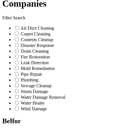
Companies
Filter Search
Air Duct Cleaning
Carpet Cleaning
Contents Cleanup
Disaster Response
Drain Cleaning
Fire Restoration
Leak Detection
Mold Remediation
Pipe Repair
Plumbing
Sewage Cleanup
Storm Damage
Water Damage Removal
Water Heater
Wind Damage
Belfor