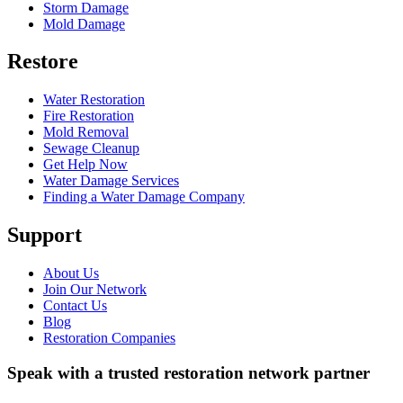
Storm Damage
Mold Damage
Restore
Water Restoration
Fire Restoration
Mold Removal
Sewage Cleanup
Get Help Now
Water Damage Services
Finding a Water Damage Company
Support
About Us
Join Our Network
Contact Us
Blog
Restoration Companies
Speak with a trusted restoration network partner