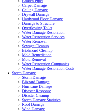
Broken Pipes
Carpet Damage
Ceiling Damage
Drywall Damage
Hardwood Floor Damage
Damage to Structure
Overflowing Toilet
Water Damage Restoration
Water Restoration Services
Water Removal
Sewage Cleanup
Biohazard Cleanup
Mold Remediation
Mold Removal
Water Restoration Companies
Water Damage Restoration Costs
Storm Damage
Storm Damage
Blizzard Damage
Hurricane Damage
Disaster Response
Disaster Cleanup
Storm Damage Statistics
Roof Damage
Wind Damage