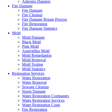
Asbestos Dangers
Fire Damage
Fire Damage
Fire Cleanup
Fire Damage Repair Process
Fire Restoration
Fire Damage Statistics
Mold
Mold Damage
Black Mold
Pink Mold
Aspergillus Mold
Mold Remediation
Mold Removal
Mold Testing
Mold Statistics
Restoration Services
Water Restoration
Water Removal
Sewage Cleanup
Storm Damage
Water Restoration Companies
Water Restoration Services
Water Restoration Costs
Fire Restoration