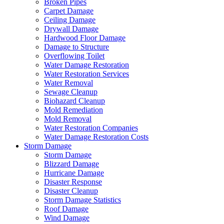
Broken Pipes
Carpet Damage
Ceiling Damage
Drywall Damage
Hardwood Floor Damage
Damage to Structure
Overflowing Toilet
Water Damage Restoration
Water Restoration Services
Water Removal
Sewage Cleanup
Biohazard Cleanup
Mold Remediation
Mold Removal
Water Restoration Companies
Water Damage Restoration Costs
Storm Damage
Storm Damage
Blizzard Damage
Hurricane Damage
Disaster Response
Disaster Cleanup
Storm Damage Statistics
Roof Damage
Wind Damage