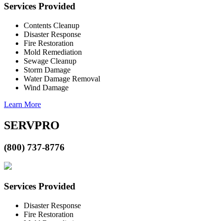
Services Provided
Contents Cleanup
Disaster Response
Fire Restoration
Mold Remediation
Sewage Cleanup
Storm Damage
Water Damage Removal
Wind Damage
Learn More
SERVPRO
(800) 737-8776
Services Provided
Disaster Response
Fire Restoration