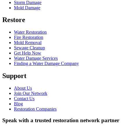
Storm Damage
Mold Damage
Restore
Water Restoration
Fire Restoration
Mold Removal
Sewage Cleanup
Get Help Now
Water Damage Services
Finding a Water Damage Company
Support
About Us
Join Our Network
Contact Us
Blog
Restoration Companies
Speak with a trusted restoration network partner