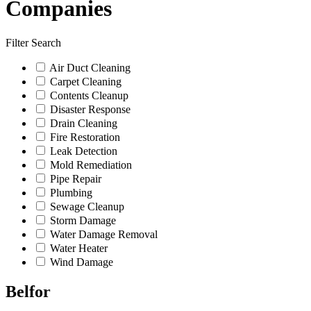
Companies
Filter Search
Air Duct Cleaning
Carpet Cleaning
Contents Cleanup
Disaster Response
Drain Cleaning
Fire Restoration
Leak Detection
Mold Remediation
Pipe Repair
Plumbing
Sewage Cleanup
Storm Damage
Water Damage Removal
Water Heater
Wind Damage
Belfor