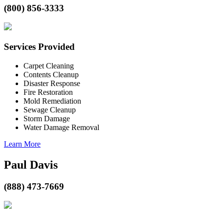
(800) 856-3333
Services Provided
Carpet Cleaning
Contents Cleanup
Disaster Response
Fire Restoration
Mold Remediation
Sewage Cleanup
Storm Damage
Water Damage Removal
Learn More
Paul Davis
(888) 473-7669