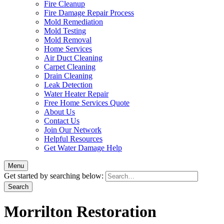
Fire Cleanup
Fire Damage Repair Process
Mold Remediation
Mold Testing
Mold Removal
Home Services
Air Duct Cleaning
Carpet Cleaning
Drain Cleaning
Leak Detection
Water Heater Repair
Free Home Services Quote
About Us
Contact Us
Join Our Network
Helpful Resources
Get Water Damage Help
Menu
Get started by searching below:
Morrilton Restoration