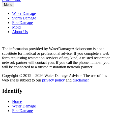
Menu
Water Damage
Storm Damage
Fire Damage
Mold
About Us
The information provided by WaterDamageAdvisor.com is not a
substitute for medical or professional advice. If you complete a web
form requesting restoration services of any kind, a trusted restoration
network partner will contact you. If you call the phone number, you
will be connected to a trusted restoration network partner.
Copyright © 2015 – 2026 Water Damage Advisor. The use of this
web site is subject to our
privacy policy
and
disclaimer
.
Identify
Home
Water Damage
Fire Damage