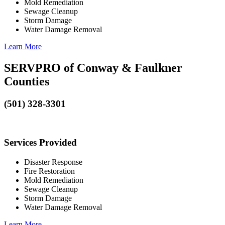
Mold Remediation
Sewage Cleanup
Storm Damage
Water Damage Removal
Learn More
SERVPRO of Conway & Faulkner
Counties
(501) 328-3301
Services Provided
Disaster Response
Fire Restoration
Mold Remediation
Sewage Cleanup
Storm Damage
Water Damage Removal
Learn More