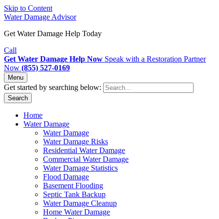
Skip to Content
Water Damage Advisor
Get Water Damage Help Today
Call
Get Water Damage Help Now
Speak with a Restoration Partner
Now
(855) 527-0169
Menu
Get started by searching below:
Search
Home
Water Damage
Water Damage
Water Damage Risks
Residential Water Damage
Commercial Water Damage
Water Damage Statistics
Flood Damage
Basement Flooding
Septic Tank Backup
Water Damage Cleanup
Home Water Damage