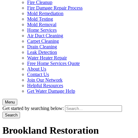
Fire Cleanup
Fire Damage Repair Process
Mold Remediation
Mold Testing
Mold Removal
Home Services
Air Duct Cleaning
Carpet Cleaning
Drain Cleaning
Leak Detection
Water Heater Repair
Free Home Services Quote
About Us
Contact Us
Join Our Network
Helpful Resources
Get Water Damage Help
Menu
Get started by searching below:
Brookland Restoration