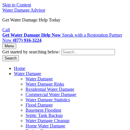
Skip to Content
Water Damage Advisor
Get Water Damage Help Today
Call
Get Water Damage Help Now
Speak with a Restoration Partner
Now
(877) 916-3224
Menu
Get started by searching below:
Search
Home
Water Damage
Water Damage
Water Damage Risks
Residential Water Damage
Commercial Water Damage
Water Damage Statistics
Flood Damage
Basement Flooding
Septic Tank Backup
Water Damage Cleanup
Home Water Damage