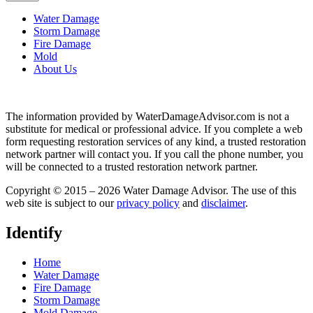
Water Damage
Storm Damage
Fire Damage
Mold
About Us
The information provided by WaterDamageAdvisor.com is not a
substitute for medical or professional advice. If you complete a web
form requesting restoration services of any kind, a trusted restoration
network partner will contact you. If you call the phone number, you
will be connected to a trusted restoration network partner.
Copyright © 2015 – 2026 Water Damage Advisor. The use of this
web site is subject to our
privacy policy
and
disclaimer
.
Identify
Home
Water Damage
Fire Damage
Storm Damage
Mold Damage