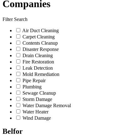
Companies
Filter Search
Air Duct Cleaning
Carpet Cleaning
Contents Cleanup
Disaster Response
Drain Cleaning
Fire Restoration
Leak Detection
Mold Remediation
Pipe Repair
Plumbing
Sewage Cleanup
Storm Damage
Water Damage Removal
Water Heater
Wind Damage
Belfor