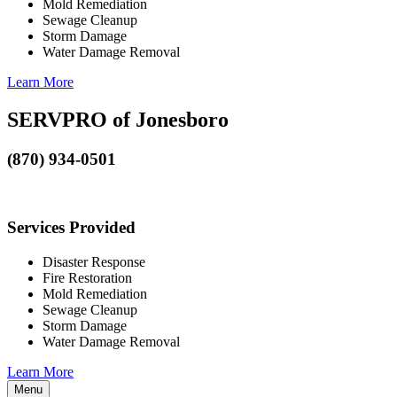
Mold Remediation
Sewage Cleanup
Storm Damage
Water Damage Removal
Learn More
SERVPRO of Jonesboro
(870) 934-0501
Services Provided
Disaster Response
Fire Restoration
Mold Remediation
Sewage Cleanup
Storm Damage
Water Damage Removal
Learn More
Menu