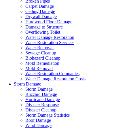
Broken Pipes
Carpet Damage
Ceiling Damage
Drywall Damage
Hardwood Floor Damage
Damage to Structure
Overflowing Toilet
Water Damage Restoration
Water Restoration Services
Water Removal
Sewage Cleanup
Biohazard Cleanup
Mold Remediation
Mold Removal
Water Restoration Companies
Water Damage Restoration Costs
Storm Damage
Storm Damage
Blizzard Damage
Hurricane Damage
Disaster Response
Disaster Cleanup
Storm Damage Statistics
Roof Damage
Wind Damage