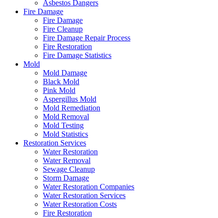
Asbestos Dangers
Fire Damage
Fire Damage
Fire Cleanup
Fire Damage Repair Process
Fire Restoration
Fire Damage Statistics
Mold
Mold Damage
Black Mold
Pink Mold
Aspergillus Mold
Mold Remediation
Mold Removal
Mold Testing
Mold Statistics
Restoration Services
Water Restoration
Water Removal
Sewage Cleanup
Storm Damage
Water Restoration Companies
Water Restoration Services
Water Restoration Costs
Fire Restoration