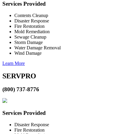
Services Provided
Contents Cleanup
Disaster Response
Fire Restoration
Mold Remediation
Sewage Cleanup
Storm Damage
Water Damage Removal
Wind Damage
Learn More
SERVPRO
(800) 737-8776
Services Provided
Disaster Response
Fire Restoration