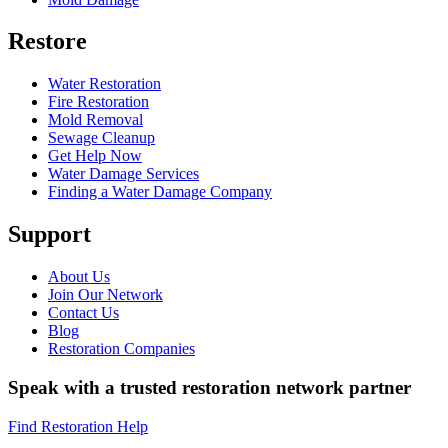
Restore
Water Restoration
Fire Restoration
Mold Removal
Sewage Cleanup
Get Help Now
Water Damage Services
Finding a Water Damage Company
Support
About Us
Join Our Network
Contact Us
Blog
Restoration Companies
Speak with a trusted restoration network partner
Find Restoration Help