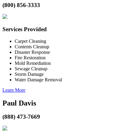
(800) 856-3333
Services Provided
Carpet Cleaning
Contents Cleanup
Disaster Response
Fire Restoration
Mold Remediation
Sewage Cleanup
Storm Damage
Water Damage Removal
Learn More
Paul Davis
(888) 473-7669