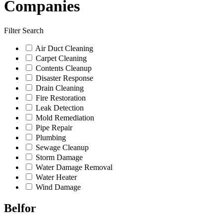
Companies
Filter Search
Air Duct Cleaning
Carpet Cleaning
Contents Cleanup
Disaster Response
Drain Cleaning
Fire Restoration
Leak Detection
Mold Remediation
Pipe Repair
Plumbing
Sewage Cleanup
Storm Damage
Water Damage Removal
Water Heater
Wind Damage
Belfor