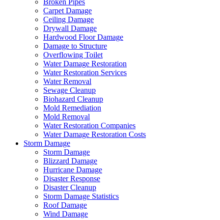
Broken Pipes
Carpet Damage
Ceiling Damage
Drywall Damage
Hardwood Floor Damage
Damage to Structure
Overflowing Toilet
Water Damage Restoration
Water Restoration Services
Water Removal
Sewage Cleanup
Biohazard Cleanup
Mold Remediation
Mold Removal
Water Restoration Companies
Water Damage Restoration Costs
Storm Damage
Storm Damage
Blizzard Damage
Hurricane Damage
Disaster Response
Disaster Cleanup
Storm Damage Statistics
Roof Damage
Wind Damage