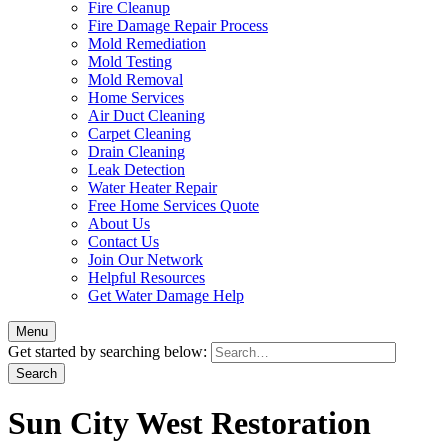
Fire Cleanup
Fire Damage Repair Process
Mold Remediation
Mold Testing
Mold Removal
Home Services
Air Duct Cleaning
Carpet Cleaning
Drain Cleaning
Leak Detection
Water Heater Repair
Free Home Services Quote
About Us
Contact Us
Join Our Network
Helpful Resources
Get Water Damage Help
Menu
Get started by searching below:
Sun City West Restoration