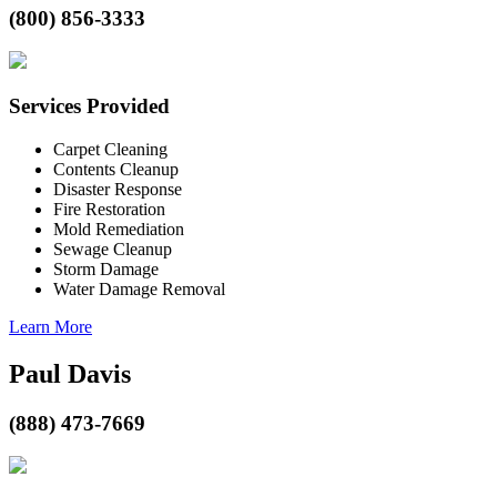
(800) 856-3333
Services Provided
Carpet Cleaning
Contents Cleanup
Disaster Response
Fire Restoration
Mold Remediation
Sewage Cleanup
Storm Damage
Water Damage Removal
Learn More
Paul Davis
(888) 473-7669