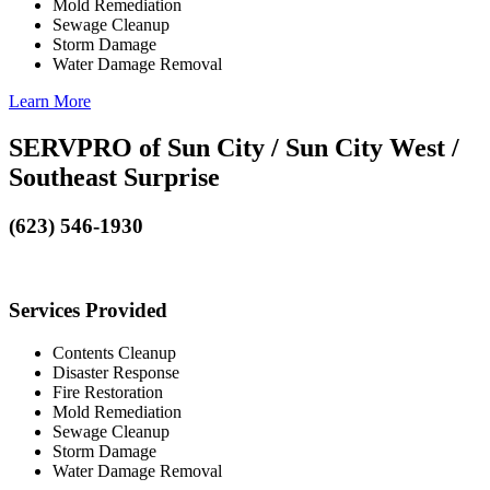
Mold Remediation
Sewage Cleanup
Storm Damage
Water Damage Removal
Learn More
SERVPRO of Sun City / Sun City West /
Southeast Surprise
(623) 546-1930
Services Provided
Contents Cleanup
Disaster Response
Fire Restoration
Mold Remediation
Sewage Cleanup
Storm Damage
Water Damage Removal