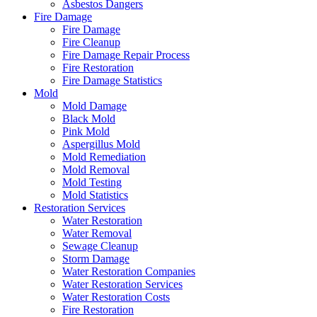
Asbestos Dangers
Fire Damage
Fire Damage
Fire Cleanup
Fire Damage Repair Process
Fire Restoration
Fire Damage Statistics
Mold
Mold Damage
Black Mold
Pink Mold
Aspergillus Mold
Mold Remediation
Mold Removal
Mold Testing
Mold Statistics
Restoration Services
Water Restoration
Water Removal
Sewage Cleanup
Storm Damage
Water Restoration Companies
Water Restoration Services
Water Restoration Costs
Fire Restoration