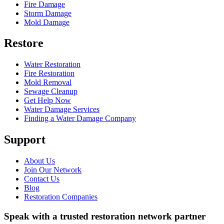
Fire Damage
Storm Damage
Mold Damage
Restore
Water Restoration
Fire Restoration
Mold Removal
Sewage Cleanup
Get Help Now
Water Damage Services
Finding a Water Damage Company
Support
About Us
Join Our Network
Contact Us
Blog
Restoration Companies
Speak with a trusted restoration network partner