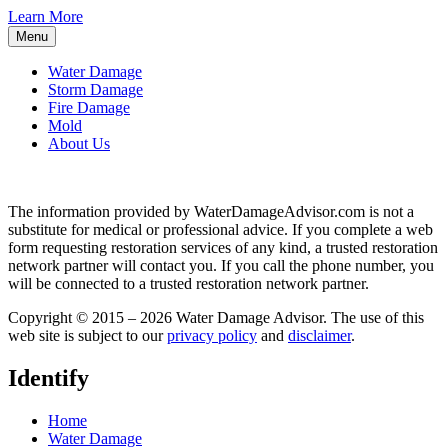
Learn More
Menu
Water Damage
Storm Damage
Fire Damage
Mold
About Us
The information provided by WaterDamageAdvisor.com is not a
substitute for medical or professional advice. If you complete a web
form requesting restoration services of any kind, a trusted restoration
network partner will contact you. If you call the phone number, you
will be connected to a trusted restoration network partner.
Copyright © 2015 – 2026 Water Damage Advisor. The use of this
web site is subject to our
privacy policy
and
disclaimer
.
Identify
Home
Water Damage