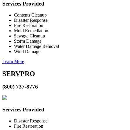
Services Provided
Contents Cleanup
Disaster Response
Fire Restoration
Mold Remediation
Sewage Cleanup
Storm Damage
Water Damage Removal
Wind Damage
Learn More
SERVPRO
(800) 737-8776
Services Provided
Disaster Response
Fire Restoration