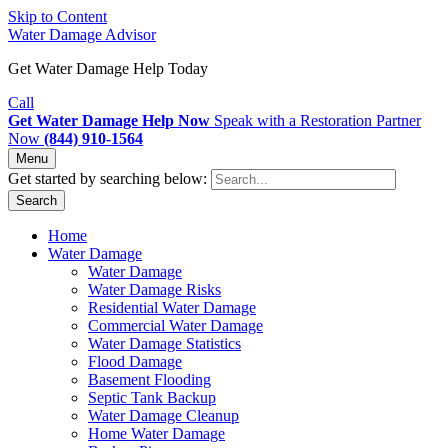
Skip to Content
Water Damage Advisor
Get Water Damage Help Today
Call
Get Water Damage Help Now
Speak with a Restoration Partner
Now
(844) 910-1564
Menu
Get started by searching below:
Search
Home
Water Damage
Water Damage
Water Damage Risks
Residential Water Damage
Commercial Water Damage
Water Damage Statistics
Flood Damage
Basement Flooding
Septic Tank Backup
Water Damage Cleanup
Home Water Damage