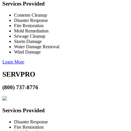
Services Provided
Contents Cleanup
Disaster Response
Fire Restoration
Mold Remediation
Sewage Cleanup
Storm Damage
Water Damage Removal
Wind Damage
Learn More
SERVPRO
(800) 737-8776
Services Provided
Disaster Response
Fire Restoration