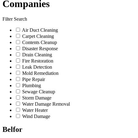
Companies
Filter Search
Air Duct Cleaning
Carpet Cleaning
Contents Cleanup
Disaster Response
Drain Cleaning
Fire Restoration
Leak Detection
Mold Remediation
Pipe Repair
Plumbing
Sewage Cleanup
Storm Damage
Water Damage Removal
Water Heater
Wind Damage
Belfor