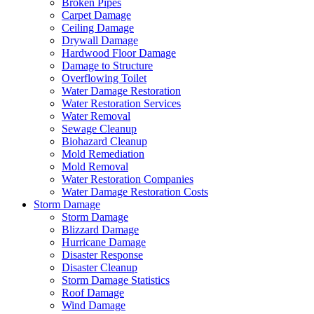
Broken Pipes
Carpet Damage
Ceiling Damage
Drywall Damage
Hardwood Floor Damage
Damage to Structure
Overflowing Toilet
Water Damage Restoration
Water Restoration Services
Water Removal
Sewage Cleanup
Biohazard Cleanup
Mold Remediation
Mold Removal
Water Restoration Companies
Water Damage Restoration Costs
Storm Damage
Storm Damage
Blizzard Damage
Hurricane Damage
Disaster Response
Disaster Cleanup
Storm Damage Statistics
Roof Damage
Wind Damage