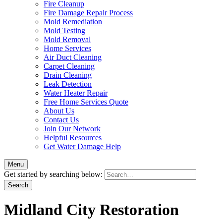
Fire Cleanup
Fire Damage Repair Process
Mold Remediation
Mold Testing
Mold Removal
Home Services
Air Duct Cleaning
Carpet Cleaning
Drain Cleaning
Leak Detection
Water Heater Repair
Free Home Services Quote
About Us
Contact Us
Join Our Network
Helpful Resources
Get Water Damage Help
Menu
Get started by searching below:
Midland City Restoration