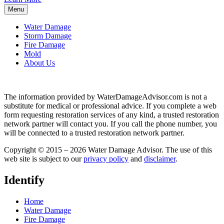
Menu
Water Damage
Storm Damage
Fire Damage
Mold
About Us
The information provided by WaterDamageAdvisor.com is not a
substitute for medical or professional advice. If you complete a web
form requesting restoration services of any kind, a trusted restoration
network partner will contact you. If you call the phone number, you
will be connected to a trusted restoration network partner.
Copyright © 2015 – 2026 Water Damage Advisor. The use of this
web site is subject to our
privacy policy
and
disclaimer
.
Identify
Home
Water Damage
Fire Damage