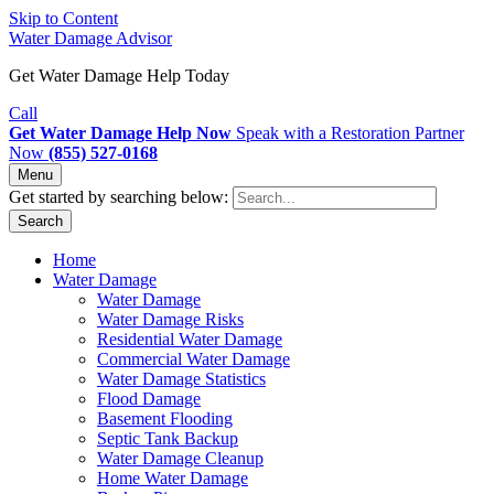
Skip to Content
Water Damage Advisor
Get Water Damage Help Today
Call
Get Water Damage Help Now
Speak with a Restoration Partner
Now
(855) 527-0168
Menu
Get started by searching below:
Search
Home
Water Damage
Water Damage
Water Damage Risks
Residential Water Damage
Commercial Water Damage
Water Damage Statistics
Flood Damage
Basement Flooding
Septic Tank Backup
Water Damage Cleanup
Home Water Damage