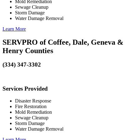
Mold Remediation
Sewage Cleanup
Storm Damage
Water Damage Removal
Learn More
SERVPRO of Coffee, Dale, Geneva &
Henry Counties
(334) 347-3302
Services Provided
Disaster Response
Fire Restoration
Mold Remediation
Sewage Cleanup
Storm Damage
Water Damage Removal
Learn More