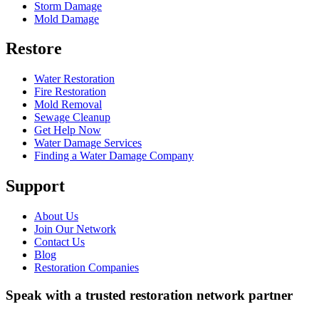
Storm Damage
Mold Damage
Restore
Water Restoration
Fire Restoration
Mold Removal
Sewage Cleanup
Get Help Now
Water Damage Services
Finding a Water Damage Company
Support
About Us
Join Our Network
Contact Us
Blog
Restoration Companies
Speak with a trusted restoration network partner