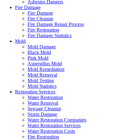
Asbestos Dangers
Fire Damage
Fire Damage
Fire Cleanup
Fire Damage Repair Process
Fire Restoration
Fire Damage Statistics
Mold
Mold Damage
Black Mold
Pink Mold
Aspergillus Mold
Mold Remediation
Mold Removal
Mold Testing
Mold Statistics
Restoration Services
Water Restoration
Water Removal
Sewage Cleanup
Storm Damage
Water Restoration Companies
Water Restoration Services
Water Restoration Costs
Fire Restoration