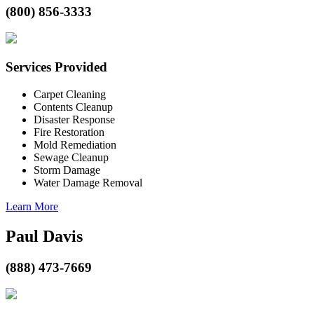
(800) 856-3333
Services Provided
Carpet Cleaning
Contents Cleanup
Disaster Response
Fire Restoration
Mold Remediation
Sewage Cleanup
Storm Damage
Water Damage Removal
Learn More
Paul Davis
(888) 473-7669