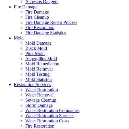
Asbestos Dangers
Fire Damage
Fire Damage
Fire Cleanup
Fire Damage Repair Process
Fire Restoration
Fire Damage Statistics
Mold
Mold Damage
Black Mold
Pink Mold
Aspergillus Mold
Mold Remediation
Mold Removal
Mold Testing
Mold Statistics
Restoration Services
Water Restoration
Water Removal
Sewage Cleanup
Storm Damage
Water Restoration Companies
Water Restoration Services
Water Restoration Costs
Fire Restoration