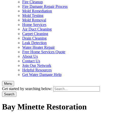
Fire Cleanup
Fire Damage Repair Process
Mold Remediation
Mold Testing
Mold Removal
Home Services
Air Duct Cleaning
Carpet Cleaning
Drain Cleaning
Leak Detection
Water Heater Repair
Free Home Services Quote
About Us
Contact Us
Join Our Network
Helpful Resources
Get Water Damage Help
Menu
Get started by searching below:
Bay Minette Restoration