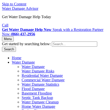
Skip to Content
Water Damage Advisor
Get Water Damage Help Today
Call
Get Water Damage Help Now
Speak with a Restoration Partner
Now
(866) 437-2956
Menu
Get started by searching below:
Search
Home
Water Damage
Water Damage
Water Damage Risks
Residential Water Damage
Commercial Water Damage
Water Damage Statistics
Flood Damage
Basement Flooding
Septic Tank Backup
Water Damage Cleanup
Home Water Damage