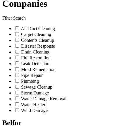
Companies
Filter Search
Air Duct Cleaning
Carpet Cleaning
Contents Cleanup
Disaster Response
Drain Cleaning
Fire Restoration
Leak Detection
Mold Remediation
Pipe Repair
Plumbing
Sewage Cleanup
Storm Damage
Water Damage Removal
Water Heater
Wind Damage
Belfor