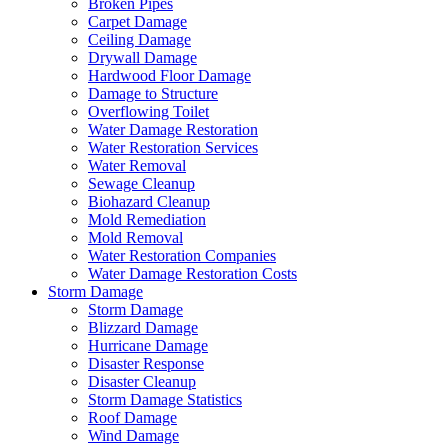
Broken Pipes
Carpet Damage
Ceiling Damage
Drywall Damage
Hardwood Floor Damage
Damage to Structure
Overflowing Toilet
Water Damage Restoration
Water Restoration Services
Water Removal
Sewage Cleanup
Biohazard Cleanup
Mold Remediation
Mold Removal
Water Restoration Companies
Water Damage Restoration Costs
Storm Damage
Storm Damage
Blizzard Damage
Hurricane Damage
Disaster Response
Disaster Cleanup
Storm Damage Statistics
Roof Damage
Wind Damage