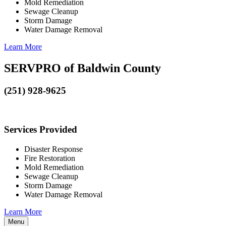
Mold Remediation
Sewage Cleanup
Storm Damage
Water Damage Removal
Learn More
SERVPRO of Baldwin County
(251) 928-9625
Services Provided
Disaster Response
Fire Restoration
Mold Remediation
Sewage Cleanup
Storm Damage
Water Damage Removal
Learn More
Menu