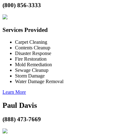
(800) 856-3333
Services Provided
Carpet Cleaning
Contents Cleanup
Disaster Response
Fire Restoration
Mold Remediation
Sewage Cleanup
Storm Damage
Water Damage Removal
Learn More
Paul Davis
(888) 473-7669