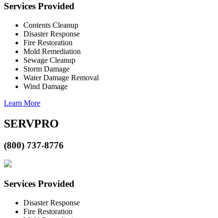
Services Provided
Contents Cleanup
Disaster Response
Fire Restoration
Mold Remediation
Sewage Cleanup
Storm Damage
Water Damage Removal
Wind Damage
Learn More
SERVPRO
(800) 737-8776
Services Provided
Disaster Response
Fire Restoration