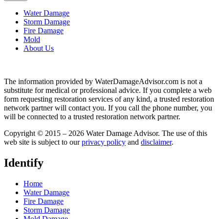
Water Damage
Storm Damage
Fire Damage
Mold
About Us
The information provided by WaterDamageAdvisor.com is not a
substitute for medical or professional advice. If you complete a web
form requesting restoration services of any kind, a trusted restoration
network partner will contact you. If you call the phone number, you
will be connected to a trusted restoration network partner.
Copyright © 2015 – 2026 Water Damage Advisor. The use of this
web site is subject to our
privacy policy
and
disclaimer
.
Identify
Home
Water Damage
Fire Damage
Storm Damage
Mold Damage