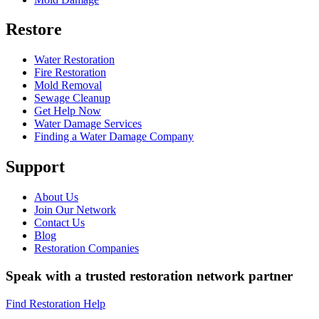
Restore
Water Restoration
Fire Restoration
Mold Removal
Sewage Cleanup
Get Help Now
Water Damage Services
Finding a Water Damage Company
Support
About Us
Join Our Network
Contact Us
Blog
Restoration Companies
Speak with a trusted restoration network partner
Find Restoration Help