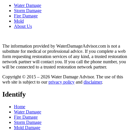
Water Damage
Storm Damage
Fire Damage
Mold
About Us
The information provided by WaterDamageAdvisor.com is not a
substitute for medical or professional advice. If you complete a web
form requesting restoration services of any kind, a trusted restoration
network partner will contact you. If you call the phone number, you
will be connected to a trusted restoration network partner.
Copyright © 2015 – 2026 Water Damage Advisor. The use of this
web site is subject to our
privacy policy
and
disclaimer
.
Identify
Home
Water Damage
Fire Damage
Storm Damage
Mold Damage