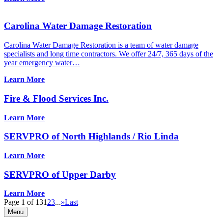
Carolina Water Damage Restoration
Carolina Water Damage Restoration is a team of water damage
specialists and long time contractors. We offer 24/7, 365 days of the
year emergency water…
Learn More
Fire & Flood Services Inc.
Learn More
SERVPRO of North Highlands / Rio Linda
Learn More
SERVPRO of Upper Darby
Learn More
Page 1 of 13
1
2
3
...
»
Last
Menu