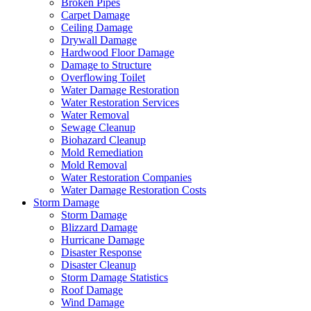
Broken Pipes
Carpet Damage
Ceiling Damage
Drywall Damage
Hardwood Floor Damage
Damage to Structure
Overflowing Toilet
Water Damage Restoration
Water Restoration Services
Water Removal
Sewage Cleanup
Biohazard Cleanup
Mold Remediation
Mold Removal
Water Restoration Companies
Water Damage Restoration Costs
Storm Damage
Storm Damage
Blizzard Damage
Hurricane Damage
Disaster Response
Disaster Cleanup
Storm Damage Statistics
Roof Damage
Wind Damage