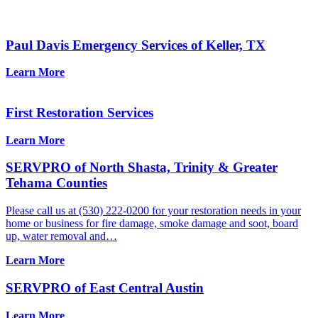
Paul Davis Emergency Services of Keller, TX
Learn More
First Restoration Services
Learn More
SERVPRO of North Shasta, Trinity & Greater
Tehama Counties
Please call us at (530) 222-0200 for your restoration needs in your
home or business for fire damage, smoke damage and soot, board
up, water removal and…
Learn More
SERVPRO of East Central Austin
Learn More