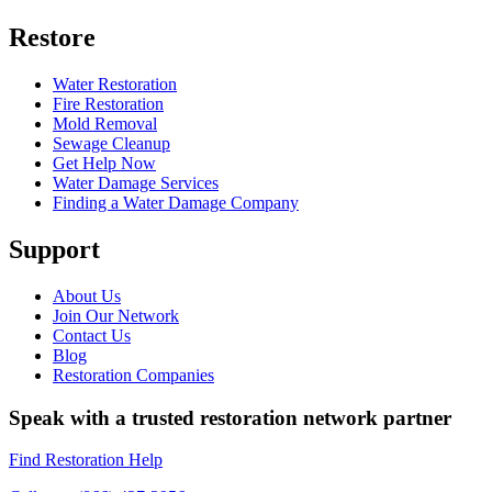
Restore
Water Restoration
Fire Restoration
Mold Removal
Sewage Cleanup
Get Help Now
Water Damage Services
Finding a Water Damage Company
Support
About Us
Join Our Network
Contact Us
Blog
Restoration Companies
Speak with a trusted restoration network partner
Find Restoration Help