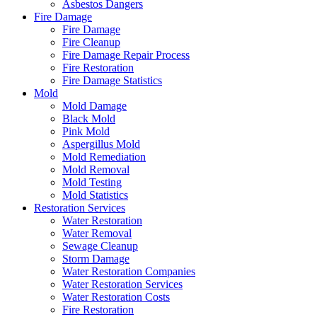
Asbestos Dangers
Fire Damage
Fire Damage
Fire Cleanup
Fire Damage Repair Process
Fire Restoration
Fire Damage Statistics
Mold
Mold Damage
Black Mold
Pink Mold
Aspergillus Mold
Mold Remediation
Mold Removal
Mold Testing
Mold Statistics
Restoration Services
Water Restoration
Water Removal
Sewage Cleanup
Storm Damage
Water Restoration Companies
Water Restoration Services
Water Restoration Costs
Fire Restoration