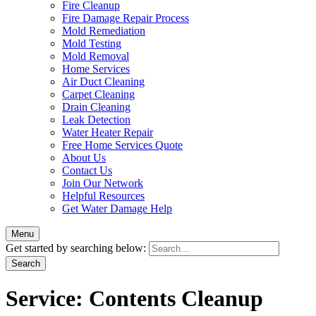
Fire Cleanup
Fire Damage Repair Process
Mold Remediation
Mold Testing
Mold Removal
Home Services
Air Duct Cleaning
Carpet Cleaning
Drain Cleaning
Leak Detection
Water Heater Repair
Free Home Services Quote
About Us
Contact Us
Join Our Network
Helpful Resources
Get Water Damage Help
Menu
Get started by searching below:
Service:
Contents Cleanup