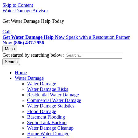
Skip to Content
Water Damage Advisor
Get Water Damage Help Today
Call
Get Water Damage Help Now
Speak with a Restoration Partner
Now
(866) 437-2956
Menu
Get started by searching below:
Search
Home
Water Damage
Water Damage
Water Damage Risks
Residential Water Damage
Commercial Water Damage
Water Damage Statistics
Flood Damage
Basement Flooding
Septic Tank Backup
Water Damage Cleanup
Home Water Damage